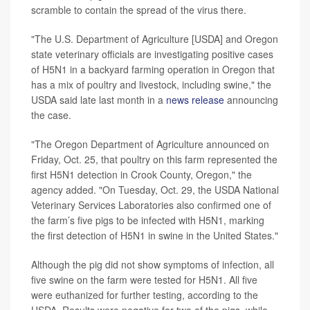
scramble to contain the spread of the virus there.
"The U.S. Department of Agriculture [USDA] and Oregon
state veterinary officials are investigating positive cases
of H5N1 in a backyard farming operation in Oregon that
has a mix of poultry and livestock, including swine," the
USDA said late last month in a
news release
announcing
the case.
"The Oregon Department of Agriculture announced on
Friday, Oct. 25, that poultry on this farm represented the
first H5N1 detection in Crook County, Oregon," the
agency added. "On Tuesday, Oct. 29, the USDA National
Veterinary Services Laboratories also confirmed one of
the farm’s five pigs to be infected with H5N1, marking
the first detection of H5N1 in swine in the United States."
Although the pig did not show symptoms of infection, all
five swine on the farm were tested for H5N1. All five
were euthanized for further testing, according to the