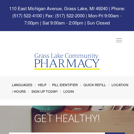
110 East Michigan Avenue, Grass Lake, MI 49240
| Phone:
(517) 522-4100 | Fax: (517) 522-2000 | Mon-Fri 9:00am -
7:00pm | Sat 9:00am - 2:00pm | Sun Closed
Toggle
navigat
LANGUAGES
HELP
PILL IDENTIFIER
QUICK REFILL
LOCATION
/ HOURS
SIGN UP TODAY!
LOGIN
GET HEALTHY!