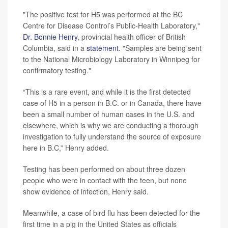
"The positive test for H5 was performed at the BC
Centre for Disease Control’s Public-Health Laboratory,"
Dr. Bonnie Henry
, provincial health officer of British
Columbia, said in a
statement
. "Samples are being sent
to the National Microbiology Laboratory in Winnipeg for
confirmatory testing."
“This is a rare event, and while it is the first detected
case of H5 in a person in B.C. or in Canada, there have
been a small number of human cases in the U.S. and
elsewhere, which is why we are conducting a thorough
investigation to fully understand the source of exposure
here in B.C,” Henry added.
Testing has been performed on about three dozen
people who were in contact with the teen, but none
show evidence of infection, Henry said.
Meanwhile, a case of bird flu has been detected for the
first time in a pig in the United States as officials