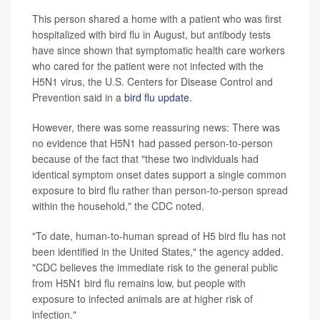
This person shared a home with a patient who was first
hospitalized with bird flu in August, but antibody tests
have since shown that symptomatic health care workers
who cared for the patient were not infected with the
H5N1 virus, the U.S. Centers for Disease Control and
Prevention said in a
bird flu update
.
However, there was some reassuring news: There was
no evidence that H5N1 had passed person-to-person
because of the fact that "these two individuals had
identical symptom onset dates support a single common
exposure to bird flu rather than person-to-person spread
within the household," the CDC noted.
"To date, human-to-human spread of H5 bird flu has not
been identified in the United States," the agency added.
"CDC believes the immediate risk to the general public
from H5N1 bird flu remains low, but people with
exposure to infected animals are at higher risk of
infection."