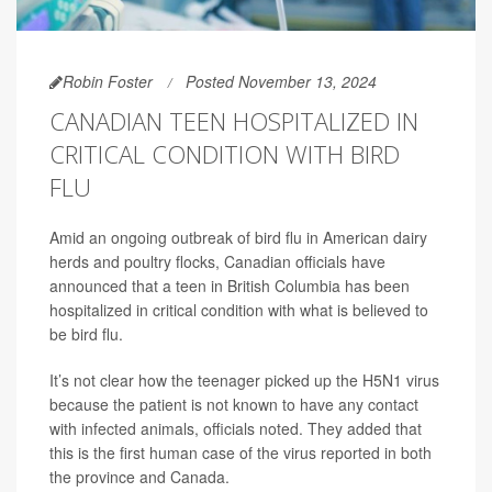
Robin Foster
Posted November 13, 2024
CANADIAN TEEN HOSPITALIZED IN
CRITICAL CONDITION WITH BIRD
FLU
Amid an ongoing outbreak of bird flu in American dairy
herds and poultry flocks, Canadian officials have
announced that a teen in British Columbia has been
hospitalized in critical condition with what is believed to
be bird flu.
It’s not clear how the teenager picked up the H5N1 virus
because the patient is not known to have any contact
with infected animals, officials noted. They added that
this is the first human case of the virus reported in both
the province and Canada.