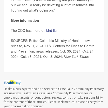
but we should really be devoting a lot of resources into
figuring out what’s going on.”
More information
The CDC has more on
bird flu
.
SOURCES: British Columbia Ministry of Health, news
release, Nov. 9, 2024; U.S. Centers for Disease Control
and Prevention, news releases, Oct. 30, 2024; Oct. 24,
2024, Oct. 18, 2024; Oct. 3, 2024;
New York Times
Health News is provided as a service to Grass Lake Community Pharmacy
site users by HealthDay. Grass Lake Community Pharmacy nor its
employees, agents, or contractors, review, control, or take responsibility
for the content of these articles. Please seek medical advice directly from
your pharmacist or physician.