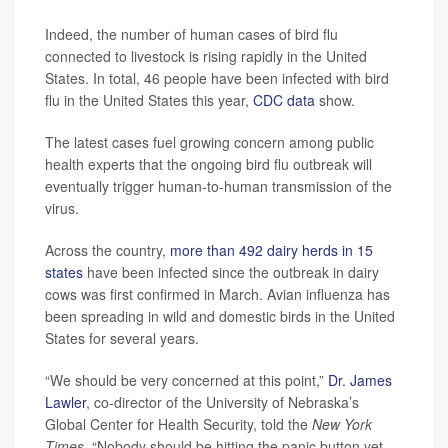
Indeed, the number of human cases of bird flu
connected to livestock is rising rapidly in the United
States. In total, 46 people have been infected with bird
flu in the United States this year,
CDC data
show.
The latest cases fuel growing concern among public
health experts that the ongoing bird flu outbreak will
eventually trigger human-to-human transmission of the
virus.
Across the country,
more than 492 dairy herds in 15
states
have been infected since the outbreak in dairy
cows was first confirmed in March. Avian influenza has
been spreading in wild and domestic birds in the United
States for several years.
“We should be very concerned at this point,”
Dr. James
Lawler
, co-director of the University of Nebraska’s
Global Center for Health Security, told the
New York
Times
. “Nobody should be hitting the panic button yet,