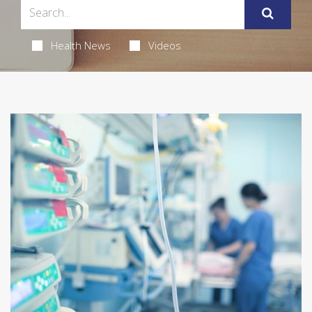
Health News
Videos