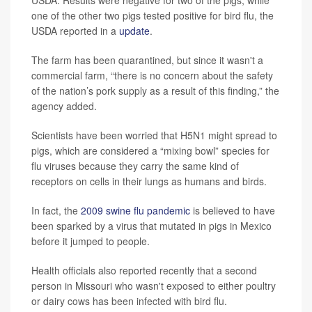
USDA. Results were negative for two of the pigs, while
one of the other two pigs tested positive for bird flu, the
USDA reported in a
update
.
The farm has been quarantined, but since it wasn't a
commercial farm, “there is no concern about the safety
of the nation’s pork supply as a result of this finding,” the
agency added.
Scientists have been worried that H5N1 might spread to
pigs, which are considered a “mixing bowl” species for
flu viruses because they carry the same kind of
receptors on cells in their lungs as humans and birds.
In fact, the
2009 swine flu pandemic
is believed to have
been sparked by a virus that mutated in pigs in Mexico
before it jumped to people.
Health officials also reported recently that a second
person in Missouri who wasn't exposed to either poultry
or dairy cows has been infected with bird flu.