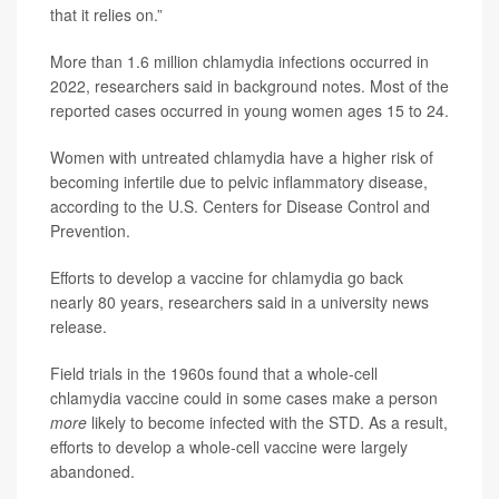
that it relies on.”
More than 1.6 million chlamydia infections occurred in
2022, researchers said in background notes. Most of the
reported cases occurred in young women ages 15 to 24.
Women with untreated chlamydia have a higher risk of
becoming infertile due to pelvic inflammatory disease,
according to the U.S. Centers for Disease Control and
Prevention.
Efforts to develop a vaccine for chlamydia go back
nearly 80 years, researchers said in a university news
release.
Field trials in the 1960s found that a whole-cell
chlamydia vaccine could in some cases make a person
more
likely to become infected with the STD. As a result,
efforts to develop a whole-cell vaccine were largely
abandoned.