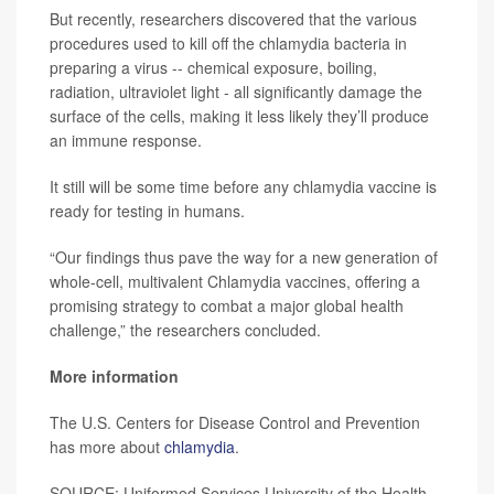
But recently, researchers discovered that the various
procedures used to kill off the chlamydia bacteria in
preparing a virus -- chemical exposure, boiling,
radiation, ultraviolet light - all significantly damage the
surface of the cells, making it less likely they’ll produce
an immune response.
It still will be some time before any chlamydia vaccine is
ready for testing in humans.
“Our findings thus pave the way for a new generation of
whole-cell, multivalent Chlamydia vaccines, offering a
promising strategy to combat a major global health
challenge,” the researchers concluded.
More information
The U.S. Centers for Disease Control and Prevention
has more about
chlamydia
.
SOURCE: Uniformed Services University of the Health