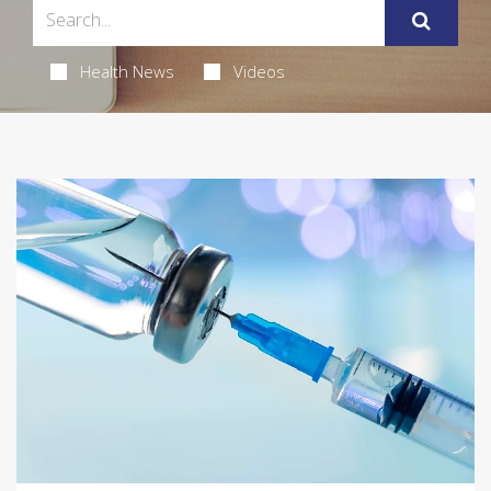
Health News
Videos