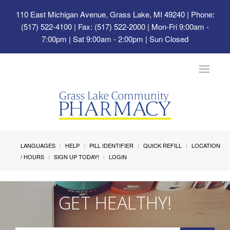
110 East Michigan Avenue, Grass Lake, MI 49240
| Phone:
(517) 522-4100 | Fax: (517) 522-2000 | Mon-Fri 9:00am -
7:00pm | Sat 9:00am - 2:00pm | Sun Closed
Toggle
navigat
LANGUAGES
HELP
PILL IDENTIFIER
QUICK REFILL
LOCATION
/ HOURS
SIGN UP TODAY!
LOGIN
GET HEALTHY!