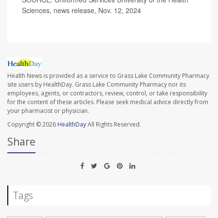
Sciences, news release, Nov. 12, 2024
Health News is provided as a service to Grass Lake Community Pharmacy
site users by HealthDay. Grass Lake Community Pharmacy nor its
employees, agents, or contractors, review, control, or take responsibility
for the content of these articles. Please seek medical advice directly from
your pharmacist or physician.
Copyright © 2026
HealthDay
All Rights Reserved.
Share
Tags