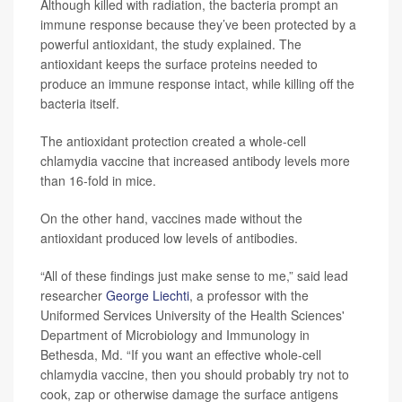
Although killed with radiation, the bacteria prompt an
immune response because they’ve been protected by a
powerful antioxidant, the study explained. The
antioxidant keeps the surface proteins needed to
produce an immune response intact, while killing off the
bacteria itself.
The antioxidant protection created a whole-cell
chlamydia vaccine that increased antibody levels more
than 16-fold in mice.
On the other hand, vaccines made without the
antioxidant produced low levels of antibodies.
“All of these findings just make sense to me,” said lead
researcher
George Liechti
, a professor with the
Uniformed Services University of the Health Sciences'
Department of Microbiology and Immunology in
Bethesda, Md. “If you want an effective whole-cell
chlamydia vaccine, then you should probably try not to
cook, zap or otherwise damage the surface antigens