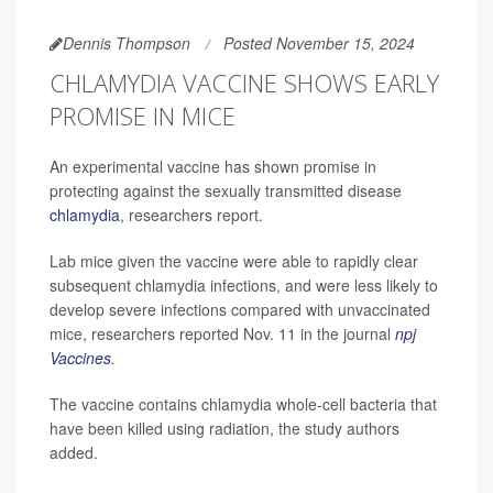
Dennis Thompson
Posted November 15, 2024
CHLAMYDIA VACCINE SHOWS EARLY
PROMISE IN MICE
An experimental vaccine has shown promise in
protecting against the sexually transmitted disease
chlamydia
, researchers report.
Lab mice given the vaccine were able to rapidly clear
subsequent chlamydia infections, and were less likely to
develop severe infections compared with unvaccinated
mice, researchers reported Nov. 11 in the journal
npj
Vaccines
.
The vaccine contains chlamydia whole-cell bacteria that
have been killed using radiation, the study authors
added.