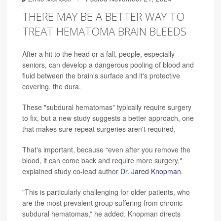
THERE MAY BE A BETTER WAY TO
TREAT HEMATOMA BRAIN BLEEDS
After a hit to the head or a fall, people, especially
seniors, can develop a dangerous pooling of blood and
fluid between the brain's surface and it's protective
covering, the dura.
These "subdural hematomas" typically require surgery
to fix, but a new study suggests a better approach, one
that makes sure repeat surgeries aren't required.
That's important, because “even after you remove the
blood, it can come back and require more surgery,"
explained study co-lead author
Dr. Jared Knopman
.
"This is particularly challenging for older patients, who
are the most prevalent group suffering from chronic
subdural hematomas,” he added. Knopman directs