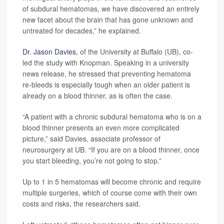
of subdural hematomas, we have discovered an entirely
new facet about the brain that has gone unknown and
untreated for decades,” he explained.
Dr. Jason Davies
, of the University at Buffalo (UB), co-
led the study with Knopman. Speaking in a university
news release, he stressed that preventing hematoma
re-bleeds is especially tough when an older patient is
already on a blood thinner, as is often the case.
“A patient with a chronic subdural hematoma who is on a
blood thinner presents an even more complicated
picture,” said Davies, associate professor of
neurosurgery at UB. “If you are on a blood thinner, once
you start bleeding, you’re not going to stop.”
Up to 1 in 5 hematomas will become chronic and require
multiple surgeries, which of course come with their own
costs and risks, the researchers said.