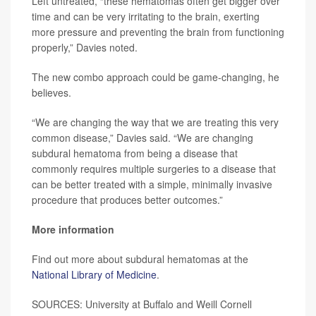
Left untreated, “these hematomas often get bigger over
time and can be very irritating to the brain, exerting
more pressure and preventing the brain from functioning
properly,” Davies noted.
The new combo approach could be game-changing, he
believes.
“We are changing the way that we are treating this very
common disease,” Davies said. “We are changing
subdural hematoma from being a disease that
commonly requires multiple surgeries to a disease that
can be better treated with a simple, minimally invasive
procedure that produces better outcomes.”
More information
Find out more about subdural hematomas at the
National Library of Medicine
.
SOURCES: University at Buffalo and Weill Cornell