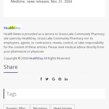
Medicine, news releases, Nov. 21, 2024
Health News is provided as a service to Grass Lake Community Pharmacy
site users by HealthDay. Grass Lake Community Pharmacy nor its
employees, agents, or contractors, review, control, or take responsibility
for the content of these articles. Please seek medical advice directly from
your pharmacist or physician.
Copyright © 2026
HealthDay
All Rights Reserved.
Share
Tags
Surgery: Misc.
Neurology
Head Injuries