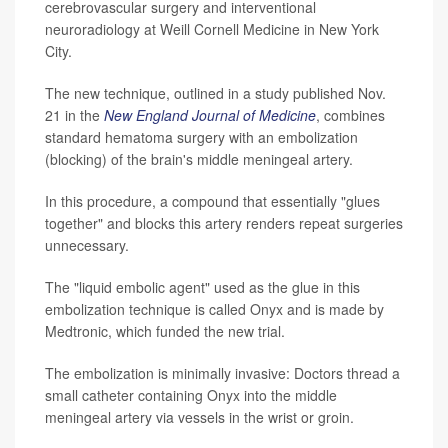
cerebrovascular surgery and interventional
neuroradiology at Weill Cornell Medicine in New York
City.
The new technique, outlined in a study published Nov.
21 in the
New England Journal of Medicine
, combines
standard hematoma surgery with an embolization
(blocking) of the brain's middle meningeal artery.
In this procedure, a compound that essentially "glues
together" and blocks this artery renders repeat surgeries
unnecessary.
The "liquid embolic agent" used as the glue in this
embolization technique is called Onyx and is made by
Medtronic, which funded the new trial.
The embolization is minimally invasive: Doctors thread a
small catheter containing Onyx into the middle
meningeal artery via vessels in the wrist or groin.