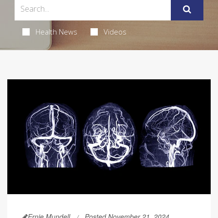
Health News
Videos
Ernie Mundell
Posted November 21, 2024