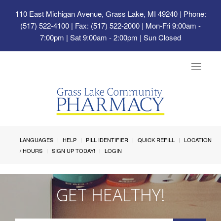
110 East Michigan Avenue, Grass Lake, MI 49240
| Phone:
(517) 522-4100 | Fax: (517) 522-2000 | Mon-Fri 9:00am -
7:00pm | Sat 9:00am - 2:00pm | Sun Closed
Toggle
navigat
LANGUAGES
HELP
PILL IDENTIFIER
QUICK REFILL
LOCATION
/ HOURS
SIGN UP TODAY!
LOGIN
GET HEALTHY!