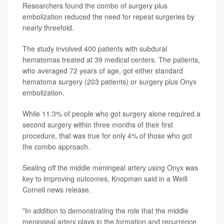
Researchers found the combo of surgery plus
embolization reduced the need for repeat surgeries by
nearly threefold.
The study involved 400 patients with subdural
hematomas treated at 39 medical centers. The patients,
who averaged 72 years of age, got either standard
hematoma surgery (203 patients) or surgery plus Onyx
embolization.
While 11.3% of people who got surgery alone required a
second surgery within three months of their first
procedure, that was true for only 4% of those who got
the combo approach.
Sealing off the middle meningeal artery using Onyx was
key to improving outcomes, Knopman said in a Weill
Cornell news release.
"In addition to demonstrating the role that the middle
meningeal artery plays in the formation and recurrence