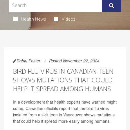
Health News
Videos
Robin Foster
Posted November 22, 2024
BIRD FLU VIRUS IN CANADIAN TEEN
SHOWS MUTATIONS THAT COULD
HELP IT SPREAD AMONG HUMANS
In a development that health experts have warned might
come, Canadian officials report that the bird flu virus
isolated from a sick teen in Vancouver shows mutations
that could help it spread more easily among humans.