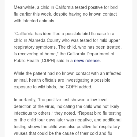
Meanwhile, a child in California tested positive for bird
flu earlier this week, despite having no known contact
with infected animals.
"California has identified a possible bird flu case in a
child in Alameda County who was tested for mild upper
respiratory symptoms. The child, who has been treated,
is recovering at home," the California Department of
Public Health (CDPH) said in a
news release
.
While the patient had no known contact with an infected
animal, health officials are investigating a possible
exposure to wild birds, the CDPH added.
Importantly, "the positive test showed a low-level
detection of the virus, indicating the child was not likely
infectious to others," they noted. "Repeat bird flu testing
on the child four days later was negative, and additional
testing shows the child was also positive for respiratory
viruses that could be the cause of their cold and flu