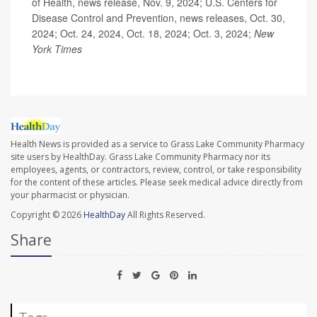
of Health, news release, Nov. 9, 2024; U.S. Centers for
Disease Control and Prevention, news releases, Oct. 30,
2024; Oct. 24, 2024, Oct. 18, 2024; Oct. 3, 2024;
New
York Times
Health News is provided as a service to Grass Lake Community Pharmacy
site users by HealthDay. Grass Lake Community Pharmacy nor its
employees, agents, or contractors, review, control, or take responsibility
for the content of these articles. Please seek medical advice directly from
your pharmacist or physician.
Copyright © 2026
HealthDay
All Rights Reserved.
Share