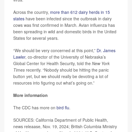
Across the country,
more than 612 dairy herds in 15
states
have been infected since the outbreak in dairy
cows was first confirmed in March. Avian influenza has
been spreading in wild and domestic birds in the United
States for several years.
“We should be very concerned at this point,”
Dr. James
Lawler
, co-director of the University of Nebraska’s
Global Center for Health Security, told the
New York
Times
recently. “Nobody should be hitting the panic
button yet, but we should really be devoting a lot of
resources into figuring out what’s going on.”
More information
The CDC has more on
bird flu
.
SOURCES: California Department of Public Health,
news releaase, Nov. 19, 2024; British Columbia Ministry