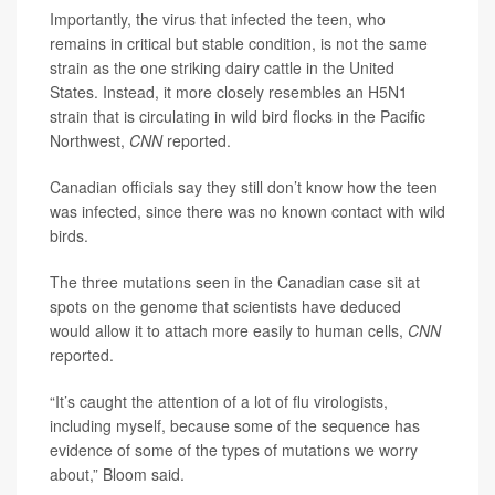
Importantly, the virus that infected the teen, who
remains in critical but stable condition, is not the same
strain as the one striking dairy cattle in the United
States. Instead, it more closely resembles an H5N1
strain that is circulating in wild bird flocks in the Pacific
Northwest,
CNN
reported.
Canadian officials say they still don’t know how the teen
was infected, since there was no known contact with wild
birds.
The three mutations seen in the Canadian case sit at
spots on the genome that scientists have deduced
would allow it to attach more easily to human cells,
CNN
reported.
“It’s caught the attention of a lot of flu virologists,
including myself, because some of the sequence has
evidence of some of the types of mutations we worry
about,” Bloom said.