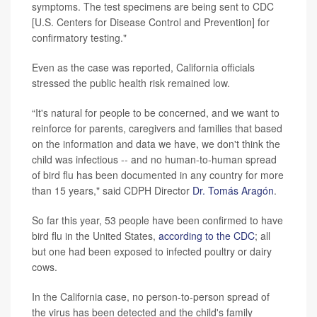
symptoms. The test specimens are being sent to CDC
[U.S. Centers for Disease Control and Prevention] for
confirmatory testing."
Even as the case was reported, California officials
stressed the public health risk remained low.
“It's natural for people to be concerned, and we want to
reinforce for parents, caregivers and families that based
on the information and data we have, we don't think the
child was infectious -- and no human-to-human spread
of bird flu has been documented in any country for more
than 15 years," said CDPH Director
Dr. Tomás Aragón
.
So far this year, 53 people have been confirmed to have
bird flu in the United States,
according to the CDC
; all
but one had been exposed to infected poultry or dairy
cows.
In the California case, no person-to-person spread of
the virus has been detected and the child's family