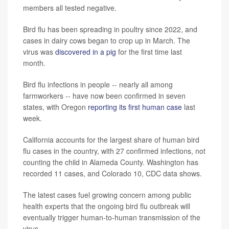
members all tested negative.
Bird flu has been spreading in poultry since 2022, and
cases in dairy cows began to crop up in March. The
virus was
discovered in a pig
for the first time last
month.
Bird flu infections in people -- nearly all among
farmworkers -- have now been confirmed in seven
states, with Oregon
reporting its first human case
last
week.
California accounts for the largest share of human bird
flu cases in the country, with 27 confirmed infections, not
counting the child in Alameda County. Washington has
recorded 11 cases, and Colorado 10, CDC data shows.
The latest cases fuel growing concern among public
health experts that the ongoing bird flu outbreak will
eventually trigger human-to-human transmission of the
virus.