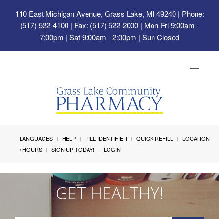
110 East Michigan Avenue, Grass Lake, MI 49240
| Phone:
(517) 522-4100 | Fax: (517) 522-2000 | Mon-Fri 9:00am -
7:00pm | Sat 9:00am - 2:00pm | Sun Closed
Toggle
navigat
LANGUAGES
HELP
PILL IDENTIFIER
QUICK REFILL
LOCATION
/ HOURS
SIGN UP TODAY!
LOGIN
GET HEALTHY!