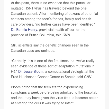
At this point, there is no evidence that this particular
mutated H5N1 virus has traveled beyond the one
Canadian patient: After monitoring of dozens of potential
contacts among the teen’s friends, family and health
care providers, “no further cases have been identified,”
Dr. Bonnie Henry
, provincial health officer for the
province of British Columbia, told
CNN.
Still, scientists say the genetic changes seen in the
Canadian case are ominous.
“Certainly, this is one of the first times that we’ve really
seen evidence of these sort of adaptation mutations in
H5,”
Dr. Jesse Bloom
, a computational virologist at the
Fred Hutchinson Cancer Center in Seattle, told
CNN
.
Bloom noted that the teen started experiencing
symptoms a week before being admitted to the hospital,
and that may have given the virus time to become better
at entering the cells it was trying to infect.