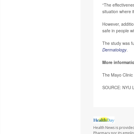
“The effectivenes
situation where i
However, additio
safe in people w
The study was f
Dermatology
.
More informati
The Mayo Clinic
SOURCE: NYU Lan
Health News is provide
Pharmacy nor its employe