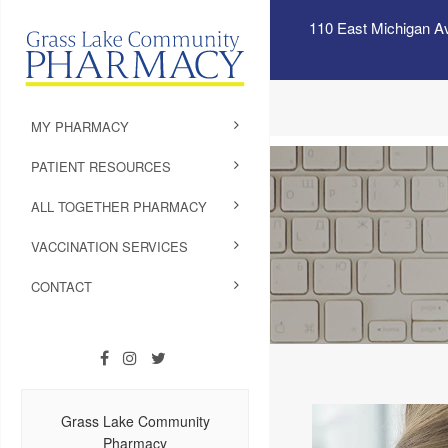
110 East Michigan A
MY PHARMACY
PATIENT RESOURCES
ALL TOGETHER PHARMACY
VACCINATION SERVICES
CONTACT
Grass Lake Community
Pharmacy