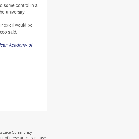
nd some control in a
he university.
inoxidil would be
cco said.
rican Academy of
ass Lake Community
t of these articles. Please