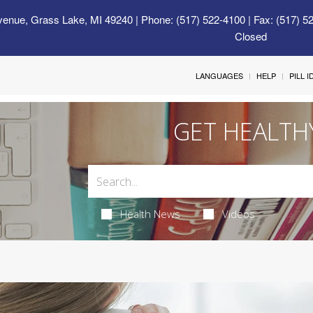
venue, Grass Lake, MI 49240
| Phone: (517) 522-4100 | Fax: (517) 5
Closed
LANGUAGES
HELP
PILL 
GET HEALTH
Health News
Videos