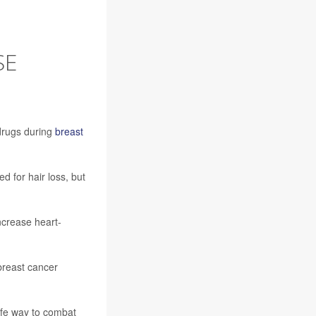
SE
drugs during
breast
d for hair loss, but
ncrease heart-
breast cancer
safe way to combat