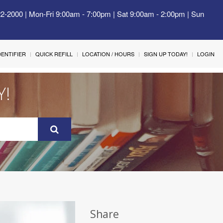
22-2000 | Mon-Fri 9:00am - 7:00pm | Sat 9:00am - 2:00pm | Sun
IDENTIFIER
QUICK REFILL
LOCATION / HOURS
SIGN UP TODAY!
LOGIN
Y!
Share