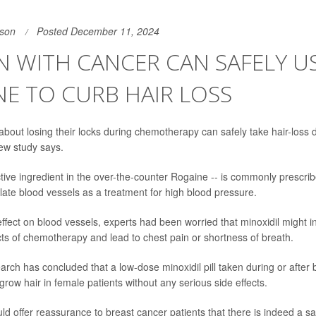
son
Posted December 11, 2024
 WITH CANCER CAN SAFELY U
E TO CURB HAIR LOSS
out losing their locks during chemotherapy can safely take hair-loss 
ew study says.
tive ingredient in the over-the-counter Rogaine -- is commonly prescribe
ilate blood vessels as a treatment for high blood pressure.
effect on blood vessels, experts had been worried that minoxidil might i
ects of chemotherapy and lead to chest pain or shortness of breath.
arch has concluded that a low-dose minoxidil pill taken during or after 
row hair in female patients without any serious side effects.
uld offer reassurance to breast cancer patients that there is indeed a 