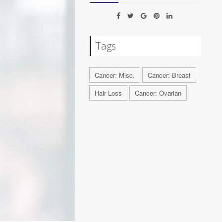
Tags
Cancer: Misc.
Cancer: Breast
Hair Loss
Cancer: Ovarian