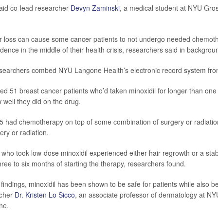
 said co-lead researcher
Devyn Zaminski
, a medical student at NYU Gro
ir loss can cause some cancer patients to not undergo needed chemoth
idence in the middle of their health crisis, researchers said in backgrou
researchers combed NYU Langone Health’s electronic record system fro
ied 51 breast cancer patients who’d taken minoxidil for longer than o
 well they did on the drug.
 had chemotherapy on top of some combination of surgery or radiatio
ery or radiation.
who took low-dose minoxidil experienced either hair regrowth or a stabil
three to six months of starting the therapy, researchers found.
indings, minoxidil has been shown to be safe for patients while also bei
rcher
Dr. Kristen Lo Sicco
, an associate professor of dermatology at 
ne.