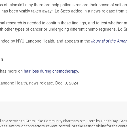
s of minoxidil may therefore help patients restore their sense of self a
t has been visibly taken away,” Lo Sicco added in a news release from t
nal research is needed to confirm these findings, and to test whether m
ith other types of cancer or undergoing different chemo regimens, Lo Si
unded by NYU Langone Health, and appears in the
Journal of the Ame
on
 has more on
hair loss during chemotherapy
.
gone Health, news release, Dec. 9, 2024
d as a service to Grass Lake Community Pharmacy site users by HealthDay. Gr
es, agents, or contractors, review, control, or take responsibility for the conten