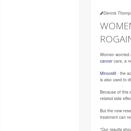
Dennis Thomp
WOMEN
ROGAIN
Women worried ab
cancer
care, a n
Minoxidil
- the ac
is also used to d
Because of this 
related side eff
But the new rese
treatment can reg
“Our results sho