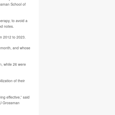
ssman School of
erapy, to avoid a
nd notes.
m 2012 to 2023.
ne month, and whose
n, while 26 were
ization of their
ng effective,” said
NYU Grossman