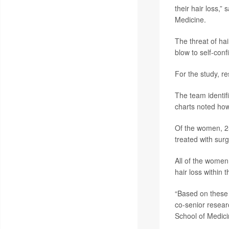
their hair loss,”
Medicine.
The threat of ha
blow to self-conf
For the study, 
The team identif
charts noted how
Of the women, 25
treated with surg
All of the women 
hair loss within 
“Based on these f
co-senior resea
School of Medici