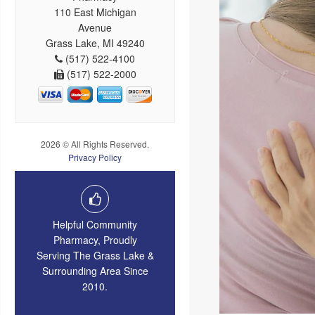
110 East Michigan
Avenue
Grass Lake, MI 49240
(517) 522-4100
(517) 522-2000
2026 © All Rights Reserved.
Privacy Policy
Helpful Community
Pharmacy, Proudly
Serving The Grass Lake &
Surrounding Area Since
2010.