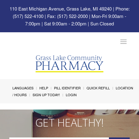
110 East Michigan Avenue, Grass Lake, MI 49240
| Phone:
(517) 522-4100 | Fax: (517) 522-2000 | Mon-Fri 9:00am -
7:00pm | Sat 9:00am - 2:00pm | Sun Closed
Toggle
navigat
LANGUAGES
HELP
PILL IDENTIFIER
QUICK REFILL
LOCATION
/ HOURS
SIGN UP TODAY!
LOGIN
GET HEALTHY!