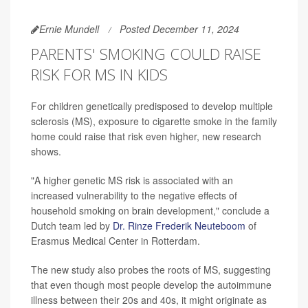
Ernie Mundell
Posted December 11, 2024
PARENTS' SMOKING COULD RAISE
RISK FOR MS IN KIDS
For children genetically predisposed to develop multiple
sclerosis (MS), exposure to cigarette smoke in the family
home could raise that risk even higher, new research
shows.
"A higher genetic MS risk is associated with an
increased vulnerability to the negative effects of
household smoking on brain development," conclude a
Dutch team led by
Dr. Rinze Frederik Neuteboom
of
Erasmus Medical Center in Rotterdam.
The new study also probes the roots of MS, suggesting
that even though most people develop the autoimmune
illness between their 20s and 40s, it might originate as