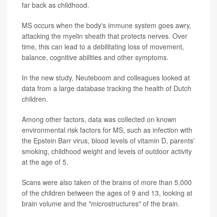
far back as childhood.
MS occurs when the body's immune system goes awry,
attacking the myelin sheath that protects nerves. Over
time, this can lead to a debilitating loss of movement,
balance, cognitive abilities and other symptoms.
In the new study, Neuteboom and colleagues looked at
data from a large database tracking the health of Dutch
children.
Among other factors, data was collected on known
environmental risk factors for MS, such as infection with
the Epstein Barr virus, blood levels of vitamin D, parents'
smoking, childhood weight and levels of outdoor activity
at the age of 5.
Scans were also taken of the brains of more than 5,000
of the children between the ages of 9 and 13, looking at
brain volume and the "microstructures" of the brain.