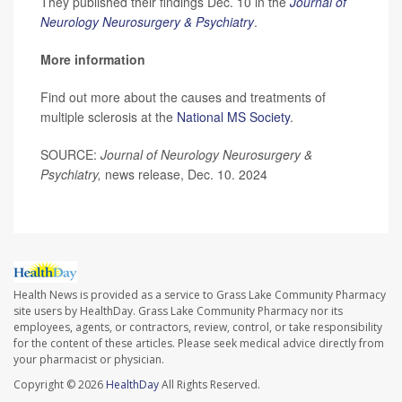
They published their findings Dec. 10 in the
Journal of
Neurology Neurosurgery & Psychiatry
.
More information
Find out more about the causes and treatments of
multiple sclerosis at the
National MS Society
.
SOURCE:
Journal of Neurology Neurosurgery &
Psychiatry,
news release, Dec. 10. 2024
Health News is provided as a service to Grass Lake Community Pharmacy
site users by HealthDay. Grass Lake Community Pharmacy nor its
employees, agents, or contractors, review, control, or take responsibility
for the content of these articles. Please seek medical advice directly from
your pharmacist or physician.
Copyright © 2026
HealthDay
All Rights Reserved.