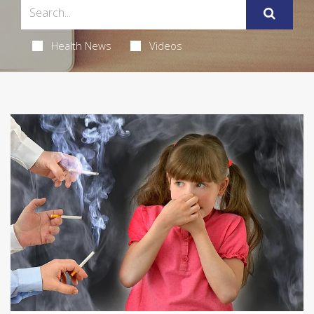
Health News
Videos