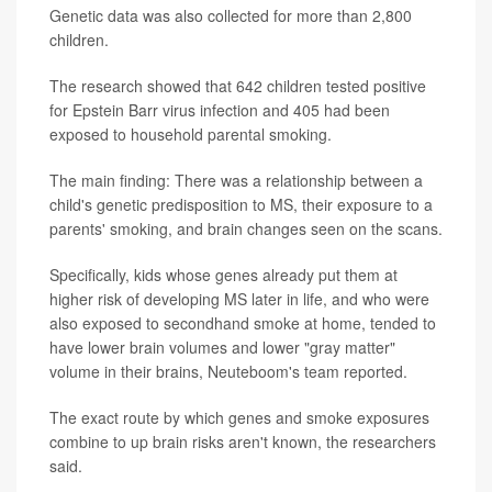
Genetic data was also collected for more than 2,800
children.
The research showed that 642 children tested positive
for Epstein Barr virus infection and 405 had been
exposed to household parental smoking.
The main finding: There was a relationship between a
child's genetic predisposition to MS, their exposure to a
parents' smoking, and brain changes seen on the scans.
Specifically, kids whose genes already put them at
higher risk of developing MS later in life, and who were
also exposed to secondhand smoke at home, tended to
have lower brain volumes and lower "gray matter"
volume in their brains, Neuteboom's team reported.
The exact route by which genes and smoke exposures
combine to up brain risks aren't known, the researchers
said.