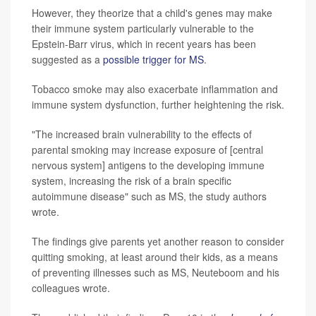
However, they theorize that a child's genes may make
their immune system particularly vulnerable to the
Epstein-Barr virus, which in recent years has been
suggested as a
possible trigger for MS
.
Tobacco smoke may also exacerbate inflammation and
immune system dysfunction, further heightening the risk.
"The increased brain vulnerability to the effects of
parental smoking may increase exposure of [central
nervous system] antigens to the developing immune
system, increasing the risk of a brain specific
autoimmune disease" such as MS, the study authors
wrote.
The findings give parents yet another reason to consider
quitting smoking, at least around their kids, as a means
of preventing illnesses such as MS, Neuteboom and his
colleagues wrote.