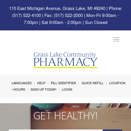
110 East Michigan Avenue, Grass Lake, MI 49240
| Phone:
(517) 522-4100 | Fax: (517) 522-2000 | Mon-Fri 9:00am -
7:00pm | Sat 9:00am - 2:00pm | Sun Closed
Toggle
navigat
LANGUAGES
HELP
PILL IDENTIFIER
QUICK REFILL
LOCATION
/ HOURS
SIGN UP TODAY!
LOGIN
GET HEALTHY!