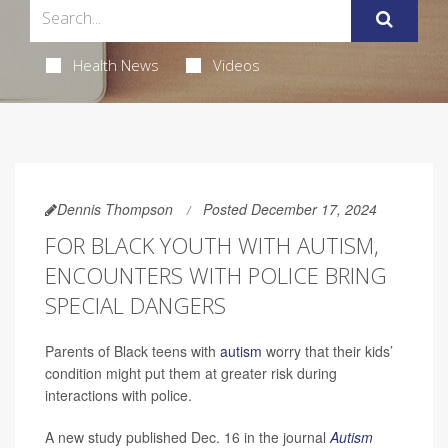
Health News
Videos
Dennis Thompson
Posted December 17, 2024
FOR BLACK YOUTH WITH AUTISM,
ENCOUNTERS WITH POLICE BRING
SPECIAL DANGERS
Parents of Black teens with
autism
worry that their kids’
condition might put them at greater risk during
interactions with police.
A new study published Dec. 16 in the journal
Autism