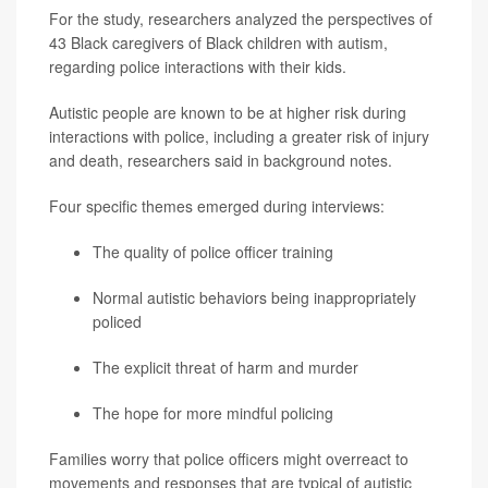
For the study, researchers analyzed the perspectives of
43 Black caregivers of Black children with autism,
regarding police interactions with their kids.
Autistic people are known to be at higher risk during
interactions with police, including a greater risk of injury
and death, researchers said in background notes.
Four specific themes emerged during interviews:
The quality of police officer training
Normal autistic behaviors being inappropriately
policed
The explicit threat of harm and murder
The hope for more mindful policing
Families worry that police officers might overreact to
movements and responses that are typical of autistic