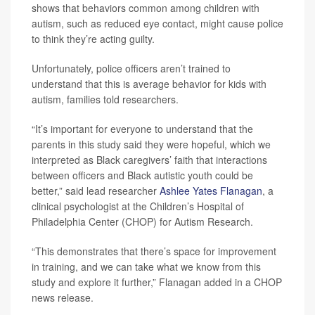
shows that behaviors common among children with
autism, such as reduced eye contact, might cause police
to think they’re acting guilty.
Unfortunately, police officers aren’t trained to
understand that this is average behavior for kids with
autism, families told researchers.
“It’s important for everyone to understand that the
parents in this study said they were hopeful, which we
interpreted as Black caregivers’ faith that interactions
between officers and Black autistic youth could be
better,” said lead researcher
Ashlee Yates Flanagan
, a
clinical psychologist at the Children’s Hospital of
Philadelphia Center (CHOP) for Autism Research.
“This demonstrates that there’s space for improvement
in training, and we can take what we know from this
study and explore it further,” Flanagan added in a CHOP
news release.