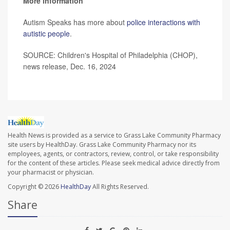
More information
Autism Speaks has more about
police interactions with
autistic people
.
SOURCE: Children's Hospital of Philadelphia (CHOP),
news release, Dec. 16, 2024
Health News is provided as a service to Grass Lake Community Pharmacy
site users by HealthDay. Grass Lake Community Pharmacy nor its
employees, agents, or contractors, review, control, or take responsibility
for the content of these articles. Please seek medical advice directly from
your pharmacist or physician.
Copyright © 2026
HealthDay
All Rights Reserved.
Share