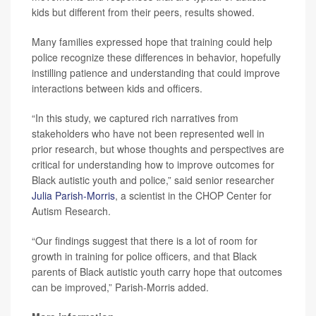
kids but different from their peers, results showed.
Many families expressed hope that training could help
police recognize these differences in behavior, hopefully
instilling patience and understanding that could improve
interactions between kids and officers.
“In this study, we captured rich narratives from
stakeholders who have not been represented well in
prior research, but whose thoughts and perspectives are
critical for understanding how to improve outcomes for
Black autistic youth and police,” said senior researcher
Julia Parish-Morris
, a scientist in the CHOP Center for
Autism Research.
“Our findings suggest that there is a lot of room for
growth in training for police officers, and that Black
parents of Black autistic youth carry hope that outcomes
can be improved,” Parish-Morris added.