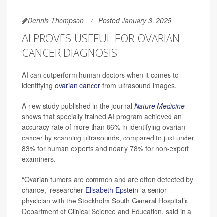
Dennis Thompson
Posted January 3, 2025
AI PROVES USEFUL FOR OVARIAN
CANCER DIAGNOSIS
AI can outperform human doctors when it comes to
identifying
ovarian cancer
from ultrasound images.
A new study published in the journal
Nature Medicine
shows that specially trained AI program achieved an
accuracy rate of more than 86% in identifying ovarian
cancer by scanning ultrasounds, compared to just under
83% for human experts and nearly 78% for non-expert
examiners.
“Ovarian tumors are common and are often detected by
chance,” researcher
Elisabeth Epstein
, a senior
physician with the Stockholm South General Hospital’s
Department of Clinical Science and Education, said in a