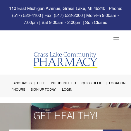
110 East Michigan Avenue, Grass Lake, MI 49240
| Phone:
(517) 522-4100 | Fax: (517) 522-2000 | Mon-Fri 9:00am -
7:00pm | Sat 9:00am - 2:00pm | Sun Closed
Toggle
navigat
LANGUAGES
HELP
PILL IDENTIFIER
QUICK REFILL
LOCATION
/ HOURS
SIGN UP TODAY!
LOGIN
GET HEALTHY!