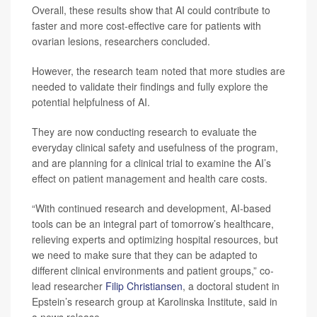
Overall, these results show that AI could contribute to
faster and more cost-effective care for patients with
ovarian lesions, researchers concluded.
However, the research team noted that more studies are
needed to validate their findings and fully explore the
potential helpfulness of AI.
They are now conducting research to evaluate the
everyday clinical safety and usefulness of the program,
and are planning for a clinical trial to examine the AI’s
effect on patient management and health care costs.
“With continued research and development, AI-based
tools can be an integral part of tomorrow’s healthcare,
relieving experts and optimizing hospital resources, but
we need to make sure that they can be adapted to
different clinical environments and patient groups,” co-
lead researcher
Filip Christiansen
, a doctoral student in
Epstein’s research group at Karolinska Institute, said in
a news release.