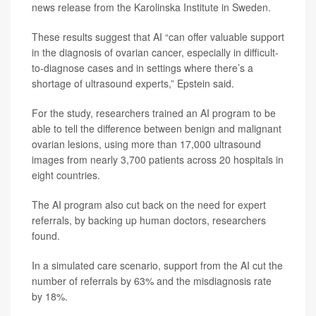
news release from the Karolinska Institute in Sweden.
These results suggest that AI “can offer valuable support
in the diagnosis of ovarian cancer, especially in difficult-
to-diagnose cases and in settings where there’s a
shortage of ultrasound experts,” Epstein said.
For the study, researchers trained an AI program to be
able to tell the difference between benign and malignant
ovarian lesions, using more than 17,000 ultrasound
images from nearly 3,700 patients across 20 hospitals in
eight countries.
The AI program also cut back on the need for expert
referrals, by backing up human doctors, researchers
found.
In a simulated care scenario, support from the AI cut the
number of referrals by 63% and the misdiagnosis rate
by 18%.