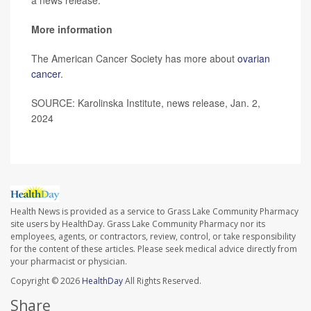
More information
The American Cancer Society has more about
ovarian
cancer
.
SOURCE: Karolinska Institute, news release, Jan. 2,
2024
Health News is provided as a service to Grass Lake Community Pharmacy
site users by HealthDay. Grass Lake Community Pharmacy nor its
employees, agents, or contractors, review, control, or take responsibility
for the content of these articles. Please seek medical advice directly from
your pharmacist or physician.
Copyright © 2026
HealthDay
All Rights Reserved.
Share