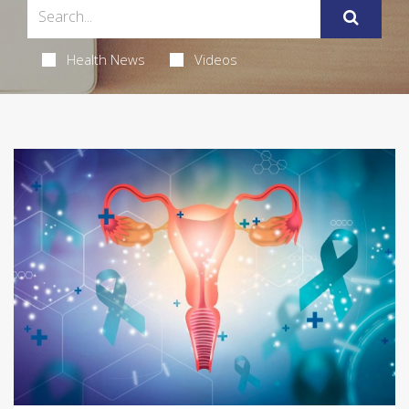
Health News
Videos