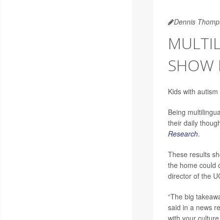
Dennis Thomp
MULTIL
SHOW 
Kids with autism
Being multilingua
their daily thoug
Research
.
These results sh
the home could c
director of the 
“The big takeawa
said in a news re
with your culture.