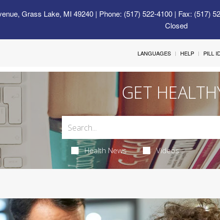
venue, Grass Lake, MI 49240
| Phone: (517) 522-4100 | Fax: (517) 5
Closed
LANGUAGES
HELP
PILL 
GET HEALTH
Health News
Videos