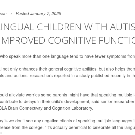
son
Posted January 7, 2025
INGUAL CHILDREN WITH AUTI
IMPROVED COGNITIVE FUNCTI
 who speak more than one language tend to have fewer symptoms from 
l not only enhances their general cognitive abilities, but also helps the
hts and actions, researchers reported in a study published recently in t
ould alleviate worries some parents might have that speaking multiple
ontribute to delays in their child’s development, said senior researche
UCLA Brain Connectivity and Cognition Laboratory.
y is we don’t see any negative effects of speaking multiple languages 
lease from the college. “It's actually beneficial to celebrate all the lan
”