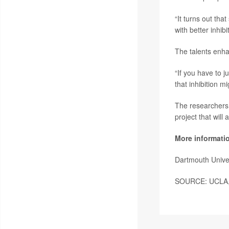
“It turns out th
with better inhibi
The talents enha
“If you have to 
that inhibition 
The researchers 
project that will
More informati
Dartmouth Unive
SOURCE: UCLA, n