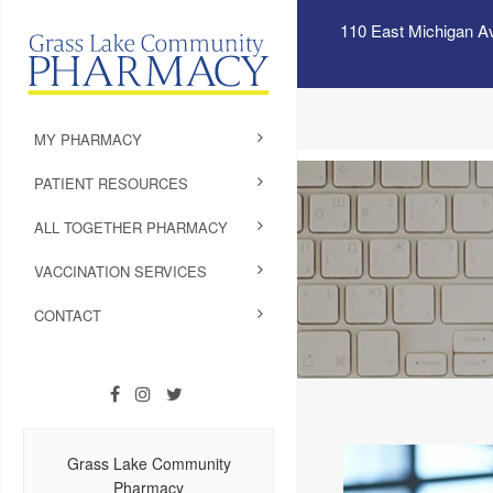
110 East Michigan A
MY PHARMACY
PATIENT RESOURCES
ALL TOGETHER PHARMACY
VACCINATION SERVICES
CONTACT
Grass Lake Community
Pharmacy