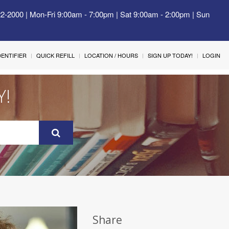
22-2000 | Mon-Fri 9:00am - 7:00pm | Sat 9:00am - 2:00pm | Sun
IDENTIFIER
QUICK REFILL
LOCATION / HOURS
SIGN UP TODAY!
LOGIN
Y!
Share