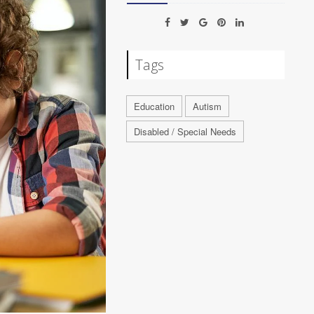
Tags
Education
Autism
Disabled / Special Needs