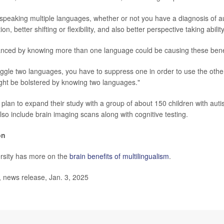
at speaking multiple languages, whether or not you have a diagnosis of a
tion, better shifting or flexibility, and also better perspective taking abilit
nced by knowing more than one language could be causing these benef
juggle two languages, you have to suppress one in order to use the other
might be bolstered by knowing two languages."
plan to expand their study with a group of about 150 children with auti
 also include brain imaging scans along with cognitive testing.
on
rsity has more on the
brain benefits of multilingualism
.
ews release, Jan. 3, 2025