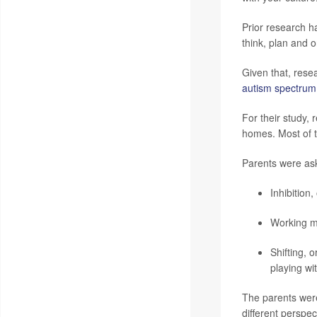
Prior research h
think, plan and 
Given that, resea
autism spectrum
For their study,
homes. Most of t
Parents were aske
Inhibition
Working me
Shifting, 
playing wit
The parents were 
different perspe