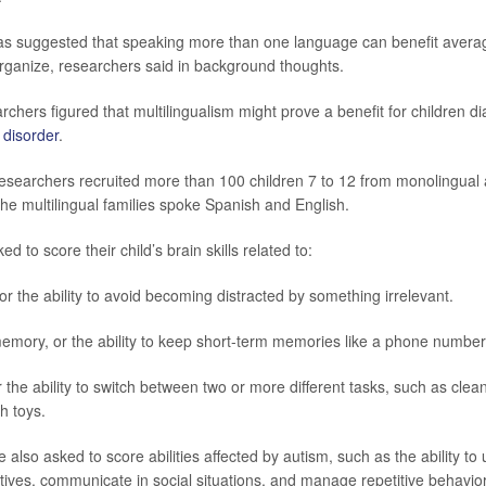
as suggested that speaking more than one language can benefit average 
organize, researchers said in background thoughts.
rchers figured that multilingualism might prove a benefit for children d
 disorder
.
 researchers recruited more than 100 children 7 to 12 from monolingual 
he multilingual families spoke Spanish and English.
d to score their child’s brain skills related to:
, or the ability to avoid becoming distracted by something irrelevant.
mory, or the ability to keep short-term memories like a phone number
or the ability to switch between two or more different tasks, such as clea
h toys.
also asked to score abilities affected by autism, such as the ability to
ctives, communicate in social situations, and manage repetitive behavio