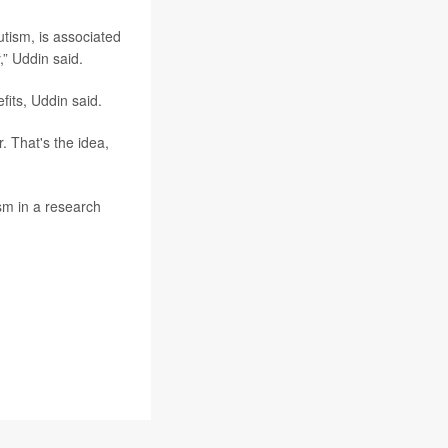
utism, is associated
y,” Uddin said.
its, Uddin said.
. That's the idea,
sm in a research