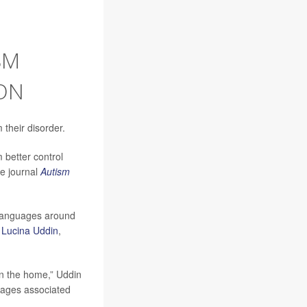
SM
ON
their disorder.
m better control
he journal
Autism
 languages around
r
Lucina Uddin
,
in the home,” Uddin
guages associated