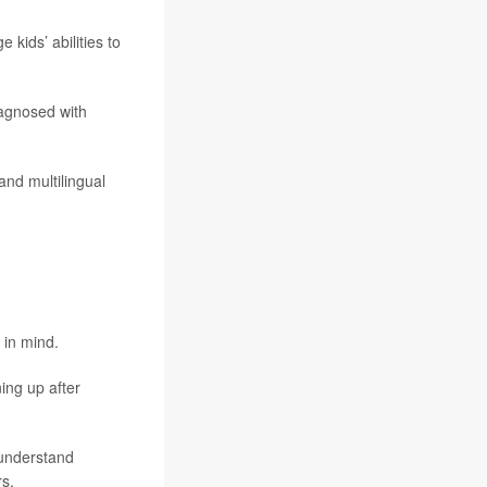
kids’ abilities to
iagnosed with
and multilingual
 in mind.
ning up after
 understand
rs.