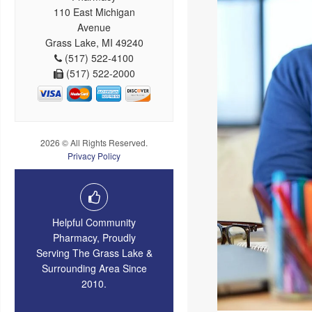
110 East Michigan
Avenue
Grass Lake, MI 49240
(517) 522-4100
(517) 522-2000
2026 © All Rights Reserved.
Privacy Policy
Helpful Community
Pharmacy, Proudly
Serving The Grass Lake &
Surrounding Area Since
2010.