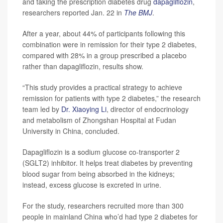
and taking the prescription diabetes drug
dapagliflozin
,
researchers reported Jan. 22 in
The BMJ
.
After a year, about 44% of participants following this
combination were in remission for their type 2 diabetes,
compared with 28% in a group prescribed a placebo
rather than dapagliflozin, results show.
“This study provides a practical strategy to achieve
remission for patients with type 2 diabetes,” the research
team led by
Dr. Xiaoying Li
, director of endocrinology
and metabolism of Zhongshan Hospital at Fudan
University in China, concluded.
Dapagliflozin is a sodium glucose co-transporter 2
(SGLT2) inhibitor. It helps treat diabetes by preventing
blood sugar from being absorbed in the kidneys;
instead, excess glucose is excreted in urine.
For the study, researchers recruited more than 300
people in mainland China who’d had type 2 diabetes for