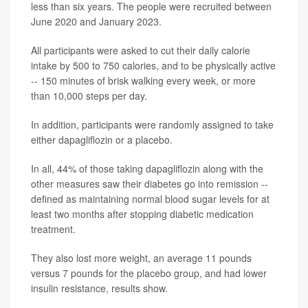
less than six years. The people were recruited between
June 2020 and January 2023.
All participants were asked to cut their daily calorie
intake by 500 to 750 calories, and to be physically active
-- 150 minutes of brisk walking every week, or more
than 10,000 steps per day.
In addition, participants were randomly assigned to take
either dapagliflozin or a placebo.
In all, 44% of those taking dapagliflozin along with the
other measures saw their diabetes go into remission --
defined as maintaining normal blood sugar levels for at
least two months after stopping diabetic medication
treatment.
They also lost more weight, an average 11 pounds
versus 7 pounds for the placebo group, and had lower
insulin resistance, results show.