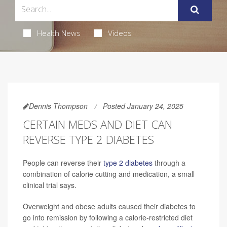
Health News
Videos
Dennis Thompson
Posted January 24, 2025
CERTAIN MEDS AND DIET CAN
REVERSE TYPE 2 DIABETES
People can reverse their
type 2 diabetes
through a
combination of calorie cutting and medication, a small
clinical trial says.
Overweight and obese adults caused their diabetes to
go into remission by following a calorie-restricted diet