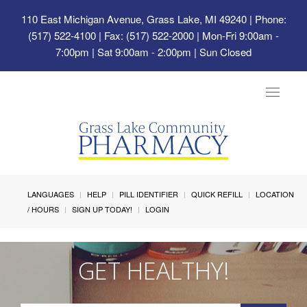
110 East Michigan Avenue, Grass Lake, MI 49240
| Phone:
(517) 522-4100 | Fax: (517) 522-2000 | Mon-Fri 9:00am -
7:00pm | Sat 9:00am - 2:00pm | Sun Closed
Toggle
navigat
LANGUAGES
HELP
PILL IDENTIFIER
QUICK REFILL
LOCATION
/ HOURS
SIGN UP TODAY!
LOGIN
GET HEALTHY!