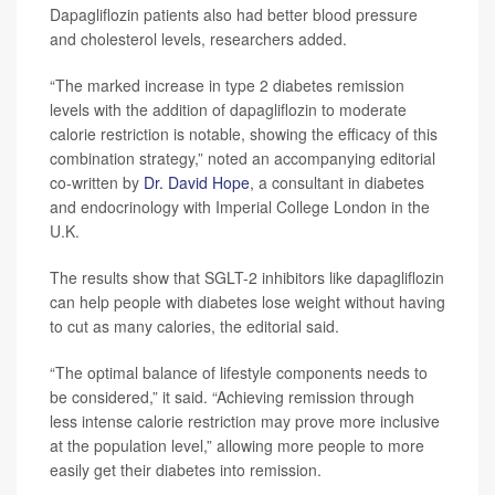
Dapagliflozin patients also had better blood pressure
and cholesterol levels, researchers added.
“The marked increase in type 2 diabetes remission
levels with the addition of dapagliflozin to moderate
calorie restriction is notable, showing the efficacy of this
combination strategy,” noted an accompanying editorial
co-written by
Dr. David Hope
, a consultant in diabetes
and endocrinology with Imperial College London in the
U.K.
The results show that SGLT-2 inhibitors like dapagliflozin
can help people with diabetes lose weight without having
to cut as many calories, the editorial said.
“The optimal balance of lifestyle components needs to
be considered,” it said. “Achieving remission through
less intense calorie restriction may prove more inclusive
at the population level,” allowing more people to more
easily get their diabetes into remission.