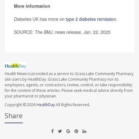
More information
Diabetes UK has more on
type 2 diabetes remission
.
SOURCE:
The BMJ
, news release, Jan. 22, 2025
Health News is provided as a service to Grass Lake Community Pharmacy
site users by HealthDay. Grass Lake Community Pharmacy nor its
employees, agents, or contractors, review, control, or take responsibility
for the content of these articles. Please seek medical advice directly from
your pharmacist or physician.
Copyright © 2026
HealthDay
All Rights Reserved.
Share