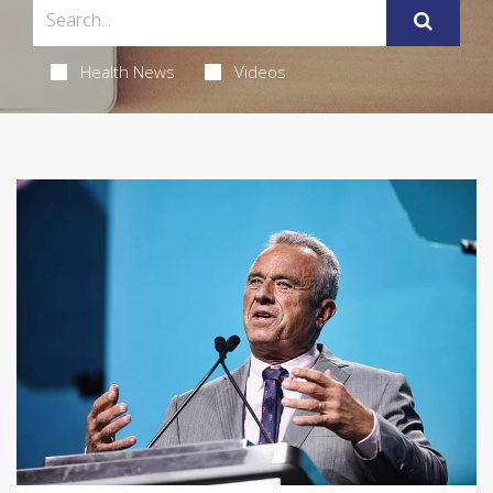
Health News
Videos