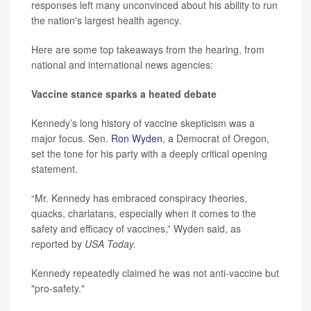
responses left many unconvinced about his ability to run
the nation's largest health agency.
Here are some top takeaways from the hearing, from
national and international news agencies:
Vaccine stance sparks a heated debate
Kennedy’s long history of vaccine skepticism was a
major focus. Sen.
Ron Wyden
, a Democrat of Oregon,
set the tone for his party with a deeply critical opening
statement.
“Mr. Kennedy has embraced conspiracy theories,
quacks, charlatans, especially when it comes to the
safety and efficacy of vaccines,” Wyden said, as
reported by
USA Today.
Kennedy repeatedly claimed he was not anti-vaccine but
"pro-safety."