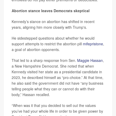
Abortion stance leaves Democrats skeptical
Kennedy’s stance on abortion has shifted in recent
years, aligning him more closely with Trump's.
He sidestepped questions about whether he would
support attempts to restrict the abortion pill
mifepristone
,
a goal of abortion opponents.
That led to a sharp response from Sen.
Maggie Hassan
,
a New Hampshire Democrat. She noted that when
Kennedy visited her state as a presidential candidate in
2023, he described himself as “pro-choice.” At that time,
he also said the government did not have “any business
telling people what they can or cannot do with their
body,” Hassan recalled.
“When was it that you decided to sell out the values
you’ve had your whole life in order to be given power by