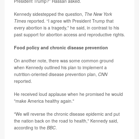
President Trump?” Hassan asked.
Kennedy sidestepped the question,
The New York
Times
reported. “I agree with President Trump that
every abortion is a tragedy," he said, in contrast to his
past support for abortion access and reproductive rights.
Food policy and chronic disease prevention
On another note, there was some common ground
when Kennedy outlined his plan to implement a
nutrition-oriented disease prevention plan,
CNN
reported.
He received loud applause when he promised he would
"make America healthy again."
"We will reverse the chronic disease epidemic and put
the nation back on the road to health," Kennedy said,
according to the
BBC
.