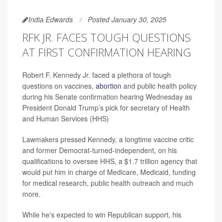
India Edwards
Posted January 30, 2025
RFK JR. FACES TOUGH QUESTIONS
AT FIRST CONFIRMATION HEARING
Robert F. Kennedy Jr. faced a plethora of tough
questions on vaccines,
abortion
and public health policy
during his Senate confirmation hearing Wednesday as
President Donald Trump’s pick for secretary of Health
and Human Services (HHS)
Lawmakers pressed Kennedy, a longtime vaccine critic
and former Democrat-turned-independent, on his
qualifications to oversee HHS, a $1.7 trillion agency that
would put him in charge of Medicare, Medicaid, funding
for medical research, public health outreach and much
more.
While he's expected to win Republican support, his