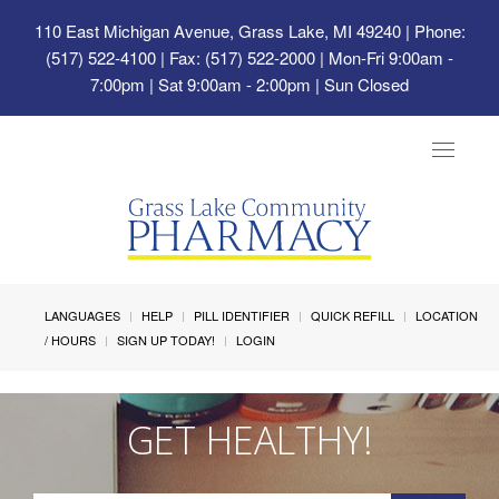
110 East Michigan Avenue, Grass Lake, MI 49240
| Phone:
(517) 522-4100 | Fax: (517) 522-2000 | Mon-Fri 9:00am -
7:00pm | Sat 9:00am - 2:00pm | Sun Closed
Toggle
navigat
LANGUAGES
HELP
PILL IDENTIFIER
QUICK REFILL
LOCATION
/ HOURS
SIGN UP TODAY!
LOGIN
GET HEALTHY!