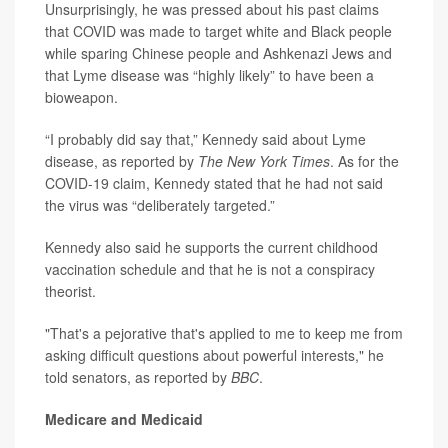
Unsurprisingly, he was pressed about his past claims
that COVID was made to target white and Black people
while sparing Chinese people and Ashkenazi Jews and
that Lyme disease was “highly likely” to have been a
bioweapon.
“I probably did say that,” Kennedy said about Lyme
disease, as reported by
The New York Times
. As for the
COVID-19 claim, Kennedy stated that he had not said
the virus was “deliberately targeted.”
Kennedy also said he supports the current childhood
vaccination schedule and that he is not a conspiracy
theorist.
"That's a pejorative that's applied to me to keep me from
asking difficult questions about powerful interests," he
told senators, as reported by
BBC
.
Medicare and Medicaid