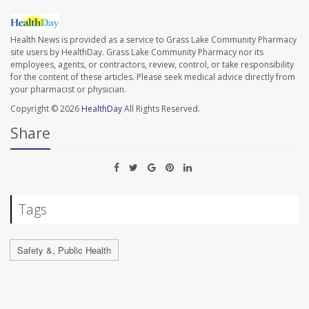
Health News is provided as a service to Grass Lake Community Pharmacy
site users by HealthDay. Grass Lake Community Pharmacy nor its
employees, agents, or contractors, review, control, or take responsibility
for the content of these articles. Please seek medical advice directly from
your pharmacist or physician.
Copyright © 2026
HealthDay
All Rights Reserved.
Share
Tags
Safety &, Public Health