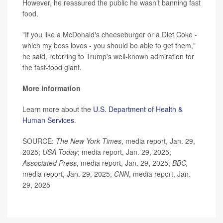
However, he reassured the public he wasn’t banning fast
food.
"If you like a McDonald's cheeseburger or a Diet Coke -
which my boss loves - you should be able to get them,"
he said, referring to Trump's well-known admiration for
the fast-food giant.
More information
Learn more about the
U.S. Department of Health &
Human Services
.
SOURCE:
The New York Times
, media report, Jan. 29,
2025;
USA Today
; media report, Jan. 29, 2025;
Associated Press
, media report, Jan. 29, 2025;
BBC,
media report, Jan. 29, 2025;
CNN
, media report, Jan.
29, 2025