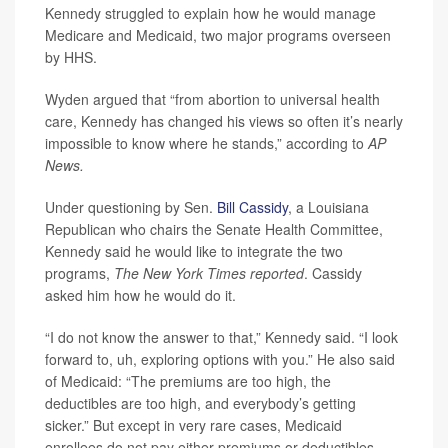
Kennedy struggled to explain how he would manage
Medicare and Medicaid, two major programs overseen
by HHS.
Wyden argued that “from abortion to universal health
care, Kennedy has changed his views so often it’s nearly
impossible to know where he stands,” according to
AP
News.
Under questioning by Sen.
Bill Cassidy
, a Louisiana
Republican who chairs the Senate Health Committee,
Kennedy said he would like to integrate the two
programs,
The New York Times reported
. Cassidy
asked him how he would do it.
“I do not know the answer to that,” Kennedy said. “I look
forward to, uh, exploring options with you.” He also said
of Medicaid: “The premiums are too high, the
deductibles are too high, and everybody’s getting
sicker.” But except in very rare cases, Medicaid
enrollees do not pay either premiums or deductibles.