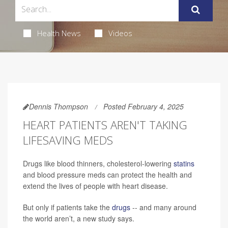
Health News
Videos
Dennis Thompson
Posted February 4, 2025
HEART PATIENTS AREN'T TAKING
LIFESAVING MEDS
Drugs like blood thinners, cholesterol-lowering
statins
and blood pressure meds can protect the health and
extend the lives of people with heart disease.
But only if patients take the
drugs
-- and many around
the world aren’t, a new study says.