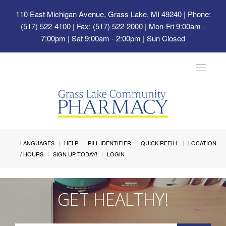
110 East Michigan Avenue, Grass Lake, MI 49240
| Phone:
(517) 522-4100 | Fax: (517) 522-2000 | Mon-Fri 9:00am -
7:00pm | Sat 9:00am - 2:00pm | Sun Closed
Toggle
navigat
LANGUAGES
HELP
PILL IDENTIFIER
QUICK REFILL
LOCATION
/ HOURS
SIGN UP TODAY!
LOGIN
GET HEALTHY!