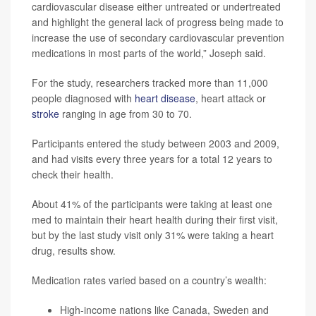
cardiovascular disease either untreated or undertreated
and highlight the general lack of progress being made to
increase the use of secondary cardiovascular prevention
medications in most parts of the world,” Joseph said.
For the study, researchers tracked more than 11,000
people diagnosed with
heart disease
, heart attack or
stroke
ranging in age from 30 to 70.
Participants entered the study between 2003 and 2009,
and had visits every three years for a total 12 years to
check their health.
About 41% of the participants were taking at least one
med to maintain their heart health during their first visit,
but by the last study visit only 31% were taking a heart
drug, results show.
Medication rates varied based on a country’s wealth:
High-income nations like Canada, Sweden and