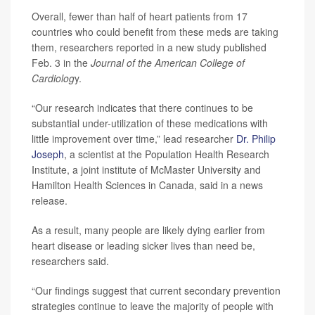
Overall, fewer than half of heart patients from 17
countries who could benefit from these meds are taking
them, researchers reported in a new study published
Feb. 3 in the
Journal of the American College of
Cardiolog
y.
“Our research indicates that there continues to be
substantial under-utilization of these medications with
little improvement over time,” lead researcher
Dr. Philip
Joseph
, a scientist at the Population Health Research
Institute, a joint institute of McMaster University and
Hamilton Health Sciences in Canada, said in a news
release.
As a result, many people are likely dying earlier from
heart disease or leading sicker lives than need be,
researchers said.
“Our findings suggest that current secondary prevention
strategies continue to leave the majority of people with