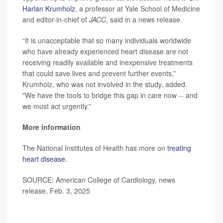
Harlan Krumholz
, a professor at Yale School of Medicine
and editor-in-chief of
JACC
, said in a news release.
“It is unacceptable that so many individuals worldwide
who have already experienced heart disease are not
receiving readily available and inexpensive treatments
that could save lives and prevent further events,”
Krumholz, who was not involved in the study, added.
"We have the tools to bridge this gap in care now -- and
we must act urgently.”
More information
The National Institutes of Health has more on
treating
heart disease
.
SOURCE: American College of Cardiology, news
release, Feb. 3, 2025