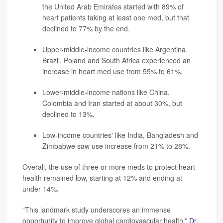
the United Arab Emirates started with 89% of
heart patients taking at least one med, but that
declined to 77% by the end.
Upper-middle-income countries like Argentina,
Brazil, Poland and South Africa experienced an
increase in heart med use from 55% to 61%.
Lower-middle-income nations like China,
Colombia and Iran started at about 30%, but
declined to 13%.
Low-income countries' like India, Bangladesh and
Zimbabwe saw use increase from 21% to 28%.
Overall, the use of three or more meds to protect heart
health remained low, starting at 12% and ending at
under 14%.
“This landmark study underscores an immense
opportunity to improve global cardiovascular health,”
Dr.