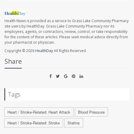
Health News is provided as a service to Grass Lake Community Pharmacy
site users by HealthDay. Grass Lake Community Pharmacy nor its
employees, agents, or contractors, review, control, or take responsibility
for the content of these articles. Please seek medical advice directly from
your pharmacist or physician.
Copyright © 2026
HealthDay
All Rights Reserved.
Share
Tags
Heart / Stroke-Related: Heart Attack
Blood Pressure
Heart / Stroke-Related: Stroke
Statins