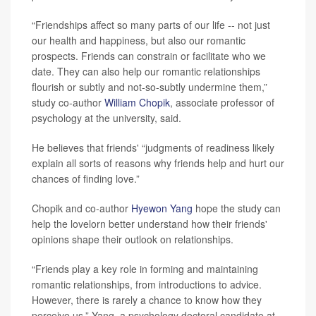
“Friendships affect so many parts of our life -- not just
our health and happiness, but also our romantic
prospects. Friends can constrain or facilitate who we
date. They can also help our romantic relationships
flourish or subtly and not-so-subtly undermine them,”
study co-author
William Chopik
, associate professor of
psychology at the university, said.
He believes that friends' “judgments of readiness likely
explain all sorts of reasons why friends help and hurt our
chances of finding love.”
Chopik and co-author
Hyewon Yang
hope the study can
help the lovelorn better understand how their friends'
opinions shape their outlook on relationships.
“Friends play a key role in forming and maintaining
romantic relationships, from introductions to advice.
However, there is rarely a chance to know how they
perceive us,” Yang, a psychology doctoral candidate at