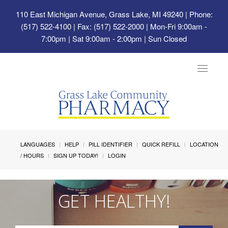
110 East Michigan Avenue, Grass Lake, MI 49240
| Phone:
(517) 522-4100 | Fax: (517) 522-2000 | Mon-Fri 9:00am -
7:00pm | Sat 9:00am - 2:00pm | Sun Closed
Toggle
navigat
LANGUAGES
HELP
PILL IDENTIFIER
QUICK REFILL
LOCATION
/ HOURS
SIGN UP TODAY!
LOGIN
GET HEALTHY!