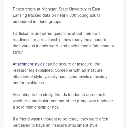
Researchers at Michigan State University in East
Lansing tracked data on nearly 800 young adults
embedded in friend groups.
Participants answered questions about their own
readiness for a relationship, how ready they thought
their various friends were, and each friend's "attachment
style."
Attachment styles
can be secure or insecure, the
researchers explained. Someone with an insecure
attachment style typically has higher levels of anxiety
and/or avoidance.
According to the study, friends tended to agree as to
whether a particular member of the group was ready for
a solid relationship or not.
If a friend wasn't thought to be ready, they were often
perceived to have an insecure attachment style.