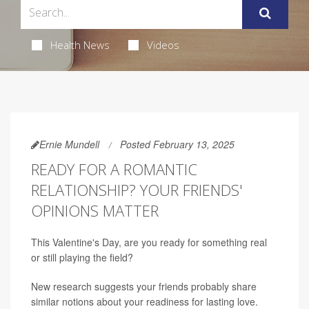
Health News
Videos
Ernie Mundell
Posted February 13, 2025
READY FOR A ROMANTIC
RELATIONSHIP? YOUR FRIENDS'
OPINIONS MATTER
This Valentine's Day, are you ready for something real
or still playing the field?
New research suggests your friends probably share
similar notions about your readiness for lasting love.