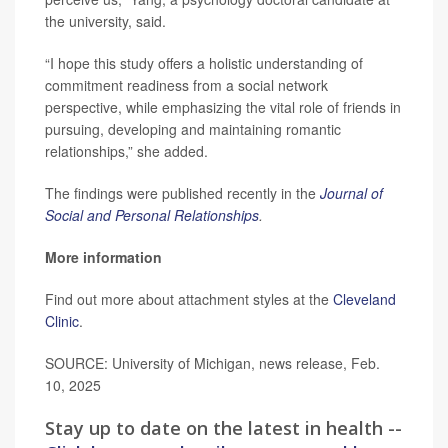
the university, said.
“I hope this study offers a holistic understanding of
commitment readiness from a social network
perspective, while emphasizing the vital role of friends in
pursuing, developing and maintaining romantic
relationships,” she added.
The findings were published recently in the
Journal of
Social and Personal Relationships
.
More information
Find out more about attachment styles at the
Cleveland
Clinic
.
SOURCE: University of Michigan, news release, Feb.
10, 2025
Stay up to date on the latest in health --