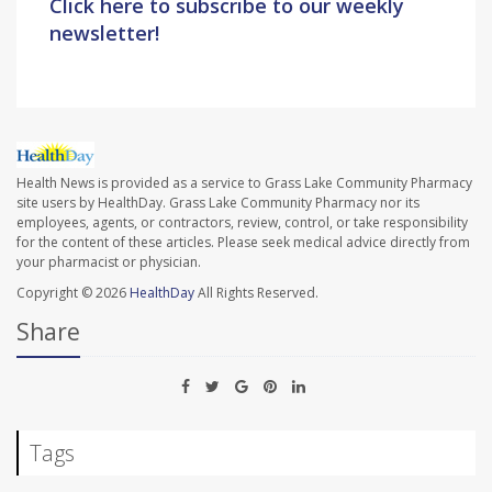
Click here to subscribe to our weekly
newsletter!
Health News is provided as a service to Grass Lake Community Pharmacy
site users by HealthDay. Grass Lake Community Pharmacy nor its
employees, agents, or contractors, review, control, or take responsibility
for the content of these articles. Please seek medical advice directly from
your pharmacist or physician.
Copyright © 2026
HealthDay
All Rights Reserved.
Share
Tags