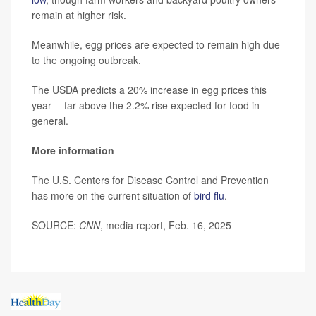
remain at higher risk.
Meanwhile, egg prices are expected to remain high due
to the ongoing outbreak.
The USDA predicts a 20% increase in egg prices this
year -- far above the 2.2% rise expected for food in
general.
More information
The U.S. Centers for Disease Control and Prevention
has more on the current situation of
bird flu
.
SOURCE:
CNN
, media report, Feb. 16, 2025