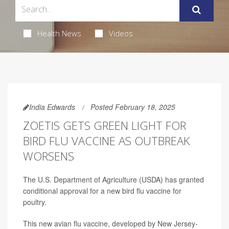
Health News
Videos
India Edwards
Posted February 18, 2025
ZOETIS GETS GREEN LIGHT FOR
BIRD FLU VACCINE AS OUTBREAK
WORSENS
The U.S. Department of Agriculture (USDA) has granted
conditional approval for a new bird flu vaccine for
poultry.
This new avian flu vaccine, developed by New Jersey-