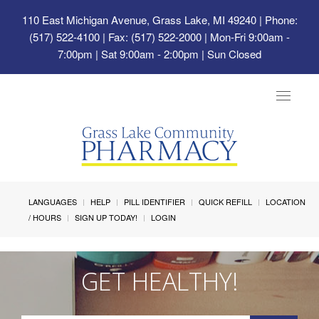
110 East Michigan Avenue, Grass Lake, MI 49240
| Phone:
(517) 522-4100 | Fax: (517) 522-2000 | Mon-Fri 9:00am -
7:00pm | Sat 9:00am - 2:00pm | Sun Closed
Toggle
navigat
LANGUAGES
HELP
PILL IDENTIFIER
QUICK REFILL
LOCATION
/ HOURS
SIGN UP TODAY!
LOGIN
GET HEALTHY!