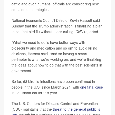
cattle and even humans, officials are considering new
containment strategies.
National Economic Council Director Kevin Hassett said
Sunday that the Trump administration is finalizing a plan
to combat bird flu without mass culling,
CNN
reported.
“What we need to do is have better ways with
biosecurity and medication and so on” to avoid killing
chickens, Hassett said. “And so having a smart
perimeter is what we’re working on, and we’re finalizing
the ideas about how to do that with the best scientists in
government.”
So far, 68 bird flu infections have been confirmed in
people in the U.S. since March 2024, with
one fatal case
in Louisiana earlier this year.
The U.S. Centers for Disease Control and Prevention
(CDC) maintains that the
threat to the general public is
low
, though farm workers and backyard poultry owners