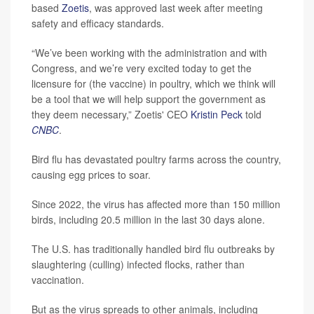
based
Zoetis
, was approved last week after meeting
safety and efficacy standards.
“We’ve been working with the administration and with
Congress, and we’re very excited today to get the
licensure for (the vaccine) in poultry, which we think will
be a tool that we will help support the government as
they deem necessary,” Zoetis' CEO
Kristin Peck
told
CNBC
.
Bird flu has devastated poultry farms across the country,
causing egg prices to soar.
Since 2022, the virus has affected more than 150 million
birds, including 20.5 million in the last 30 days alone.
The U.S. has traditionally handled bird flu outbreaks by
slaughtering (culling) infected flocks, rather than
vaccination.
But as the virus spreads to other animals, including