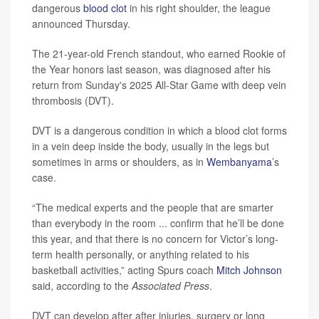
dangerous
blood clot
in his right shoulder, the league
announced Thursday.
The 21-year-old French standout, who earned Rookie of
the Year honors last season, was diagnosed after his
return from Sunday's 2025 All-Star Game with deep vein
thrombosis (DVT).
DVT is a dangerous condition in which a blood clot forms
in a vein deep inside the body, usually in the legs but
sometimes in arms or shoulders, as in
Wembanyama
’s
case.
“The medical experts and the people that are smarter
than everybody in the room ... confirm that he’ll be done
this year, and that there is no concern for Victor’s long-
term health personally, or anything related to his
basketball activities,” acting Spurs coach
Mitch Johnson
said, according to the
Associated Press
.
DVT can develop after after injuries, surgery or long