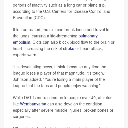
periods of inactivity such as a long car or plane trip,
according to the U.S. Centers for Disease Control and
Prevention (CDC).
If left untreated, the clot can break loose and travel to
the lungs, causing a life-threatening
pulmonary
embolism
. Clots can also block blood flow to the brain or
heart, increasing the risk of
stroke
or heart attack,
experts warn.
“It’s devastating news, I think, because any time the
league loses a player of that magnitude, it’s tough,”
Johnson added. “You’re losing a main player of the
league that the fans and people enjoy watching.”
While DVT is more common in people over 40, athletes
like
Wembanyama
can also develop the condition,
especially after severe muscle injuries, broken bones or
surgeries.