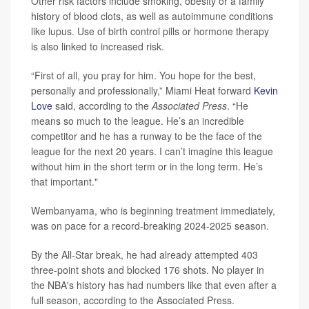
Other risk factors include smoking, obesity or a family
history of blood clots, as well as autoimmune conditions
like lupus. Use of birth control pills or hormone therapy
is also linked to increased risk.
“First of all, you pray for him. You hope for the best,
personally and professionally,” Miami Heat forward
Kevin
Love
said, according to the
Associated Press
. “He
means so much to the league. He’s an incredible
competitor and he has a runway to be the face of the
league for the next 20 years. I can’t imagine this league
without him in the short term or in the long term. He’s
that important."
Wembanyama, who is beginning treatment immediately,
was on pace for a record-breaking 2024-2025 season.
By the All-Star break, he had already attempted 403
three-point shots and blocked 176 shots. No player in
the NBA's history has had numbers like that even after a
full season, according to the Associated Press.