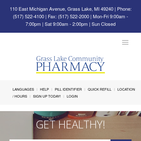
110 East Michigan Avenue, Grass Lake, MI 49240
| Phone:
(517) 522-4100 | Fax: (517) 522-2000 | Mon-Fri 9:00am -
7:00pm | Sat 9:00am - 2:00pm | Sun Closed
Toggle
navigat
LANGUAGES
HELP
PILL IDENTIFIER
QUICK REFILL
LOCATION
/ HOURS
SIGN UP TODAY!
LOGIN
GET HEALTHY!