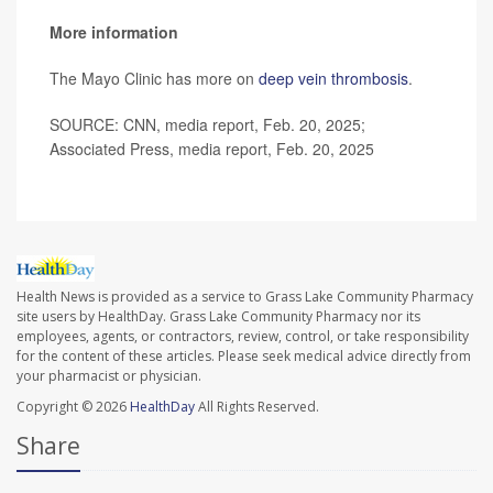
More information
The Mayo Clinic has more on
deep vein thrombosis
.
SOURCE: CNN, media report, Feb. 20, 2025;
Associated Press, media report, Feb. 20, 2025
Health News is provided as a service to Grass Lake Community Pharmacy
site users by HealthDay. Grass Lake Community Pharmacy nor its
employees, agents, or contractors, review, control, or take responsibility
for the content of these articles. Please seek medical advice directly from
your pharmacist or physician.
Copyright © 2026
HealthDay
All Rights Reserved.
Share