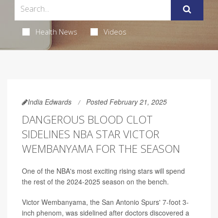
Health News
Videos
India Edwards
Posted February 21, 2025
DANGEROUS BLOOD CLOT
SIDELINES NBA STAR VICTOR
WEMBANYAMA FOR THE SEASON
One of the NBA's most exciting rising stars will spend
the rest of the 2024-2025 season on the bench.
Victor Wembanyama, the San Antonio Spurs' 7-foot 3-
inch phenom, was sidelined after doctors discovered a