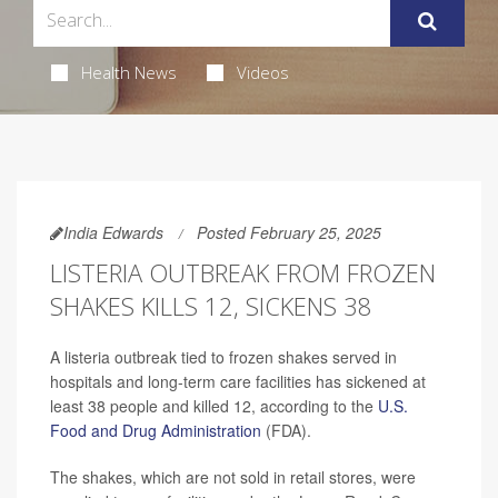
Health News
Videos
India Edwards
Posted February 25, 2025
LISTERIA OUTBREAK FROM FROZEN
SHAKES KILLS 12, SICKENS 38
A listeria outbreak tied to frozen shakes served in
hospitals and long-term care facilities has sickened at
least 38 people and killed 12, according to the
U.S.
Food and Drug Administration
(FDA).
The shakes, which are not sold in retail stores, were