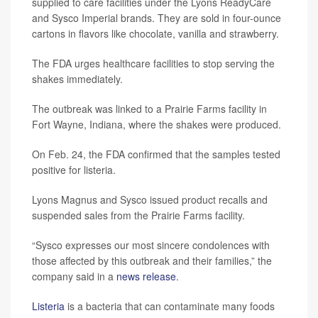
supplied to care facilities under the Lyons ReadyCare
and Sysco Imperial brands. They are sold in four-ounce
cartons in flavors like chocolate, vanilla and strawberry.
The FDA urges healthcare facilities to stop serving the
shakes immediately.
The outbreak was linked to a Prairie Farms facility in
Fort Wayne, Indiana, where the shakes were produced.
On Feb. 24, the FDA confirmed that the samples tested
positive for listeria.
Lyons Magnus and Sysco issued product recalls and
suspended sales from the Prairie Farms facility.
“Sysco expresses our most sincere condolences with
those affected by this outbreak and their families,” the
company said in a
news release
.
Listeria
is a bacteria that can contaminate many foods