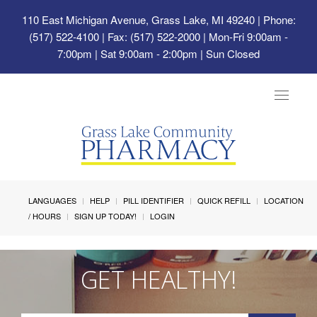
110 East Michigan Avenue, Grass Lake, MI 49240
| Phone:
(517) 522-4100 | Fax: (517) 522-2000 | Mon-Fri 9:00am -
7:00pm | Sat 9:00am - 2:00pm | Sun Closed
Toggle
navigat
LANGUAGES
HELP
PILL IDENTIFIER
QUICK REFILL
LOCATION
/ HOURS
SIGN UP TODAY!
LOGIN
GET HEALTHY!