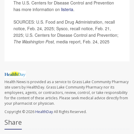
The U.S. Centers for Disease Control and Prevention
has more information on
listeria
.
SOURCES: U.S. Food and Drug Administration, recall
notice, Feb. 24, 2025; Sysco, recall notice, Feb. 21,
2025; U.S. Centers for Disease Control and Prevention;
The Washington Post,
media report, Feb. 24, 2025
Health News is provided as a service to Grass Lake Community Pharmacy
site users by HealthDay. Grass Lake Community Pharmacy nor its
employees, agents, or contractors, review, control, or take responsibility
for the content of these articles. Please seek medical advice directly from
your pharmacist or physician.
Copyright © 2026
HealthDay
All Rights Reserved.
Share