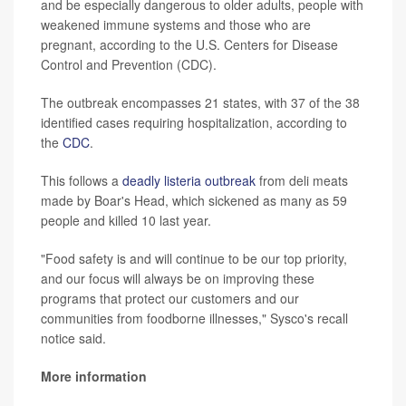
and be especially dangerous to older adults, people with
weakened immune systems and those who are
pregnant, according to the U.S. Centers for Disease
Control and Prevention (CDC).
The outbreak encompasses 21 states, with 37 of the 38
identified cases requiring hospitalization, according to
the
CDC
.
This follows a
deadly listeria outbreak
from deli meats
made by Boar's Head, which sickened as many as 59
people and killed 10 last year.
"Food safety is and will continue to be our top priority,
and our focus will always be on improving these
programs that protect our customers and our
communities from foodborne illnesses," Sysco's recall
notice said.
More information