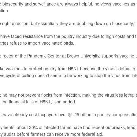
e biosecurity and surveillance are always helpful, he views vaccines as 
ation.
the right direction, but essentially they are doubling down on biosecurity,”
s have faced resistance from the poultry industry due to high costs and 
ries refuse to import vaccinated birds.
 director of the Pandemic Center at Brown University, supports vaccine 
ike vaccines to protect poultry from H5N1 because the virus is lethal to
e cycle of culling doesn’t seem to be working to stop the virus from infe
ine may not prevent flocks from infection, making the virus less lethal 
 the financial tolls of H5N1,” she added.
ks have already cost taxpayers over $1.25 billion in poultry compensatio
yments, about 20% of infected farms have had repeat outbreaks, leadi
ity audits before farmers can receive more federal aid.