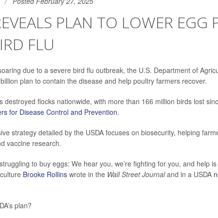
Posted February 27, 2025
EVEALS PLAN TO LOWER EGG P
IRD FLU
soaring due to a severe bird flu outbreak, the U.S. Department of Agric
illion plan to contain the disease and help poultry farmers recover.
 destroyed flocks nationwide, with more than 166 million birds lost si
rs for Disease Control and Prevention
.
e strategy detailed by the USDA focuses on biosecurity, helping farme
nd vaccine research.
struggling to buy eggs: We hear you, we’re fighting for you, and help is
iculture
Brooke Rollins
wrote in the
Wall Street Journal
and in a USDA
n
DA’s plan?