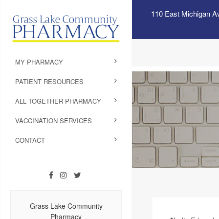
110 East Michigan A
MY PHARMACY
PATIENT RESOURCES
ALL TOGETHER PHARMACY
VACCINATION SERVICES
CONTACT
Grass Lake Community
Pharmacy