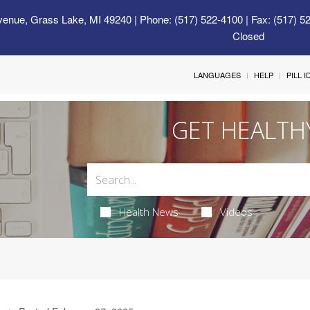
venue, Grass Lake, MI 49240
| Phone: (517) 522-4100 | Fax: (517) 5
Closed
LANGUAGES
HELP
PILL 
GET HEALTH
Health News
Videos