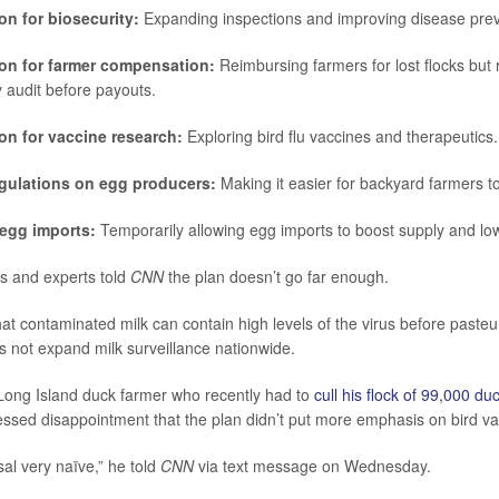
on for biosecurity:
Expanding inspections and improving disease prev
ion for farmer compensation:
Reimbursing farmers for lost flocks but 
y audit before payouts.
ion for vaccine research:
Exploring bird flu vaccines and therapeutics.
gulations on egg producers:
Making it easier for backyard farmers to
 egg imports:
Temporarily allowing egg imports to boost supply and low
s and experts told
CNN
the plan doesn’t go far enough.
t contaminated milk can contain high levels of the virus before pasteur
 not expand milk surveillance nationwide.
 Long Island duck farmer who recently had to
cull his flock of 99,000 du
ssed disappointment that the plan didn’t put more emphasis on bird va
osal very naïve,” he told
CNN
via text message on Wednesday.