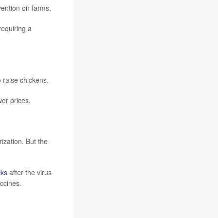
ention on farms.
requiring a
 raise chickens.
er prices.
ization. But the
cks
after the virus
ccines.