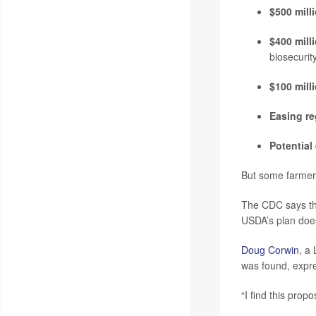
$500 milli
$400 mill
biosecurit
$100 mill
Easing re
Potential
But some farmer
The CDC says tha
USDA’s plan does
Doug Corwin
, a
was found, expre
“I find this prop