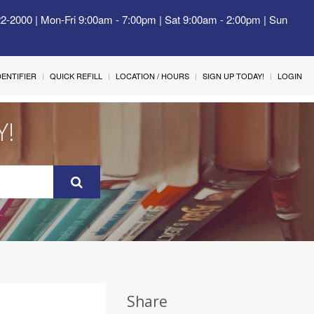
22-2000 | Mon-Fri 9:00am - 7:00pm | Sat 9:00am - 2:00pm | Sun
IDENTIFIER
QUICK REFILL
LOCATION / HOURS
SIGN UP TODAY!
LOGIN
Y!
Share