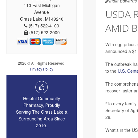
India Edwards
110 East Michigan
USDA R
Avenue
Grass Lake, MI 49240
AMID B
(517) 522-4100
(517) 522-2000
With egg prices 
announced a $1 b
2026 © All Rights Reserved.
The outbreak has
Privacy Policy
to the
U.S. Cente
The comprehensiv
recover faster a
Helpful Community
“To every family 
Pharmacy, Proudly
Secretary of Agr
Serving The Grass Lake &
26
.
Surrounding Area Since
2010.
What’s in the US