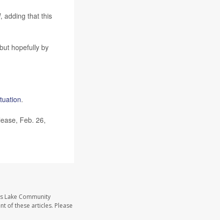
N
, adding that this
 but hopefully by
ituation
.
lease, Feb. 26,
ass Lake Community
t of these articles. Please