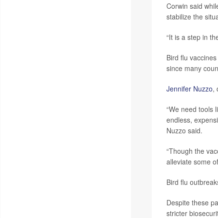
Corwin said whil
stabilize the situ
“It is a step in 
Bird flu vaccine
since many count
Jennifer Nuzzo
,
“We need tools l
endless, expensiv
Nuzzo said.
“Though the vacc
alleviate some of
Bird flu outbrea
Despite these pa
stricter biosecur