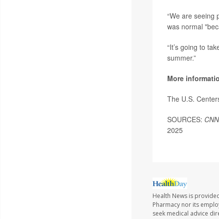
“We are seeing pr
was normal "bec
“It’s going to ta
summer.”
More informati
The U.S. Center
SOURCES:
CNN
2025
Health News is provide
Pharmacy nor its employe
seek medical advice dir