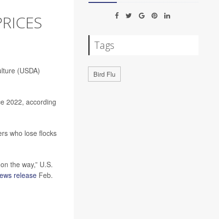
RICES
Tags
ulture (USDA)
Bird Flu
nce 2022, according
rs who lose flocks
 on the way,” U.S.
ews release
Feb.