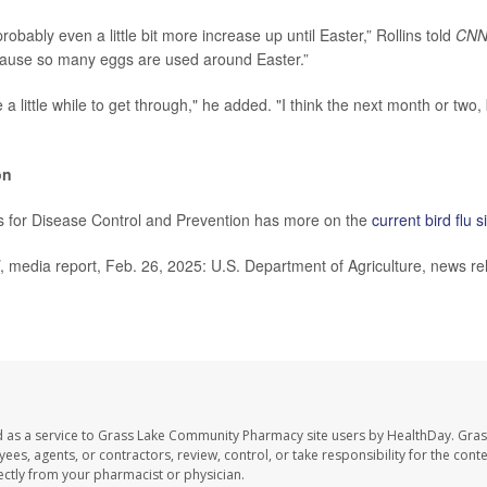
obably even a little bit more increase up until Easter,” Rollins told
CN
ause so many eggs are used around Easter.”
ke a little while to get through," he added. "I think the next month or two,
on
s for Disease Control and Prevention has more on the
current bird flu s
, media report, Feb. 26, 2025: U.S. Department of Agriculture, news re
d as a service to Grass Lake Community Pharmacy site users by HealthDay. Gr
es, agents, or contractors, review, control, or take responsibility for the conten
ectly from your pharmacist or physician.