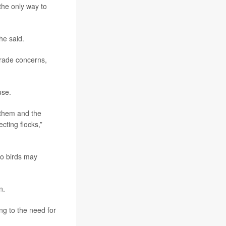
the only way to
 he said.
trade concerns,
use.
 them and the
cting flocks,”
to birds may
n.
ng to the need for