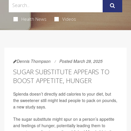
Health News
Videos
Dennis Thompson
Posted March 28, 2025
SUGAR SUBSTITUTE APPEARS TO
BOOST APPETITE, HUNGER
Splenda doesn’t directly add calories to your diet, but
the sweetener still might lead people to pack on pounds,
a new study says.
The sugar substitute might spur on a person’s appetite
and feelings of hunger, potentially leading them to