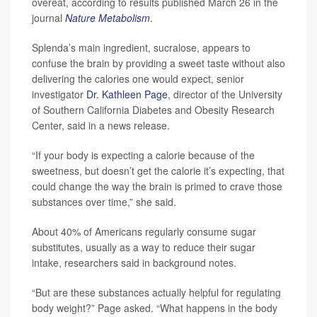
overeat, according to results published March 26 in the
journal
Nature Metabolism
.
Splenda’s main ingredient, sucralose, appears to
confuse the brain by providing a sweet taste without also
delivering the calories one would expect, senior
investigator
Dr. Kathleen Page
, director of the University
of Southern California Diabetes and Obesity Research
Center, said in a news release.
“If your body is expecting a calorie because of the
sweetness, but doesn’t get the calorie it’s expecting, that
could change the way the brain is primed to crave those
substances over time,” she said.
About 40% of Americans regularly consume sugar
substitutes, usually as a way to reduce their sugar
intake, researchers said in background notes.
“But are these substances actually helpful for regulating
body weight?” Page asked. “What happens in the body