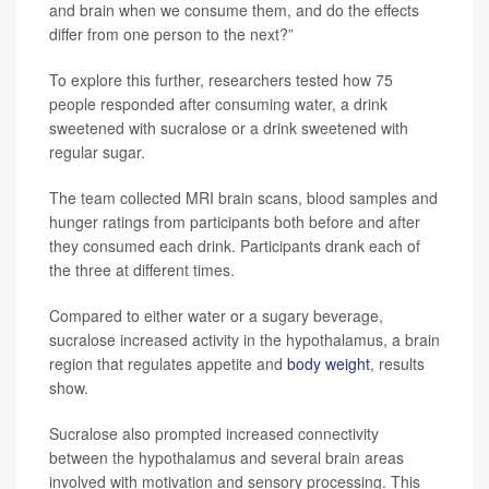
and brain when we consume them, and do the effects
differ from one person to the next?”
To explore this further, researchers tested how 75
people responded after consuming water, a drink
sweetened with sucralose or a drink sweetened with
regular sugar.
The team collected MRI brain scans, blood samples and
hunger ratings from participants both before and after
they consumed each drink. Participants drank each of
the three at different times.
Compared to either water or a sugary beverage,
sucralose increased activity in the hypothalamus, a brain
region that regulates appetite and
body weight
, results
show.
Sucralose also prompted increased connectivity
between the hypothalamus and several brain areas
involved with motivation and sensory processing. This