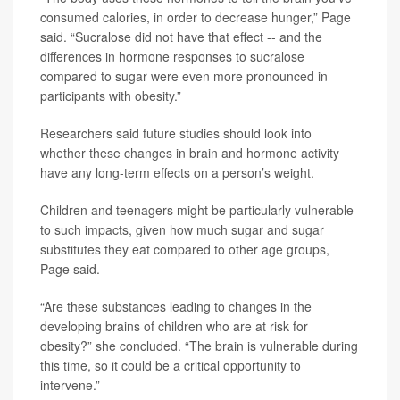
consumed calories, in order to decrease hunger,” Page
said. “Sucralose did not have that effect -- and the
differences in hormone responses to sucralose
compared to sugar were even more pronounced in
participants with obesity.”
Researchers said future studies should look into
whether these changes in brain and hormone activity
have any long-term effects on a person’s weight.
Children and teenagers might be particularly vulnerable
to such impacts, given how much sugar and sugar
substitutes they eat compared to other age groups,
Page said.
“Are these substances leading to changes in the
developing brains of children who are at risk for
obesity?” she concluded. “The brain is vulnerable during
this time, so it could be a critical opportunity to
intervene.”