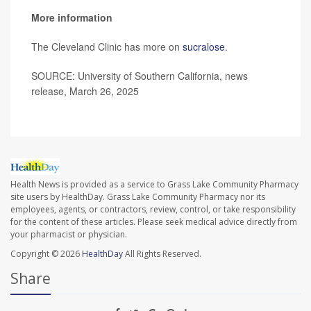
More information
The Cleveland Clinic has more on
sucralose
.
SOURCE: University of Southern California, news
release, March 26, 2025
Health News is provided as a service to Grass Lake Community Pharmacy
site users by HealthDay. Grass Lake Community Pharmacy nor its
employees, agents, or contractors, review, control, or take responsibility
for the content of these articles. Please seek medical advice directly from
your pharmacist or physician.
Copyright © 2026
HealthDay
All Rights Reserved.
Share