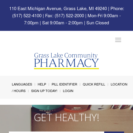
110 East Michigan Avenue, Grass Lake, MI 49240
| Phone:
(517) 522-4100 | Fax: (517) 522-2000 | Mon-Fri 9:00am -
7:00pm | Sat 9:00am - 2:00pm | Sun Closed
Toggle
navigat
LANGUAGES
HELP
PILL IDENTIFIER
QUICK REFILL
LOCATION
/ HOURS
SIGN UP TODAY!
LOGIN
GET HEALTHY!