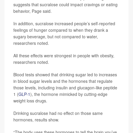
suggests that sucralose could impact cravings or eating
behavior, Page said.
In addition, sucralose increased people’s self-reported
feelings of hunger compared to when they drank a
sugary beverage, but not compared to water,
researchers noted.
All these effects were strongest in people with obesity,
researchers noted.
Blood tests showed that drinking sugar led to increases
in blood sugar levels and the hormones that regulate
those levels, including insulin and glucagon-like peptide
1 (
GLP-1
), the hormone mimicked by cutting-edge
weight loss drugs.
Drinking sucralose had no effect on those same
hormones, results show.
“The body uses these hormones to tell the brain you’ve