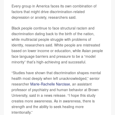
Every group in America faces its own combination of
factors that might drive discrimination-related
depression or anxiety, researchers said.
Black people continue to face structural racism and
discrimination dating back to the birth of the nation,
while multiracial people struggle with problems of
identity, researchers said. White people are mistreated
based on lower income or education, while Asian people
face language barriers and pressure to be a “model
minority” that’s high-achieving and successful.
“Studies have shown that discrimination shapes mental
health most deeply when left unacknowledged,” senior
researcher
Marie-Rachelle Narcisse
, an assistant
professor of psychiatry and human behavior at Brown
University, said in a news release. “I hope this study
creates more awareness. As in awareness, there is
strength and the ability to seek healing more
intentionally.”