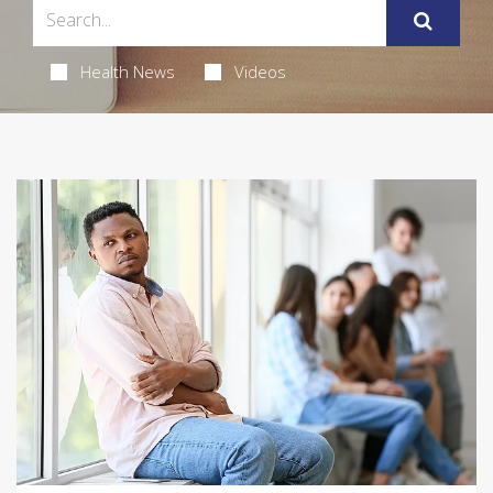
Health News
Videos