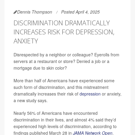
Dennis Thompson
Posted April 4, 2025
DISCRIMINATION DRAMATICALLY
INCREASES RISK FOR DEPRESSION,
ANXIETY
Disrespected by a neighbor or colleague? Eyerolls from
servers at a restaurant or store? Denied a job or a
mortgage due to skin color?
More than half of Americans have experienced some
such form of discrimination, and this mistreatment
dramatically increases their risk of
depression
or anxiety,
a new study says.
Nearly 56% of Americans have encountered
discrimination in their lives, and almost 4% said they’d
experienced high levels of discrimination, according to
findings published March 28 in
JAMA Network Open
.