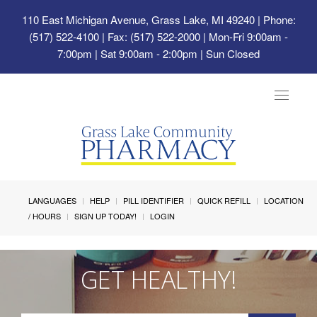
110 East Michigan Avenue, Grass Lake, MI 49240
| Phone:
(517) 522-4100 | Fax: (517) 522-2000 | Mon-Fri 9:00am -
7:00pm | Sat 9:00am - 2:00pm | Sun Closed
Toggle
navigat
LANGUAGES
HELP
PILL IDENTIFIER
QUICK REFILL
LOCATION
/ HOURS
SIGN UP TODAY!
LOGIN
GET HEALTHY!