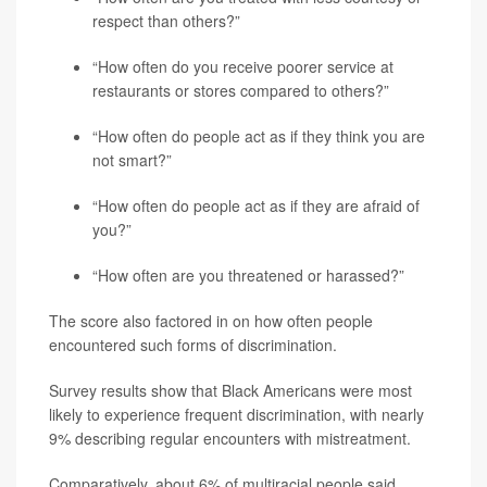
respect than others?”
“How often do you receive poorer service at
restaurants or stores compared to others?”
“How often do people act as if they think you are
not smart?”
“How often do people act as if they are afraid of
you?”
“How often are you threatened or harassed?”
The score also factored in on how often people
encountered such forms of discrimination.
Survey results show that Black Americans were most
likely to experience frequent discrimination, with nearly
9% describing regular encounters with mistreatment.
Comparatively, about 6% of multiracial people said