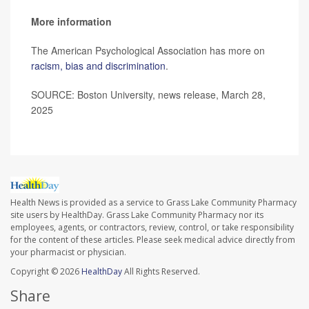
More information
The American Psychological Association has more on
racism, bias and discrimination
.
SOURCE: Boston University, news release, March 28,
2025
Health News is provided as a service to Grass Lake Community Pharmacy
site users by HealthDay. Grass Lake Community Pharmacy nor its
employees, agents, or contractors, review, control, or take responsibility
for the content of these articles. Please seek medical advice directly from
your pharmacist or physician.
Copyright © 2026
HealthDay
All Rights Reserved.
Share