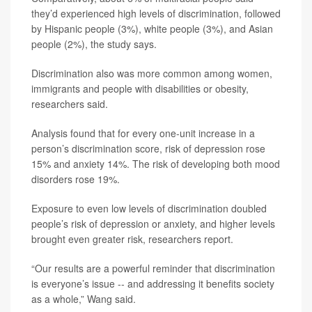
they’d experienced high levels of discrimination, followed
by Hispanic people (3%), white people (3%), and Asian
people (2%), the study says.
Discrimination also was more common among women,
immigrants and people with disabilities or obesity,
researchers said.
Analysis found that for every one-unit increase in a
person’s discrimination score, risk of depression rose
15% and anxiety 14%. The risk of developing both mood
disorders rose 19%.
Exposure to even low levels of discrimination doubled
people’s risk of depression or anxiety, and higher levels
brought even greater risk, researchers report.
“Our results are a powerful reminder that discrimination
is everyone’s issue -- and addressing it benefits society
as a whole,” Wang said.