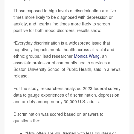
Those exposed to high levels of discrimination are five
times more likely to be diagnosed with depression or
anxiety, and nearly nine times more likely to screen
positive for both mood disorders, results show.
“Everyday discrimination is a widespread issue that
negatively impacts mental health across all racial and
ethnic groups,” lead researcher
Monica Wang
, an
associate professor of community health services at
Boston University School of Public Health, said in a news
release.
For the study, researchers analyzed 2023 federal survey
data to gauge experiences of discrimination, depression
and anxiety among nearly 30,000 U.S. adults.
Discrimination was scored based on answers to
questions like:
“How often are you treated with less courtesy or