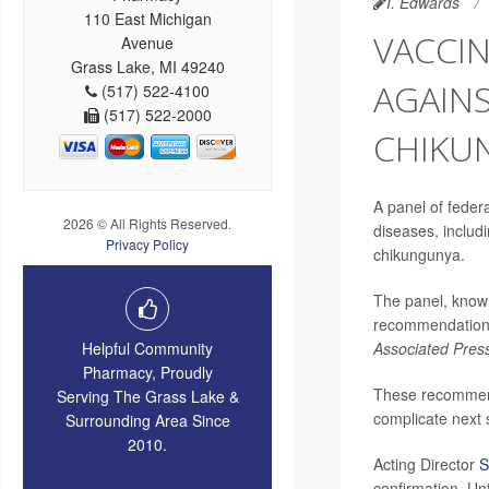
I. Edwards
110 East Michigan
VACCI
Avenue
Grass Lake, MI 49240
AGAINS
(517) 522-4100
(517) 522-2000
CHIKU
A panel of fede
2026 © All Rights Reserved.
diseases, includ
Privacy Policy
chikungunya.
The panel, know
recommendations 
Helpful Community
Associated Pres
Pharmacy, Proudly
These recommend
Serving The Grass Lake &
complicate next 
Surrounding Area Since
2010.
Acting Director
S
confirmation. Un