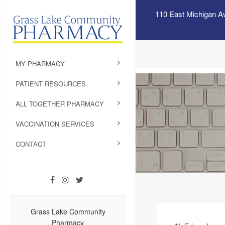
110 East Michigan A
MY PHARMACY
PATIENT RESOURCES
ALL TOGETHER PHARMACY
VACCINATION SERVICES
CONTACT
Grass Lake Community
Pharmacy