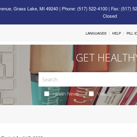
venue, Grass Lake, MI 49240
| Phone: (517) 522-4100 | Fax: (517) 5
Closed
LANGUAGES
HELP
PILL 
GET HEALTH
Health News
Videos