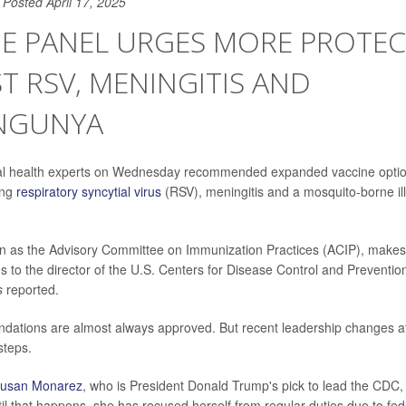
Posted April 17, 2025
NE PANEL URGES MORE PROTE
T RSV, MENINGITIS AND
NGUNYA
ral health experts on Wednesday recommended expanded vaccine option
ing
respiratory syncytial virus
(RSV), meningitis and a mosquito-borne il
n as the Advisory Committee on Immunization Practices (ACIP), makes
to the director of the U.S. Centers for Disease Control and Preventi
s
reported.
ations are almost always approved. But recent leadership changes 
steps.
usan Monarez
, who is President Donald Trump's pick to lead the CDC,
til that happens, she has recused herself from regular duties due to fed