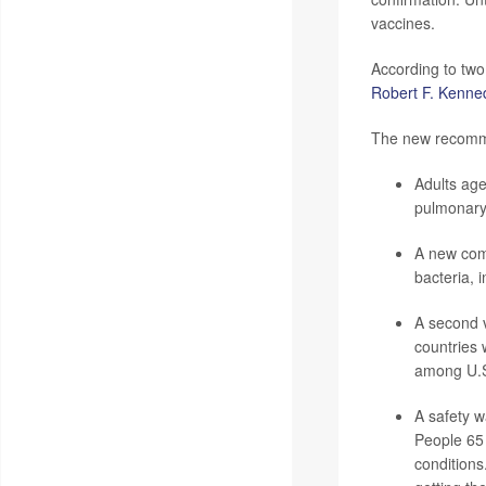
vaccines.
According to two
Robert F. Kenned
The new recomme
Adults age
pulmonary 
A new comb
bacteria, 
A second 
countries 
among U.S.
A safety w
People 65 
conditions