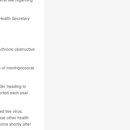
Health Secretary
chronic obstructive
s of meningococcal
der heading to
orted each year
 live virus.
have other health
toms shortly after