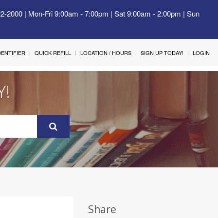
22-2000 | Mon-Fri 9:00am - 7:00pm | Sat 9:00am - 2:00pm | Sun
IDENTIFIER
QUICK REFILL
LOCATION / HOURS
SIGN UP TODAY!
LOGIN
Y!
Share