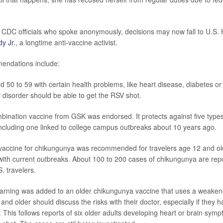
 CDC officials who spoke anonymously, decisions may now fall to U.S. 
y Jr.
, a longtime anti-vaccine activist.
ndations include:
d 50 to 59 with certain health problems, like heart disease,
diabetes
or 
disorder should be able to get the RSV shot.
ination vaccine from GSK was endorsed. It protects against five type
including one linked to college campus outbreaks about 10 years ago.
vaccine for chikungunya was recommended for travelers age 12 and ol
with current outbreaks. About 100 to 200 cases of chikungunya are rep
 travelers.
arning was added to an older chikungunya vaccine that uses a weakened
and older should discuss the risks with their doctor, especially if they 
. This follows reports of six older adults developing heart or brain symp