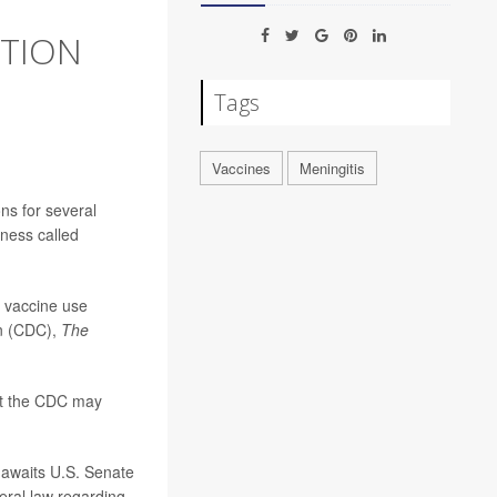
CTION
Tags
Vaccines
Meningitis
s for several
lness called
 vaccine use
on (CDC),
The
at the CDC may
 awaits U.S. Senate
eral law regarding