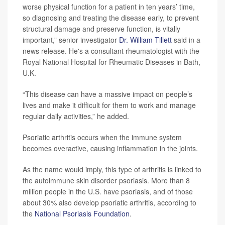
worse physical function for a patient in ten years’ time,
so diagnosing and treating the disease early, to prevent
structural damage and preserve function, is vitally
important,” senior investigator
Dr. William Tillett
said in a
news release. He's a consultant rheumatologist with the
Royal National Hospital for Rheumatic Diseases in Bath,
U.K.
“This disease can have a massive impact on people’s
lives and make it difficult for them to work and manage
regular daily activities,” he added.
Psoriatic arthritis occurs when the immune system
becomes overactive, causing inflammation in the joints.
As the name would imply, this type of arthritis is linked to
the autoimmune skin disorder psoriasis. More than 8
million people in the U.S. have psoriasis, and of those
about 30% also develop psoriatic arthritis, according to
the
National Psoriasis Foundation
.