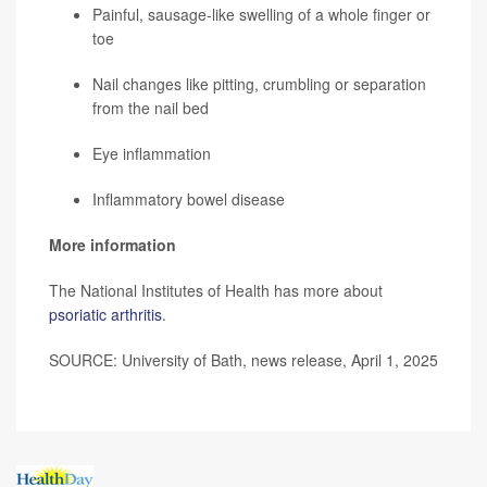
Painful, sausage-like swelling of a whole finger or
toe
Nail changes like pitting, crumbling or separation
from the nail bed
Eye inflammation
Inflammatory bowel disease
More information
The National Institutes of Health has more about
psoriatic arthritis
.
SOURCE: University of Bath, news release, April 1, 2025