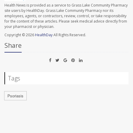
Health News is provided as a service to Grass Lake Community Pharmacy
site users by HealthDay. Grass Lake Community Pharmacy nor its
employees, agents, or contractors, review, control, or take responsibility
for the content of these articles. Please seek medical advice directly from
your pharmacist or physician.
Copyright © 2026
HealthDay
All Rights Reserved.
Share
Tags
Psoriasis