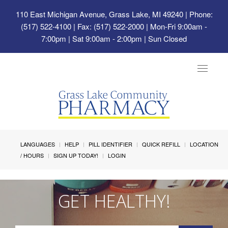
110 East Michigan Avenue, Grass Lake, MI 49240
| Phone:
(517) 522-4100 | Fax: (517) 522-2000 | Mon-Fri 9:00am -
7:00pm | Sat 9:00am - 2:00pm | Sun Closed
Toggle
navigat
LANGUAGES
HELP
PILL IDENTIFIER
QUICK REFILL
LOCATION
/ HOURS
SIGN UP TODAY!
LOGIN
GET HEALTHY!