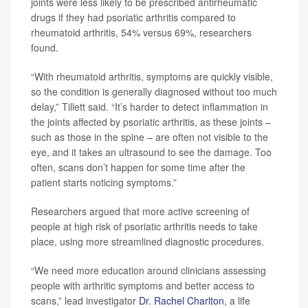
joints were less likely to be prescribed antirheumatic
drugs if they had psoriatic arthritis compared to
rheumatoid arthritis, 54% versus 69%, researchers
found.
“With rheumatoid arthritis, symptoms are quickly visible,
so the condition is generally diagnosed without too much
delay,” Tillett said. “It’s harder to detect inflammation in
the joints affected by psoriatic arthritis, as these joints –
such as those in the spine – are often not visible to the
eye, and it takes an ultrasound to see the damage. Too
often, scans don’t happen for some time after the
patient starts noticing symptoms.”
Researchers argued that more active screening of
people at high risk of psoriatic arthritis needs to take
place, using more streamlined diagnostic procedures.
“We need more education around clinicians assessing
people with arthritic symptoms and better access to
scans,” lead investigator
Dr. Rachel Charlton
, a life