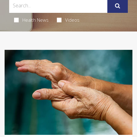
Health News
Videos