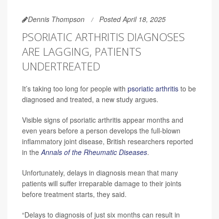
Dennis Thompson
Posted April 18, 2025
PSORIATIC ARTHRITIS DIAGNOSES
ARE LAGGING, PATIENTS
UNDERTREATED
It’s taking too long for people with
psoriatic arthritis
to be
diagnosed and treated, a new study argues.
Visible signs of psoriatic arthritis appear months and
even years before a person develops the full-blown
inflammatory joint disease, British researchers reported
in the
Annals of the Rheumatic Diseases
.
Unfortunately, delays in diagnosis mean that many
patients will suffer irreparable damage to their joints
before treatment starts, they said.
“Delays to diagnosis of just six months can result in