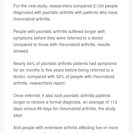
For the new study, researchers compared 2,120 people
diagnosed with psoriatic arthritis with patients who have
rheumatoid arthritis.
People with psoriatic arthritis suffered longer with
symptoms before they were referred to a doctor
compared to those with rheumatoid arthritis, results
showed.
Nearly 44% of psoriatic arthritis patients had symptoms
for six months to five years before being referred to a
doctor, compared with 32% of people with rheumatoid
arthritis, researchers report.
Once referred, it also took psoriatic arthritis patients
longer to receive a formal diagnosis, an average of 112
days versus 89 days for rheumatoid arthritis, the study
says.
And people with extensive arthritis affecting five or more