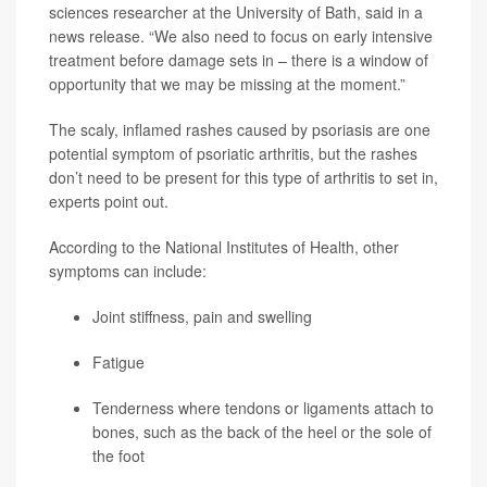
sciences researcher at the University of Bath, said in a
news release. “We also need to focus on early intensive
treatment before damage sets in – there is a window of
opportunity that we may be missing at the moment.”
The scaly, inflamed rashes caused by psoriasis are one
potential symptom of psoriatic arthritis, but the rashes
don’t need to be present for this type of arthritis to set in,
experts point out.
According to the National Institutes of Health, other
symptoms can include:
Joint stiffness, pain and swelling
Fatigue
Tenderness where tendons or ligaments attach to
bones, such as the back of the heel or the sole of
the foot