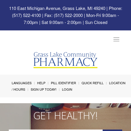
110 East Michigan Avenue, Grass Lake, MI 49240
| Phone:
(517) 522-4100 | Fax: (517) 522-2000 | Mon-Fri 9:00am -
7:00pm | Sat 9:00am - 2:00pm | Sun Closed
Toggle
navigat
LANGUAGES
HELP
PILL IDENTIFIER
QUICK REFILL
LOCATION
/ HOURS
SIGN UP TODAY!
LOGIN
GET HEALTHY!