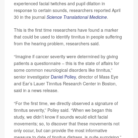
experienced facial twitches and pupil dilation in
response to certain sounds, researchers reported April
30 in the journal
Science Translational Medicine
.
This is the first time researchers have found a marker
that could be used to identify tinnitus in people suffering
from the hearing problem, researchers said.
“Imagine if cancer severity were determined by giving
patients a questionnaire – this is the state of affairs for
some common neurological disorders like tinnitus,”
senior investigator
Daniel Polley
, director of Mass Eye
and Ear’s Lauer Tinnitus Research Center in Boston,
said in a news release.
“For the first time, we directly observed a signature of
tinnitus severity,” Polley said. “When we began this
study, we didn’t know if sounds would elicit facial
movements; so, to discover that these movements not
only occur, but can provide the most informative
measure to date of tinnitus distress, is quite surprising.”