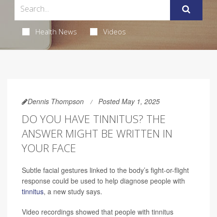
Health News
Videos
Dennis Thompson
Posted May 1, 2025
DO YOU HAVE TINNITUS? THE
ANSWER MIGHT BE WRITTEN IN
YOUR FACE
Subtle facial gestures linked to the body’s fight-or-flight
response could be used to help diagnose people with
tinnitus
, a new study says.
Video recordings showed that people with tinnitus