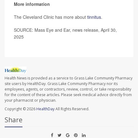
More information
The Cleveland Clinic has more about
tinnitus
.
SOURCE: Mass Eye and Ear, news release, April 30,
2025
Health News is provided as a service to Grass Lake Community Pharmacy
site users by HealthDay. Grass Lake Community Pharmacy nor its
employees, agents, or contractors, review, control, or take responsibility
for the content of these articles. Please seek medical advice directly from
your pharmacist or physician.
Copyright © 2026
HealthDay
All Rights Reserved.
Share