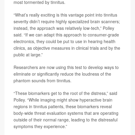
most tormented by tinnitus.
“What’s really exciting is this vantage point into tinnitus
severity didn’t require highly specialized brain scanners;
instead, the approach was relatively low-tech,” Polley
said. “If we can adapt this approach to consumer-grade
electronics, they could be put to use in hearing health
clinics, as objective measures in clinical trials and by the
public at large.”
Researchers are now using this test to develop ways to
eliminate or significantly reduce the loudness of the
phantom sounds from tinnitus.
“These biomarkers get to the root of the distress,” said
Polley. “While imaging might show hyperactive brain
regions in tinnitus patients, these biomarkers reveal
body-wide threat evaluation systems that are operating
outside of their normal range, leading to the distressful
symptoms they experience.”