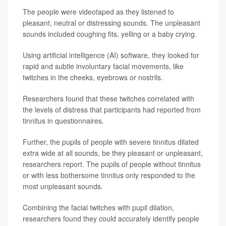
The people were videotaped as they listened to
pleasant, neutral or distressing sounds. The unpleasant
sounds included coughing fits, yelling or a baby crying.
Using artificial intelligence (AI) software, they looked for
rapid and subtle involuntary facial movements, like
twitches in the cheeks, eyebrows or nostrils.
Researchers found that these twitches correlated with
the levels of distress that participants had reported from
tinnitus in questionnaires.
Further, the pupils of people with severe tinnitus dilated
extra wide at all sounds, be they pleasant or unpleasant,
researchers report. The pupils of people without tinnitus
or with less bothersome tinnitus only responded to the
most unpleasant sounds.
Combining the facial twitches with pupil dilation,
researchers found they could accurately identify people