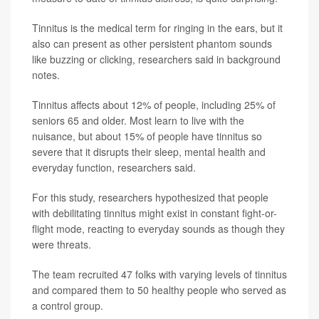
Tinnitus is the medical term for ringing in the ears, but it
also can present as other persistent phantom sounds
like buzzing or clicking, researchers said in background
notes.
Tinnitus affects about 12% of people, including 25% of
seniors 65 and older. Most learn to live with the
nuisance, but about 15% of people have tinnitus so
severe that it disrupts their sleep, mental health and
everyday function, researchers said.
For this study, researchers hypothesized that people
with debilitating tinnitus might exist in constant fight-or-
flight mode, reacting to everyday sounds as though they
were threats.
The team recruited 47 folks with varying levels of tinnitus
and compared them to 50 healthy people who served as
a control group.