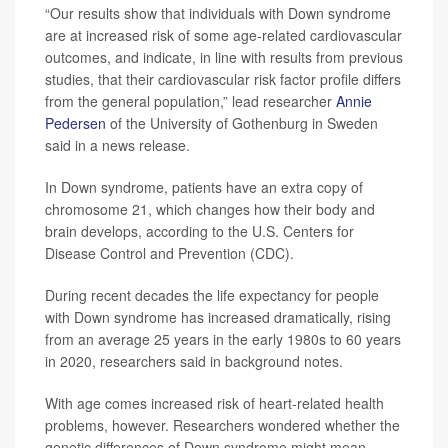
“Our results show that individuals with Down syndrome
are at increased risk of some age-related cardiovascular
outcomes, and indicate, in line with results from previous
studies, that their cardiovascular risk factor profile differs
from the general population,” lead researcher
Annie
Pedersen
of the University of Gothenburg in Sweden
said in a news release.
In Down syndrome, patients have an extra copy of
chromosome 21, which changes how their body and
brain develops, according to the U.S. Centers for
Disease Control and Prevention (CDC).
During recent decades the life expectancy for people
with Down syndrome has increased dramatically, rising
from an average 25 years in the early 1980s to 60 years
in 2020, researchers said in background notes.
With age comes increased risk of heart-related health
problems, however. Researchers wondered whether the
genetic differences of Down syndrome might mean