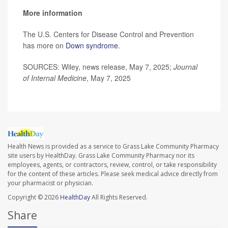
More information
The U.S. Centers for Disease Control and Prevention
has more on
Down syndrome
.
SOURCES: Wiley, news release, May 7, 2025;
Journal
of Internal Medicine
, May 7, 2025
Health News is provided as a service to Grass Lake Community Pharmacy
site users by HealthDay. Grass Lake Community Pharmacy nor its
employees, agents, or contractors, review, control, or take responsibility
for the content of these articles. Please seek medical advice directly from
your pharmacist or physician.
Copyright © 2026
HealthDay
All Rights Reserved.
Share