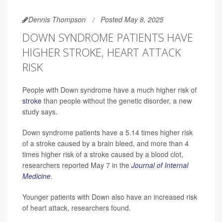
Dennis Thompson
Posted May 8, 2025
DOWN SYNDROME PATIENTS HAVE
HIGHER STROKE, HEART ATTACK
RISK
People with Down syndrome have a much higher risk of
stroke
than people without the genetic disorder, a new
study says.
Down syndrome patients have a 5.14 times higher risk
of a stroke caused by a brain bleed, and more than 4
times higher risk of a stroke caused by a blood clot,
researchers reported May 7 in the
Journal of Internal
Medicine
.
Younger patients with Down also have an increased risk
of heart attack, researchers found.