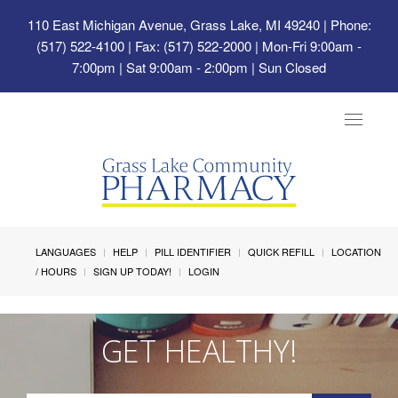
110 East Michigan Avenue, Grass Lake, MI 49240
| Phone:
(517) 522-4100 | Fax: (517) 522-2000 | Mon-Fri 9:00am -
7:00pm | Sat 9:00am - 2:00pm | Sun Closed
Toggle
navigat
LANGUAGES
HELP
PILL IDENTIFIER
QUICK REFILL
LOCATION
/ HOURS
SIGN UP TODAY!
LOGIN
GET HEALTHY!