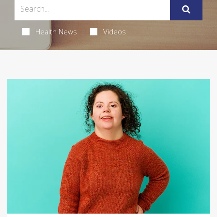
Health News
Videos