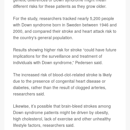
different risks for these patients as they grow older.
For the study, researchers tracked nearly 5,200 people
with Down syndrome born in Sweden between 1946 and
2000, and compared their stroke and heart attack risk to
the country's general population.
Results showing higher risk for stroke “could have future
implications for the surveillance and treatment of
individuals with Down syndrome,” Pedersen said.
The increased risk of blood-clot-related stroke is likely
due to the presence of congenital heart disease or
diabetes, rather than the result of clogged arteries,
researchers said.
Likewise, it’s possible that brain-bleed strokes among
Down syndrome patients might be driven by obesity,
high cholesterol, lack of exercise and other unhealthy
lifestyle factors, researchers said.