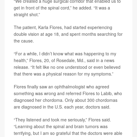
“We created a huge surgical corridor that enabled us to
get in front of the spinal cord,” he added. “It was a
straight shot.”
The patient, Karla Flores, had started experiencing
double vision at age 18, and spent months searching for
the cause.
“For a while, I didn’t know what was happening to my
health,” Flores, 20, of Rosedale, Md., said in a news
release. “It felt like no one understood or even believed
that there was a physical reason for my symptoms.”
Flores finally saw an ophthalmologist who agreed
something was wrong and referred Flores to Labib, who
diagnosed her chordoma. Only about 300 chordomas
are diagnosed in the U.S. each year, doctors said.
“They listened and took me seriously,” Flores said.
“Learning about the spinal and brain tumors was
terrifying, but I am so grateful that the doctors were able