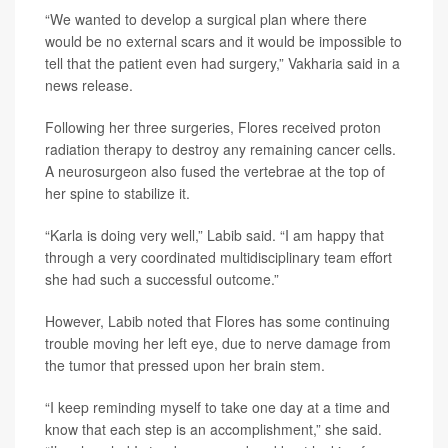
“We wanted to develop a surgical plan where there
would be no external scars and it would be impossible to
tell that the patient even had surgery,” Vakharia said in a
news release.
Following her three surgeries, Flores received proton
radiation therapy to destroy any remaining cancer cells.
A neurosurgeon also fused the vertebrae at the top of
her spine to stabilize it.
“Karla is doing very well,” Labib said. “I am happy that
through a very coordinated multidisciplinary team effort
she had such a successful outcome.”
However, Labib noted that Flores has some continuing
trouble moving her left eye, due to nerve damage from
the tumor that pressed upon her brain stem.
“I keep reminding myself to take one day at a time and
know that each step is an accomplishment,” she said.