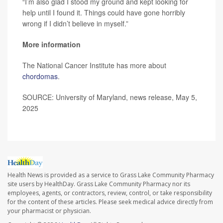
“I’m also glad I stood my ground and kept looking for
help until I found it. Things could have gone horribly
wrong if I didn’t believe in myself.”
More information
The National Cancer Institute has more about
chordomas
.
SOURCE: University of Maryland, news release, May 5,
2025
Health News is provided as a service to Grass Lake Community Pharmacy
site users by HealthDay. Grass Lake Community Pharmacy nor its
employees, agents, or contractors, review, control, or take responsibility
for the content of these articles. Please seek medical advice directly from
your pharmacist or physician.