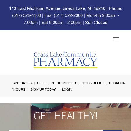
110 East Michigan Avenue, Grass Lake, MI 49240
| Phone:
(517) 522-4100 | Fax: (517) 522-2000 | Mon-Fri 9:00am -
7:00pm | Sat 9:00am - 2:00pm | Sun Closed
Toggle
navigat
LANGUAGES
HELP
PILL IDENTIFIER
QUICK REFILL
LOCATION
/ HOURS
SIGN UP TODAY!
LOGIN
GET HEALTHY!