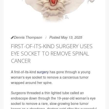
Dennis Thompson
Posted May 13, 2025
FIRST-OF-ITS-KIND SURGERY USES
EYE SOCKET TO REMOVE SPINAL
CANCER
A first-of-its-kind
surgery
has gone through a young
woman's eye socket to remove a cancerous tumor
wrapped around her spine.
Surgeons threaded a thin lighted tube called an
endoscope down through the 19-year-old woman’s eye
socket to remove a rare, slow-growing bone tumor
known as a chordoma, doctors said after the successful