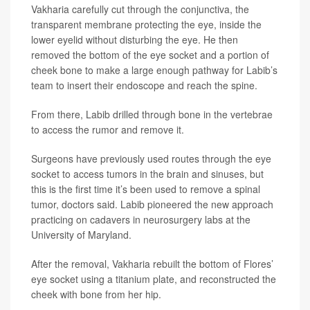
Vakharia carefully cut through the conjunctiva, the
transparent membrane protecting the eye, inside the
lower eyelid without disturbing the eye. He then
removed the bottom of the eye socket and a portion of
cheek bone to make a large enough pathway for Labib’s
team to insert their endoscope and reach the spine.
From there, Labib drilled through bone in the vertebrae
to access the rumor and remove it.
Surgeons have previously used routes through the eye
socket to access tumors in the brain and sinuses, but
this is the first time it’s been used to remove a spinal
tumor, doctors said. Labib pioneered the new approach
practicing on cadavers in neurosurgery labs at the
University of Maryland.
After the removal, Vakharia rebuilt the bottom of Flores’
eye socket using a titanium plate, and reconstructed the
cheek with bone from her hip.