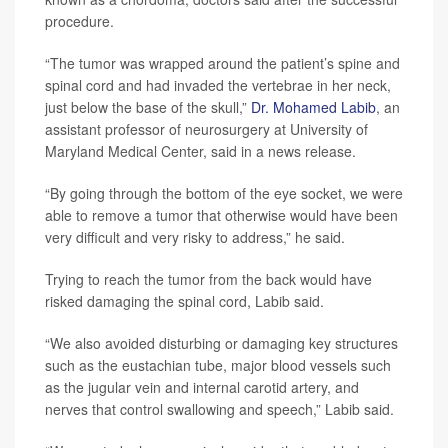
procedure.
“The tumor was wrapped around the patient’s spine and
spinal cord and had invaded the vertebrae in her neck,
just below the base of the skull,”
Dr. Mohamed Labib
, an
assistant professor of neurosurgery at University of
Maryland Medical Center, said in a news release.
“By going through the bottom of the eye socket, we were
able to remove a tumor that otherwise would have been
very difficult and very risky to address,” he said.
Trying to reach the tumor from the back would have
risked damaging the spinal cord, Labib said.
“We also avoided disturbing or damaging key structures
such as the eustachian tube, major blood vessels such
as the jugular vein and internal carotid artery, and
nerves that control swallowing and speech,” Labib said.