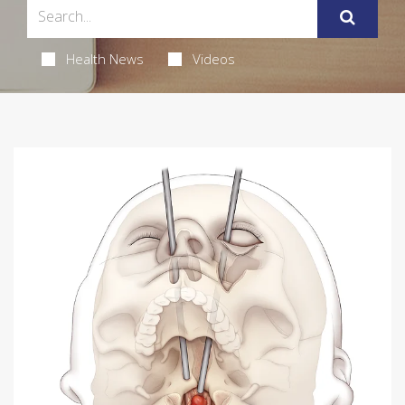
Health News
Videos