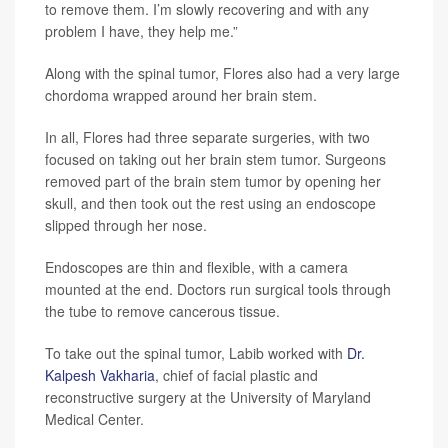
to remove them. I’m slowly recovering and with any
problem I have, they help me.”
Along with the spinal tumor, Flores also had a very large
chordoma wrapped around her brain stem.
In all, Flores had three separate surgeries, with two
focused on taking out her brain stem tumor. Surgeons
removed part of the brain stem tumor by opening her
skull, and then took out the rest using an endoscope
slipped through her nose.
Endoscopes are thin and flexible, with a camera
mounted at the end. Doctors run surgical tools through
the tube to remove cancerous tissue.
To take out the spinal tumor, Labib worked with
Dr.
Kalpesh Vakharia
, chief of facial plastic and
reconstructive surgery at the University of Maryland
Medical Center.