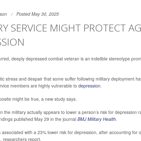
son
Posted May 30, 2025
RY SERVICE MIGHT PROTECT A
SSION
rred, deeply depressed combat veteran is an indelible stereotype pro
ic stress and despair that some suffer following military deployment 
rvice members are highly vulnerable to
depression
.
osite might be true, a new study says.
n the military actually appears to lower a person’s risk for depression 
findings published May 29 in the journal
BMJ Military Health
.
is associated with a 23% lower risk for depression, after accounting for o
rs, researchers report.