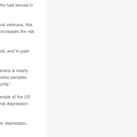
ho had served in
nd veterans, this
increases the risk
eal, and to past
erans is nearly
nvolve samples
nity.”
ample of the US
ainst depression
or depression,