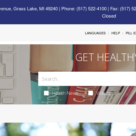
venue, Grass Lake, MI 49240
| Phone: (517) 522-4100 | Fax: (517) 5
Closed
LANGUAGES
HELP
PILL 
GET HEALTH
Health News
Videos