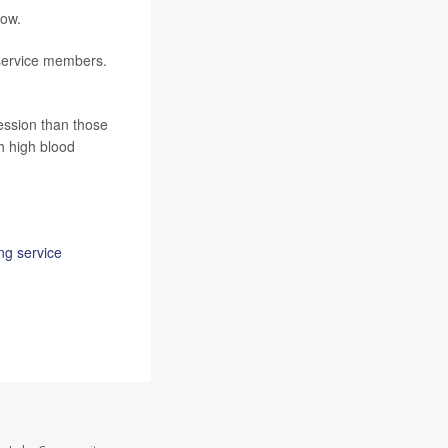
how.
 service members.
ession than those
h high blood
ng service