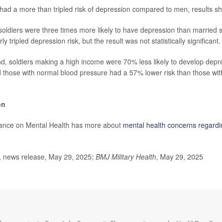
had a more than tripled risk of depression compared to men, results s
 soldiers were three times more likely to have depression than married
y tripled depression risk, but the result was not statistically significant.
d, soldiers making a high income were 70% less likely to develop depr
d those with normal blood pressure had a 57% lower risk than those wit
on
liance on Mental Health has more about
mental health concerns regardi
news release, May 29, 2025;
BMJ Military Health
, May 29, 2025