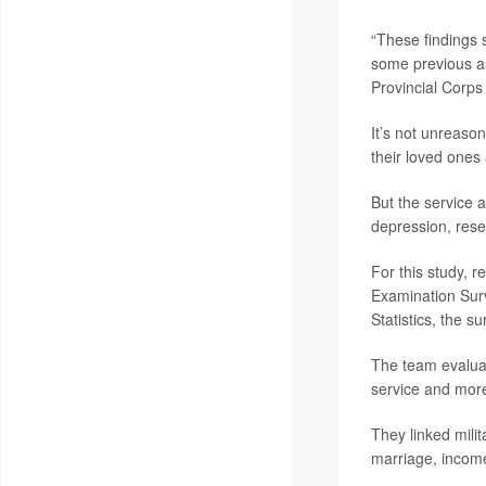
“These findings s
some previous as
Provincial Corps
It’s not unreason
their loved ones 
But the service 
depression, rese
For this study, r
Examination Sur
Statistics, the s
The team evaluat
service and more
They linked milit
marriage, income