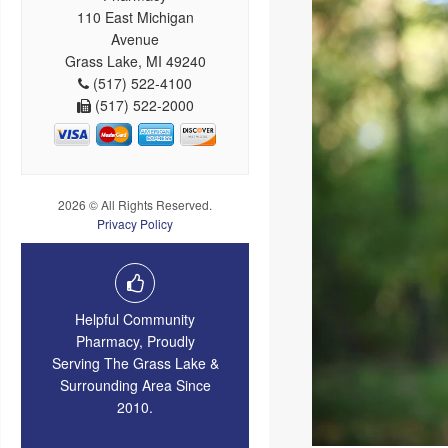
110 East Michigan
Avenue
Grass Lake, MI 49240
(517) 522-4100
(517) 522-2000
2026 © All Rights Reserved.
Privacy Policy
Helpful Community
Pharmacy, Proudly
Serving The Grass Lake &
Surrounding Area Since
2010.