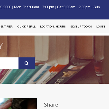
22-2000 | Mon-Fri 9:00am - 7:00pm | Sat 9:00am - 2:00pm | Sun
IDENTIFIER
QUICK REFILL
LOCATION / HOURS
SIGN UP TODAY!
LOGIN
Y!
Share