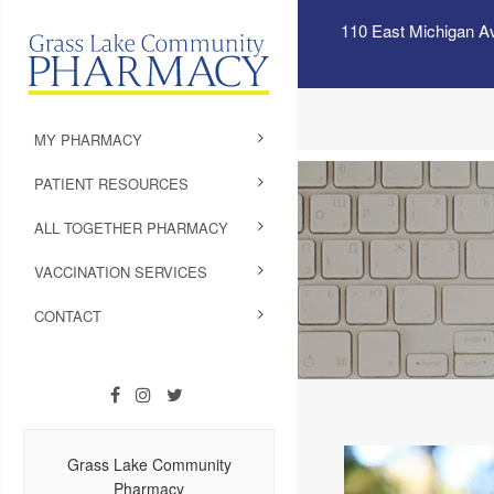
110 East Michigan A
MY PHARMACY
PATIENT RESOURCES
ALL TOGETHER PHARMACY
VACCINATION SERVICES
CONTACT
Grass Lake Community
Pharmacy