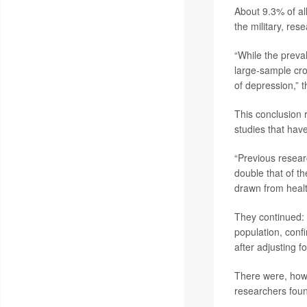
About 9.3% of a
the military, res
“While the preva
large-sample cros
of depression,” 
This conclusion r
studies that hav
“Previous resear
double that of t
drawn from healt
They continued:
population, confi
after adjusting 
There were, howe
researchers fou