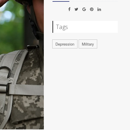
Tags
Depression
Military