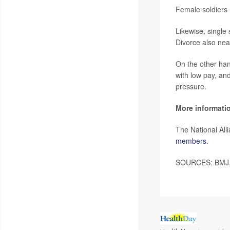
Female soldiers 
Likewise, single
Divorce also nearl
On the other han
with low pay, an
pressure.
More informati
The National Al
members
.
SOURCES: BMJ, 