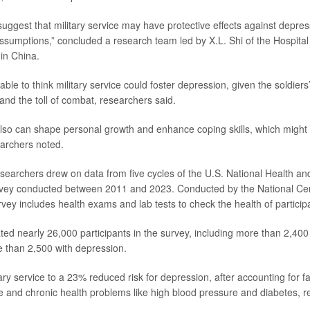
uggest that military service may have protective effects against depres
sumptions,” concluded a research team led by X.L. Shi of the Hospita
 in China.
able to think military service could foster depression, given the soldier
and the toll of combat, researchers said.
also can shape personal growth and enhance coping skills, which might 
archers noted.
esearchers drew on data from five cycles of the U.S. National Health and
vey conducted between 2011 and 2023. Conducted by the National Cen
urvey includes health exams and lab tests to check the health of particip
ed nearly 26,000 participants in the survey, including more than 2,400 
 than 2,500 with depression.
ary service to a 23% reduced risk for depression, after accounting for fac
 and chronic health problems like high blood pressure and diabetes, r