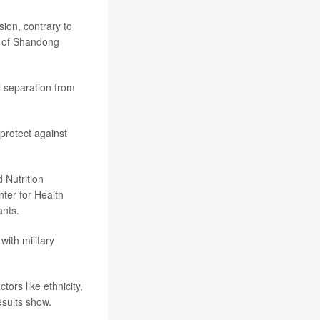
sion, contrary to
l of Shandong
s’ separation from
protect against
 Nutrition
ter for Health
ants.
with military
tors like ethnicity,
esults show.