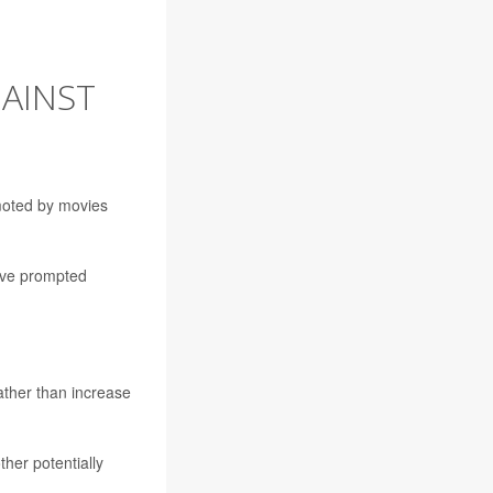
GAINST
moted by movies
have prompted
rather than increase
ther potentially