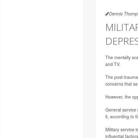
Dennis Thomp
MILITA
DEPRE
The mentally sca
and TV.
The post-traumat
concerns that se
However, the opp
General service i
it, according to 
Military service 
influential facto