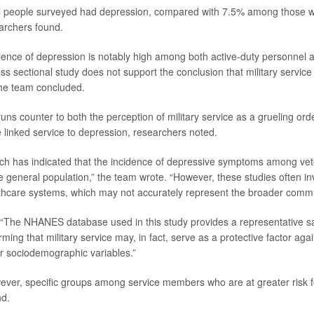
ll people surveyed had depression, compared with 7.5% among those w
earchers found.
lence of depression is notably high among both active-duty personnel a
s sectional study does not support the conclusion that military service 
the team concluded.
uns counter to both the perception of military service as a grueling ord
e linked service to depression, researchers noted.
ch has indicated that the incidence of depressive symptoms among vet
he general population,” the team wrote. “However, these studies often i
hcare systems, which may not accurately represent the broader commu
 “The NHANES database used in this study provides a representative s
rming that military service may, in fact, serve as a protective factor ag
for sociodemographic variables.”
ver, specific groups among service members who are at greater risk f
nd.