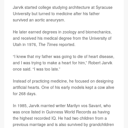
Jarvik started college studying architecture at Syracuse
University but turned to medicine after his father
survived an aortic aneurysm.
He later earned degrees in zoology and biomechanics,
and received his medical degree from the University of
Utah in 1976,
The Times
reported.
“I knew that my father was going to die of heart disease,
and I was trying to make a heart for him,” Robert Jarvik
once said. “I was too late.”
Instead of practicing medicine, he focused on designing
artificial hearts. One of his early models kept a cow alive
for 268 days.
In 1985, Jarvik married writer Marilyn vos Savant, who
was once listed in Guinness World Records as having
the highest recorded IQ. He had two children from a
previous marriage and is also survived by grandchildren