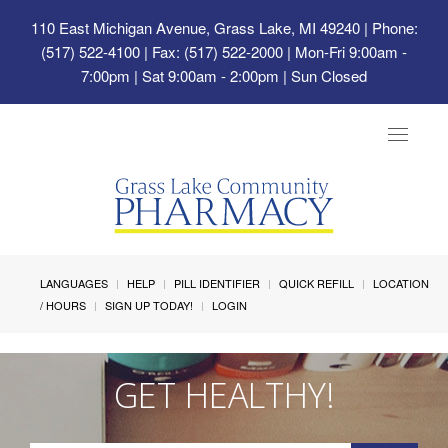
110 East Michigan Avenue, Grass Lake, MI 49240
| Phone:
(517) 522-4100 | Fax: (517) 522-2000 | Mon-Fri 9:00am -
7:00pm | Sat 9:00am - 2:00pm | Sun Closed
Toggle
navigat
LANGUAGES
HELP
PILL IDENTIFIER
QUICK REFILL
LOCATION
/ HOURS
SIGN UP TODAY!
LOGIN
GET HEALTHY!