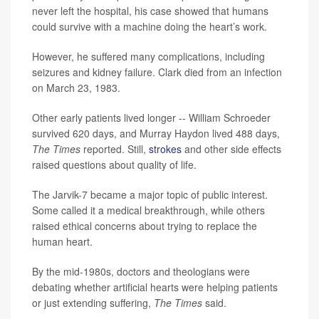
never left the hospital, his case showed that humans
could survive with a machine doing the heart’s work.
However, he suffered many complications, including
seizures and kidney failure. Clark died from an infection
on March 23, 1983.
Other early patients lived longer -- William Schroeder
survived 620 days, and Murray Haydon lived 488 days,
The Times
reported. Still,
strokes
and other side effects
raised questions about quality of life.
The Jarvik-7 became a major topic of public interest.
Some called it a medical breakthrough, while others
raised ethical concerns about trying to replace the
human heart.
By the mid-1980s, doctors and theologians were
debating whether artificial hearts were helping patients
or just extending suffering,
The Times
said.