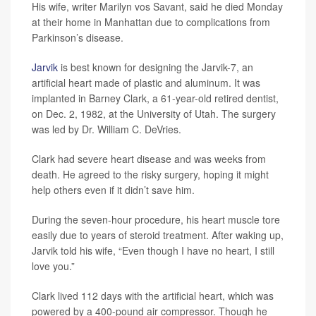
His wife, writer Marilyn vos Savant, said he died Monday
at their home in Manhattan due to complications from
Parkinson’s disease.
Jarvik
is best known for designing the Jarvik-7, an
artificial heart made of plastic and aluminum. It was
implanted in Barney Clark, a 61-year-old retired dentist,
on Dec. 2, 1982, at the University of Utah. The surgery
was led by Dr. William C. DeVries.
Clark had severe heart disease and was weeks from
death. He agreed to the risky surgery, hoping it might
help others even if it didn’t save him.
During the seven-hour procedure, his heart muscle tore
easily due to years of steroid treatment. After waking up,
Jarvik told his wife, “Even though I have no heart, I still
love you.”
Clark lived 112 days with the artificial heart, which was
powered by a 400-pound air compressor. Though he