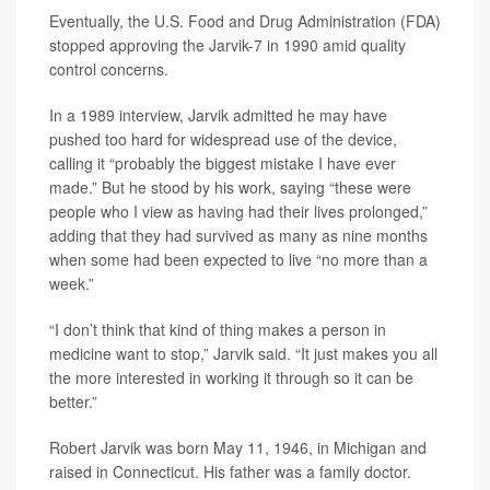
Eventually, the U.S. Food and Drug Administration (FDA)
stopped approving the Jarvik-7 in 1990 amid quality
control concerns.
In a 1989 interview, Jarvik admitted he may have
pushed too hard for widespread use of the device,
calling it “probably the biggest mistake I have ever
made.” But he stood by his work, saying “these were
people who I view as having had their lives prolonged,”
adding that they had survived as many as nine months
when some had been expected to live “no more than a
week.”
“I don’t think that kind of thing makes a person in
medicine want to stop,” Jarvik said. “It just makes you all
the more interested in working it through so it can be
better.”
Robert Jarvik was born May 11, 1946, in Michigan and
raised in Connecticut. His father was a family doctor.