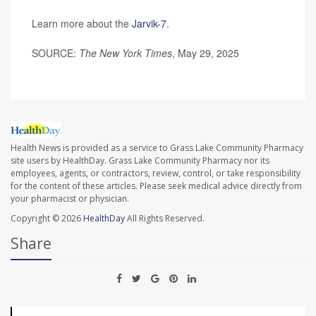
Learn more about the
Jarvik-7
.
SOURCE:
The New York Times
, May 29, 2025
Health News is provided as a service to Grass Lake Community Pharmacy
site users by HealthDay. Grass Lake Community Pharmacy nor its
employees, agents, or contractors, review, control, or take responsibility
for the content of these articles. Please seek medical advice directly from
your pharmacist or physician.
Copyright © 2026
HealthDay
All Rights Reserved.
Share