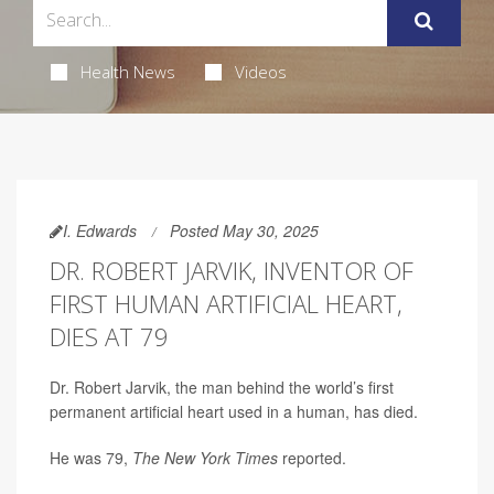
Health News
Videos
I. Edwards
Posted May 30, 2025
DR. ROBERT JARVIK, INVENTOR OF
FIRST HUMAN ARTIFICIAL HEART,
DIES AT 79
Dr. Robert Jarvik, the man behind the world’s first
permanent artificial heart used in a human, has died.
He was 79,
The New York Times
reported.