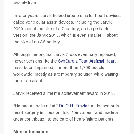
and siblings.
In later years, Jarvik helped create smaller heart devices
called ventricular assist devices, including the Jarvik
2000, about the size of a C battery, and a pediatric
version, the Jarvik 2015, which is even smaller -- about
the size of an AA battery.
Although the original Jarvik-7 was eventually replaced,
newer versions like the
SynCardia Total Artificial Heart
have been implanted in more than 1,700 people
worldwide, mostly as a temporary solution while waiting
for a transplant.
Jarvik received a lifetime achievement award in 2018.
“He had an agile mind,”
Dr. O.H. Frazier
, an innovator in
heart surgery in Houston, told
The Times
, “and made a
great contribution to the care of heart-failure patients.”
More information