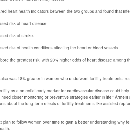
d heart health indicators between the two groups and found that infe
sed risk of heart disease.
sed risk of stroke.
sed risk of health conditions affecting the heart or blood vessels.
ore the greatest risk, with 20% higher odds of heart disease among t
k also was 18% greater in women who underwent fertility treatments, re
rtility as a potential early marker for cardiovascular disease could help 
d closer monitoring or preventive strategies earlier in life,” Armeni sa
ns about the long-term effects of fertility treatments like assisted repr
 plan to follow women over time to gain a better understanding why fert
ealth.