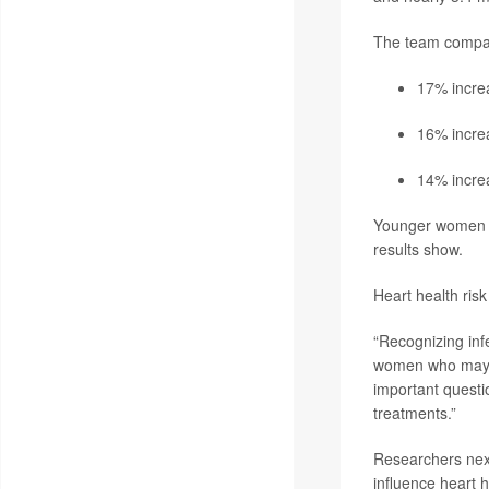
The team compare
17% increa
16% increa
14% increa
Younger women b
results show.
Heart health ris
“Recognizing infe
women who may nee
important questio
treatments.”
Researchers next
influence heart h