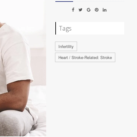
Tags
Infertility
Heart / Stroke-Related: Stroke