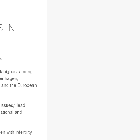
 IN
s.
isk highest among
penhagen,
gy and the European
 issues,” lead
National and
 with infertility