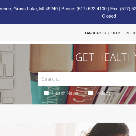
venue, Grass Lake, MI 49240
| Phone: (517) 522-4100 | Fax: (517) 5
Closed
LANGUAGES
HELP
PILL 
GET HEALTH
Health News
Videos