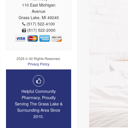
110 East Michigan
Avenue
Grass Lake, MI 49240
(517) 522-4100
(517) 522-2000
2026 © All Rights Reserved.
Privacy Policy
Helpful Community
Pharmacy, Proudly
Serving The Grass Lake &
Surrounding Area Since
2010.