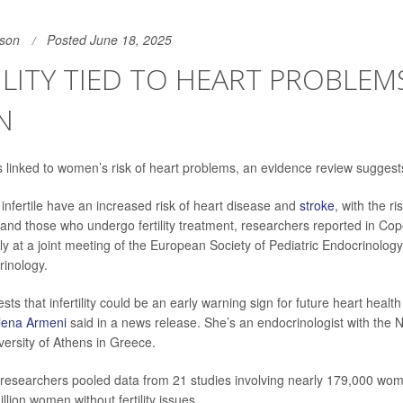
son
Posted June 18, 2025
ILITY TIED TO HEART PROBLEMS
N
linked to women’s risk of heart problems, an evidence review suggest
fertile have an increased risk of heart disease and
stroke
, with the r
nd those who undergo fertility treatment, researchers reported in Co
y at a joint meeting of the European Society of Pediatric Endocrinolo
rinology.
ts that infertility could be an early warning sign for future heart health
Elena Armeni
said in a news release. She’s an endocrinologist with the 
versity of Athens in Greece.
, researchers pooled data from 21 studies involving nearly 179,000 women
llion women without fertility issues.