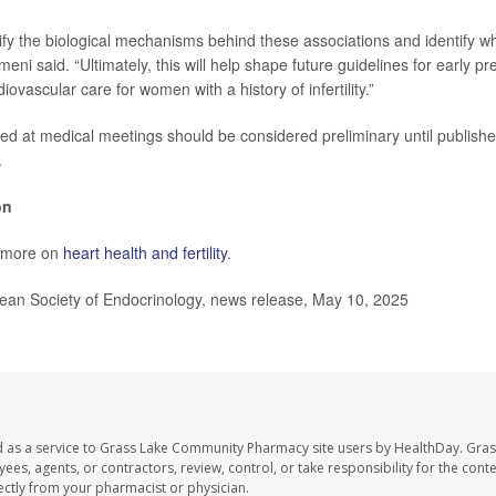
ify the biological mechanisms behind these associations and identify w
rmeni said. “Ultimately, this will help shape future guidelines for early p
ovascular care for women with a history of infertility.”
ed at medical meetings should be considered preliminary until publishe
.
on
s more on
heart health and fertility
.
n Society of Endocrinology, news release, May 10, 2025
d as a service to Grass Lake Community Pharmacy site users by HealthDay. Gr
es, agents, or contractors, review, control, or take responsibility for the conten
ectly from your pharmacist or physician.