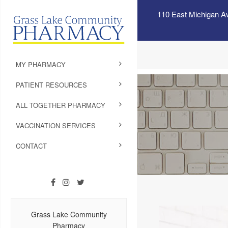
110 East Michigan A
MY PHARMACY
PATIENT RESOURCES
ALL TOGETHER PHARMACY
VACCINATION SERVICES
CONTACT
Grass Lake Community
Pharmacy