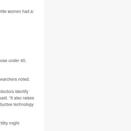
rtile women had a:
hose under 40,
searchers noted.
doctors identify
id. “It also raises
oductive technology
ility might