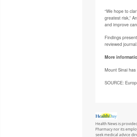
“We hope to clar
greatest risk,” A
and improve cardi
Findings present
reviewed journal
More informati
Mount Sinai ha
SOURCE: Europea
Health News is provide
Pharmacy nor its employe
seek medical advice dir