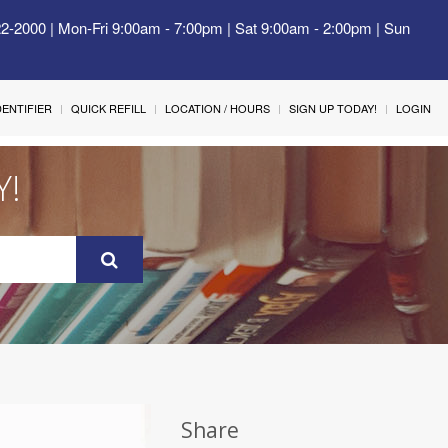
22-2000 | Mon-Fri 9:00am - 7:00pm | Sat 9:00am - 2:00pm | Sun
IDENTIFIER
QUICK REFILL
LOCATION / HOURS
SIGN UP TODAY!
LOGIN
Y!
Share