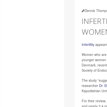
Dennis Thomp
INFERT
WOME
Infertility
appears 
Women who are in
younger women a
Denmark, recentl
Society of Endoc
The study “sugges
researcher
Dr. 
Kapodistrian Uni
For their review
and nearly 3.4 mi