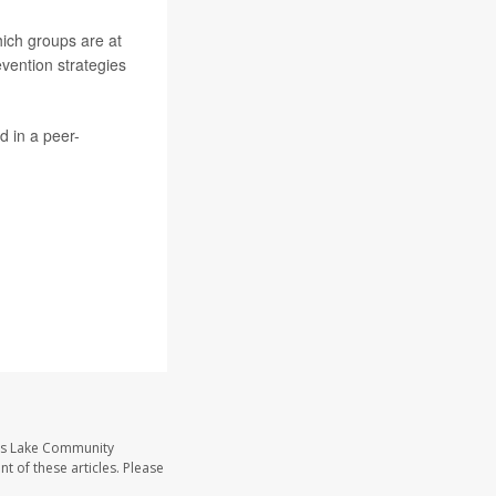
hich groups are at
revention strategies
d in a peer-
ass Lake Community
t of these articles. Please