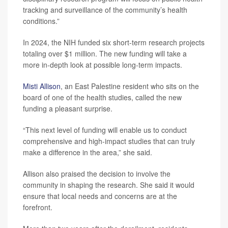
tracking and surveillance of the community’s health
conditions.”
In 2024, the NIH funded six short-term research projects
totaling over $1 million. The new funding will take a
more in-depth look at possible long-term impacts.
Misti Allison
, an East Palestine resident who sits on the
board of one of the health studies, called the new
funding a pleasant surprise.
“This next level of funding will enable us to conduct
comprehensive and high-impact studies that can truly
make a difference in the area,” she said.
Allison also praised the decision to involve the
community in shaping the research. She said it would
ensure that local needs and concerns are at the
forefront.