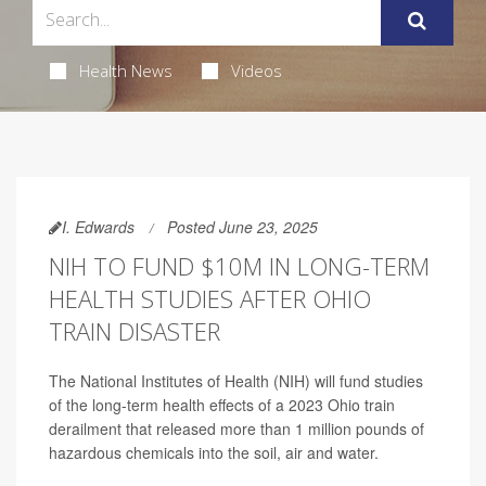
Health News
Videos
I. Edwards
Posted June 23, 2025
NIH TO FUND $10M IN LONG-TERM
HEALTH STUDIES AFTER OHIO
TRAIN DISASTER
The National Institutes of Health (NIH) will fund studies
of the long-term health effects of a 2023 Ohio train
derailment that released more than 1 million pounds of
hazardous chemicals into the soil, air and water.