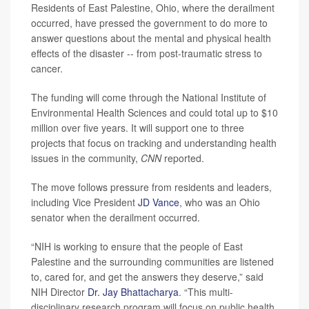
Residents of East Palestine, Ohio, where the derailment
occurred, have pressed the government to do more to
answer questions about the mental and physical health
effects of the disaster -- from post-traumatic stress to
cancer.
The funding will come through the National Institute of
Environmental Health Sciences and could total up to $10
million over five years. It will support one to three
projects that focus on tracking and understanding health
issues in the community,
CNN
reported.
The move follows pressure from residents and leaders,
including Vice President
JD Vance
, who was an Ohio
senator when the derailment occurred.
“NIH is working to ensure that the people of East
Palestine and the surrounding communities are listened
to, cared for, and get the answers they deserve,” said
NIH Director
Dr. Jay Bhattacharya
. “This multi-
disciplinary research program will focus on public health