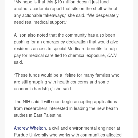
“My hope is that this $10 million doesn’t just fund
another academic report that sits on the shelf without
any actionable takeaways,” she said. “We desperately
need real medical support.”
Allison also noted that the community has also been
pushing for an emergency declaration that would give
residents access to special Medicare benefits to help
pay for medical care tied to chemical exposure,
CNN
said.
“These funds would be a lifeline for many families who
are still grappling with health concerns and some
economic hardship,” she said.
The NIH said it will soon begin accepting applications
from researchers interested in leading the new health
studies in East Palestine.
Andrew Whelton
, a civil and environmental engineer at
Purdue University who works with communities affected