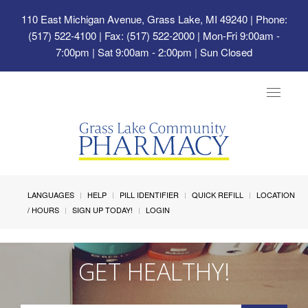
110 East Michigan Avenue, Grass Lake, MI 49240
| Phone:
(517) 522-4100 | Fax: (517) 522-2000 | Mon-Fri 9:00am -
7:00pm | Sat 9:00am - 2:00pm | Sun Closed
Toggle
navigat
LANGUAGES
HELP
PILL IDENTIFIER
QUICK REFILL
LOCATION
/ HOURS
SIGN UP TODAY!
LOGIN
GET HEALTHY!