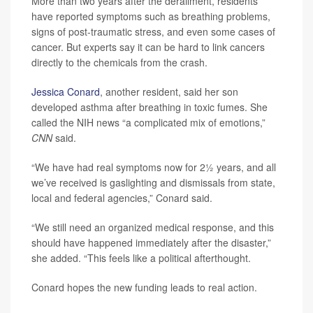
More than two years after the derailment, residents
have reported symptoms such as breathing problems,
signs of post-traumatic stress, and even some cases of
cancer. But experts say it can be hard to link cancers
directly to the chemicals from the crash.
Jessica Conard
, another resident, said her son
developed asthma after breathing in toxic fumes. She
called the NIH news “a complicated mix of emotions,”
CNN
said.
“We have had real symptoms now for 2½ years, and all
we’ve received is gaslighting and dismissals from state,
local and federal agencies,” Conard said.
“We still need an organized medical response, and this
should have happened immediately after the disaster,”
she added. “This feels like a political afterthought.
Conard hopes the new funding leads to real action.