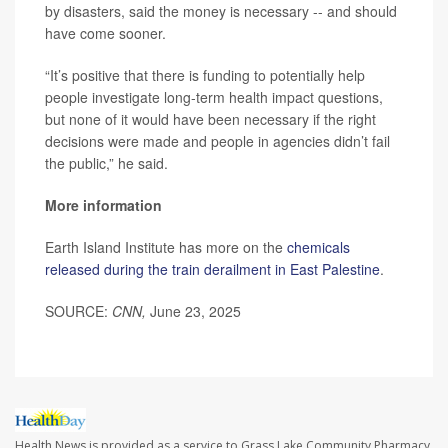
by disasters, said the money is necessary -- and should
have come sooner.
“It’s positive that there is funding to potentially help
people investigate long-term health impact questions,
but none of it would have been necessary if the right
decisions were made and people in agencies didn’t fail
the public,” he said.
More information
Earth Island Institute has more on the
chemicals
released during the train derailment in East Palestine
.
SOURCE:
CNN,
June 23, 2025
Health News is provided as a service to Grass Lake Community Pharmacy