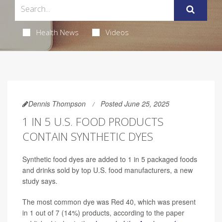
Health News
Videos
Dennis Thompson
Posted June 25, 2025
1 IN 5 U.S. FOOD PRODUCTS
CONTAIN SYNTHETIC DYES
Synthetic food dyes are added to 1 in 5 packaged foods
and drinks sold by top U.S. food manufacturers, a new
study says.
The most common dye was Red 40, which was present
in 1 out of 7 (14%) products, according to the paper