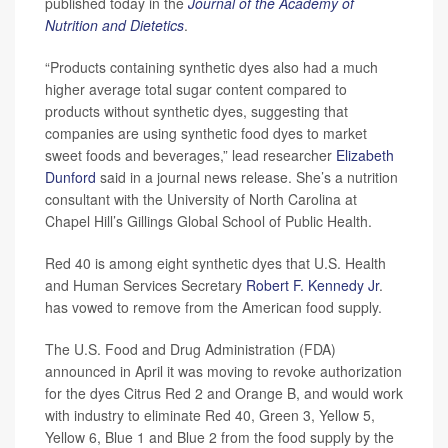
published today in the
Journal of the Academy of
Nutrition and Dietetics
.
“Products containing synthetic dyes also had a much
higher average total sugar content compared to
products without synthetic dyes, suggesting that
companies are using synthetic food dyes to market
sweet foods and beverages,” lead researcher
Elizabeth
Dunford
said in a journal news release. She’s a nutrition
consultant with the University of North Carolina at
Chapel Hill’s Gillings Global School of Public Health.
Red 40 is among eight synthetic dyes that U.S. Health
and Human Services Secretary
Robert F. Kennedy Jr
.
has vowed to remove from the American food supply.
The U.S. Food and Drug Administration (FDA)
announced in April it was moving to revoke authorization
for the dyes Citrus Red 2 and Orange B, and would work
with industry to eliminate Red 40, Green 3, Yellow 5,
Yellow 6, Blue 1 and Blue 2 from the food supply by the