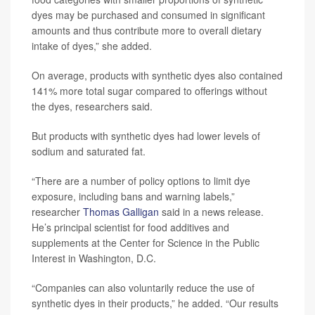
dyes may be purchased and consumed in significant
amounts and thus contribute more to overall dietary
intake of dyes,” she added.
On average, products with synthetic dyes also contained
141% more total sugar compared to offerings without
the dyes, researchers said.
But products with synthetic dyes had lower levels of
sodium and saturated fat.
“There are a number of policy options to limit dye
exposure, including bans and warning labels,”
researcher
Thomas Galligan
said in a news release.
He’s principal scientist for food additives and
supplements at the Center for Science in the Public
Interest in Washington, D.C.
“Companies can also voluntarily reduce the use of
synthetic dyes in their products,” he added. “Our results