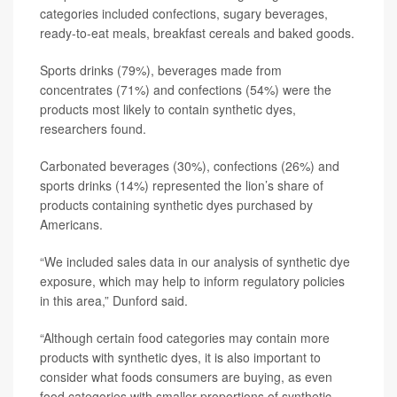
categories included confections, sugary beverages,
ready-to-eat meals, breakfast cereals and baked goods.
Sports drinks (79%), beverages made from
concentrates (71%) and confections (54%) were the
products most likely to contain synthetic dyes,
researchers found.
Carbonated beverages (30%), confections (26%) and
sports drinks (14%) represented the lion’s share of
products containing synthetic dyes purchased by
Americans.
“We included sales data in our analysis of synthetic dye
exposure, which may help to inform regulatory policies
in this area,” Dunford said.
“Although certain food categories may contain more
products with synthetic dyes, it is also important to
consider what foods consumers are buying, as even
food categories with smaller proportions of synthetic