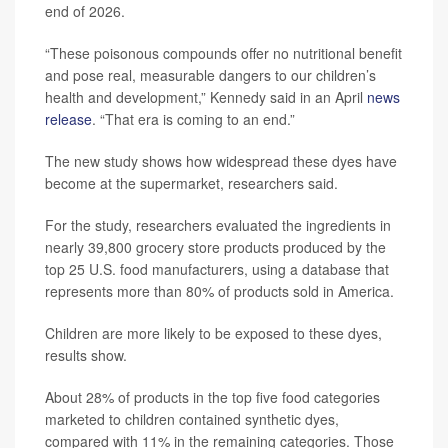
end of 2026.
“These poisonous compounds offer no nutritional benefit
and pose real, measurable dangers to our children’s
health and development,” Kennedy said in an April
news
release
. “That era is coming to an end.”
The new study shows how widespread these dyes have
become at the supermarket, researchers said.
For the study, researchers evaluated the ingredients in
nearly 39,800 grocery store products produced by the
top 25 U.S. food manufacturers, using a database that
represents more than 80% of products sold in America.
Children are more likely to be exposed to these dyes,
results show.
About 28% of products in the top five food categories
marketed to children contained synthetic dyes,
compared with 11% in the remaining categories. Those