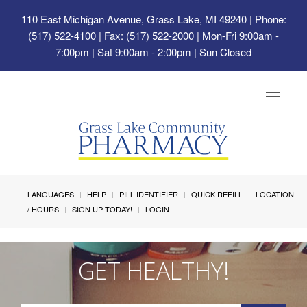
110 East Michigan Avenue, Grass Lake, MI 49240
| Phone:
(517) 522-4100 | Fax: (517) 522-2000 | Mon-Fri 9:00am -
7:00pm | Sat 9:00am - 2:00pm | Sun Closed
Toggle
navigat
LANGUAGES
HELP
PILL IDENTIFIER
QUICK REFILL
LOCATION
/ HOURS
SIGN UP TODAY!
LOGIN
GET HEALTHY!