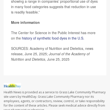
showing a range in companies’ proportional use of dyes
in many food categories suggests that reduction in use
is readily feasible.”
More information
The Center for Science in the Public Interest has more
on the
history of synthetic food dyes in the U.S.
SOURCES: Academy of Nutrition and Dietetics, news
release, June 25, 2025;
Journal of the Academy of
Nutrition and Dietetics
, June 25, 2025
Health News is provided as a service to Grass Lake Community Pharmacy
site users by HealthDay. Grass Lake Community Pharmacy nor its
employees, agents, or contractors, review, control, or take responsibility
for the content of these articles. Please seek medical advice directly from
your pharmacist or physician.