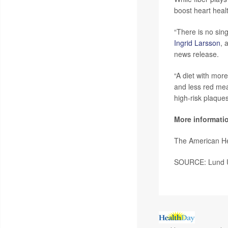
boost heart heal
“There is no sing
Ingrid Larsson
, 
news release.
“A diet with more 
and less red mea
high-risk plaques
More informati
The American He
SOURCE: Lund Un