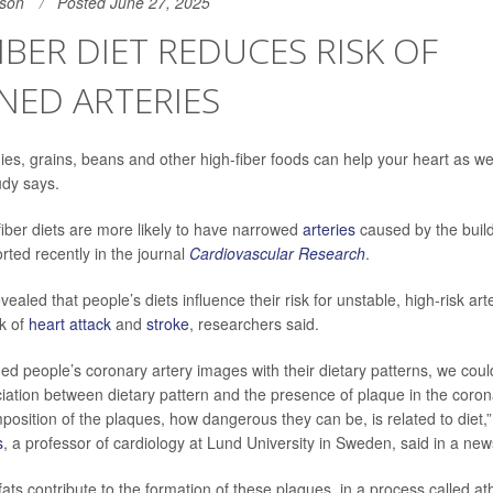
son
Posted June 27, 2025
IBER DIET REDUCES RISK OF
NED ARTERIES
es, grains, beans and other high-fiber foods can help your heart as wel
udy says.
fiber diets are more likely to have narrowed
arteries
caused by the build
rted recently in the journal
Cardiovascular Research
.
ealed that people’s diets influence their risk for unstable, high-risk art
sk of
heart attack
and
stroke
, researchers said.
 people’s coronary artery images with their dietary patterns, we could
ciation between dietary pattern and the presence of plaque in the corona
mposition of the plaques, how dangerous they can be, is related to diet,
s
, a professor of cardiology at Lund University in Sweden, said in a new
ats contribute to the formation of these plaques, in a process called at