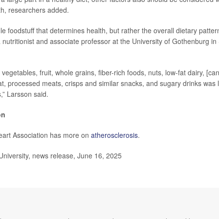
th, researchers added.
le foodstuff that determines health, but rather the overall dietary patte
a nutritionist and associate professor at the University of Gothenburg in
vegetables, fruit, whole grains, fiber-rich foods, nuts, low-fat dairy, [can
t, processed meats, crisps and similar snacks, and sugary drinks was l
,” Larsson said.
on
art Association has more on
atherosclerosis
.
iversity, news release, June 16, 2025