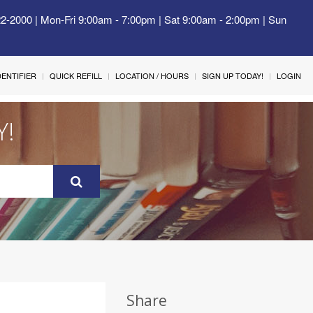
22-2000 | Mon-Fri 9:00am - 7:00pm | Sat 9:00am - 2:00pm | Sun
IDENTIFIER
QUICK REFILL
LOCATION / HOURS
SIGN UP TODAY!
LOGIN
Y!
Share