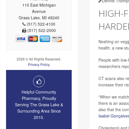
Dennis Thomp
110 East Michigan
HIGH-F
Avenue
Grass Lake, MI 49240
HARDE
(517) 522-4100
(517) 522-2000
Noshing on veggi
health, a new st
2026 © All Rights Reserved.
People with low-
Privacy Policy
researchers repo
CT scans also rev
increase their ri
Helpful Community
“When we matched
Pharmacy, Proudly
there is an asso
Serving The Grass Lake &
also that the co
Surrounding Area Since
Isabel Gonçalve
2010.
Cholesterol and f