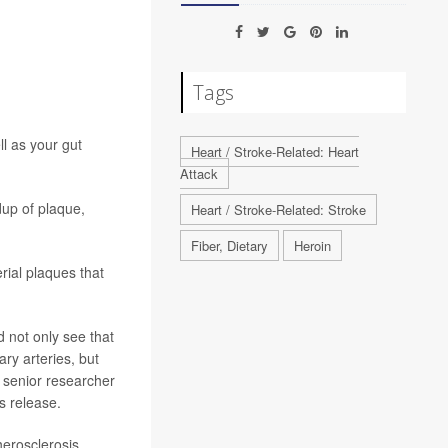
Tags
l as your gut
Heart / Stroke-Related: Heart
Attack
up of plaque,
Heart / Stroke-Related: Stroke
Fiber, Dietary
Heroin
erial plaques that
 not only see that
ry arteries, but
” senior researcher
s release.
herosclerosis,