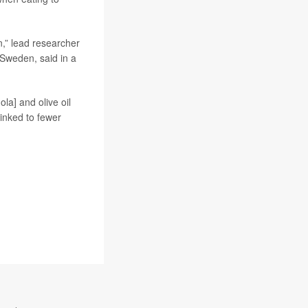
rn,” lead researcher
 Sweden, said in a
ola] and olive oil
inked to fewer