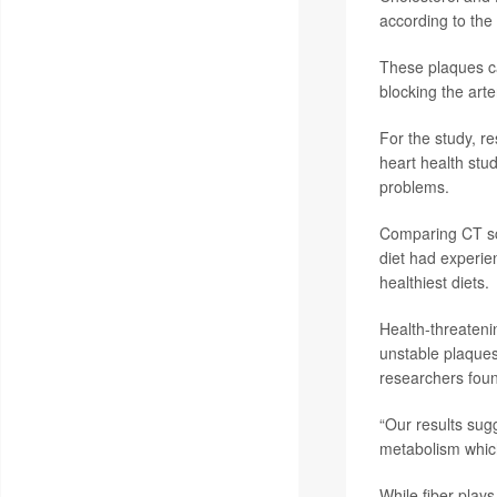
according to the
These plaques ca
blocking the arte
For the study, r
heart health stu
problems.
Comparing CT sca
diet had experie
healthiest diets.
Health-threateni
unstable plaques
researchers fou
“Our results sug
metabolism which
While fiber plays