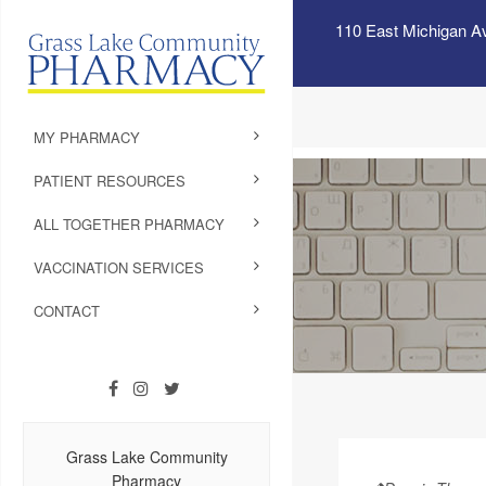
110 East Michigan A
MY PHARMACY
PATIENT RESOURCES
ALL TOGETHER PHARMACY
VACCINATION SERVICES
CONTACT
Grass Lake Community
Pharmacy