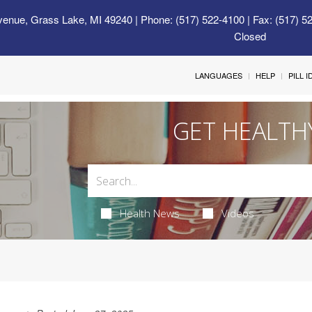
venue, Grass Lake, MI 49240
| Phone: (517) 522-4100 | Fax: (517) 5
Closed
LANGUAGES
HELP
PILL 
GET HEALTH
Health News
Videos