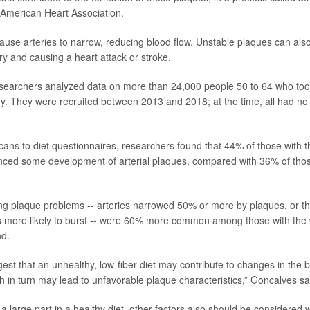
 American Heart Association.
use arteries to narrow, reducing blood flow. Unstable plaques can also 
ry and causing a heart attack or stroke.
esearchers analyzed data on more than 24,000 people 50 to 64 who too
dy. They were recruited between 2013 and 2018; at the time, all had no
ns to diet questionnaires, researchers found that 44% of those with th
nced some development of arterial plaques, compared with 36% of thos
ng plaque problems -- arteries narrowed 50% or more by plaques, or t
 more likely to burst -- were 60% more common among those with the w
nd.
gest that an unhealthy, low-fiber diet may contribute to changes in the
 in turn may lead to unfavorable plaque characteristics,” Goncalves sa
 a large part in a healthy diet, other factors also should be considered 