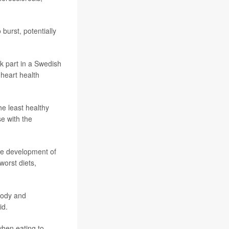
burst, potentially
k part in a Swedish
 heart health
e least healthy
e with the
he development of
orst diets,
 body and
id.
when eating to