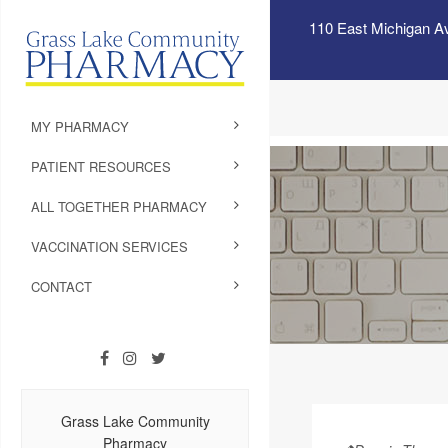
110 East Michigan A
MY PHARMACY
PATIENT RESOURCES
ALL TOGETHER PHARMACY
VACCINATION SERVICES
CONTACT
Grass Lake Community
Pharmacy