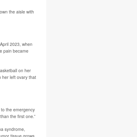
own the aisle with
 April 2023, when
the pain became
asketball on her
her left ovary that
ck to the emergency
an the first one.”
oma syndrome,
Tumor tissue grows