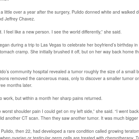
a little over a year after the surgery, Pulido donned white and walked d
nd Jeffrey Chavez.
d. I feel like a new person. I see the world differently,” she said.
egan during a trip to Las Vegas to celebrate her boyfriend’s birthday in
stomach cramp. She initially brushed it off, but on her way back home 
ido’s community hospital revealed a tumor roughly the size of a small b
eons removed the cancerous mass, only to discover a smaller tumor on 
ee months later.
to work, but within a month her sharp pains returned.
e worst shoulder pain I could get on my left side,” she said. “I went ba
id another CT scan. Then they saw another tumor. It was much bigger th
at Pulido, then 22, had developed a rare condition called growing terat
when ovarian or testicular germ cells are treated with chemotherapy. 