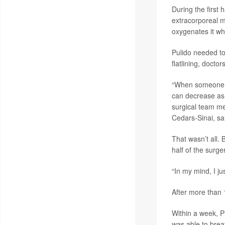
During the first 
extracorporeal 
oxygenates it wh
Pulido needed to
flatlining, doctor
“When someone go
can decrease as 
surgical team 
Cedars-Sinai, sa
That wasn’t all. 
half of the surge
“In my mind, I ju
After more than 
Within a week, P
was able to breat