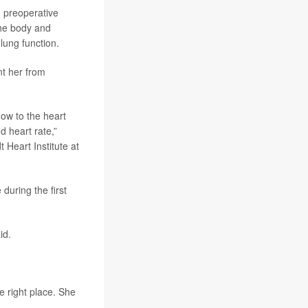
n preoperative
he body and
lung function.
nt her from
ow to the heart
d heart rate,”
 Heart Institute at
during the first
id.
e right place. She