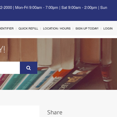
22-2000 | Mon-Fri 9:00am - 7:00pm | Sat 9:00am - 2:00pm | Sun
IDENTIFIER
QUICK REFILL
LOCATION / HOURS
SIGN UP TODAY!
LOGIN
Y!
Share