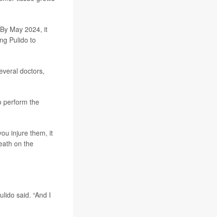
 By May 2024, it
ng Pulido to
everal doctors,
o perform the
ou injure them, it
death on the
ulido said. “And I