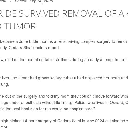
son
Posted July 14, 2025
IDE SURVIVED REMOVAL OF A 
 TUMOR
ecame a June bride months after surviving complex surgery to remo
ody, Cedars-Sinai doctors report.
24, died on the operating table six times during an early attempt to re
 liver, the tumor had grown so large that it had displaced her heart an
 lung.
e out of the surgery and told my mom they couldn’t move forward with
t go under anesthesia without flatlining,” Pulido, who lives in Oxnard, Ca
aid the next best step for me would be hospice care.”
a high-stakes 14-hour surgery at Cedars-Sinai in May 2024 culminated w
umor.