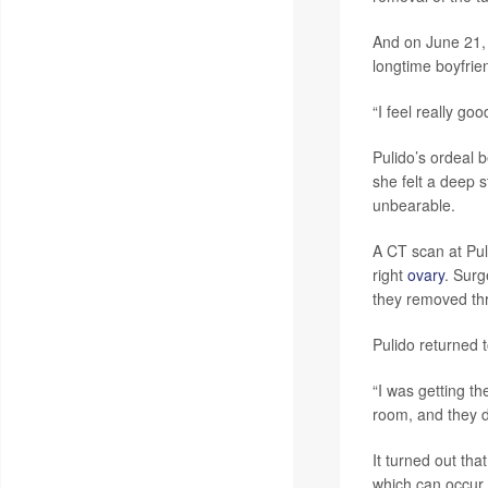
And on June 21, 
longtime boyfrie
“I feel really goo
Pulido’s ordeal b
she felt a deep 
unbearable.
A CT scan at Pul
right
ovary
. Surg
they removed thr
Pulido returned 
“I was getting th
room, and they d
It turned out th
which can occur 