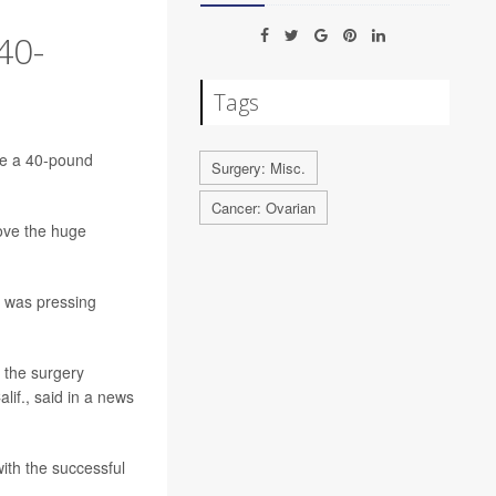
40-
Tags
ve a 40-pound
Surgery: Misc.
Cancer: Ovarian
move the huge
d was pressing
 the surgery
lif., said in a news
ith the successful