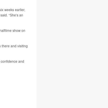
six weeks earlier,
said. “She's an
 halftime show on
 there and visiting
of confidence and