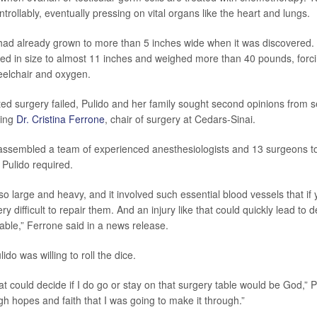
trollably, eventually pressing on vital organs like the heart and lungs.
had already grown to more than 5 inches wide when it was discovered.
ed in size to almost 11 inches and weighed more than 40 pounds, forci
elchair and oxygen.
ted surgery failed, Pulido and her family sought second opinions from s
sing
Dr. Cristina Ferrone
, chair of surgery at Cedars-Sinai.
assembled a team of experienced anesthesiologists and 13 surgeons t
Pulido required.
 large and heavy, and it involved such essential blood vessels that if y
ry difficult to repair them. And an injury like that could quickly lead to 
able,” Ferrone said in a news release.
ido was willing to roll the dice.
t could decide if I do go or stay on that surgery table would be God,” P
igh hopes and faith that I was going to make it through.”