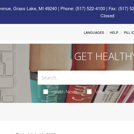
venue, Grass Lake, MI 49240
| Phone: (517) 522-4100 | Fax: (517) 5
Closed
LANGUAGES
HELP
PILL 
GET HEALTH
Health News
Videos