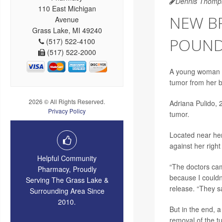
Dennis Thomp
110 East Michigan
NEW BR
Avenue
Grass Lake, MI 49240
POUND
(517) 522-4100
(517) 522-2000
A young woman b
tumor from her b
2026 © All Rights Reserved.
Adriana Pulido, 
Privacy Policy
tumor.
Located near her
against her right
Helpful Community
“The doctors cam
Pharmacy, Proudly
because I couldn’
Serving The Grass Lake &
release. “They s
Surrounding Area Since
2010.
But in the end, 
removal of the t