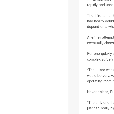
rapidly and uncon
The third tumor 
had nearly doubl
depend on a whe
After her attemp
eventually choo
Ferrone quickly 
complex surgery 
“The tumor was so
would be very, ve
operating room t
Nevertheless, Pul
“The only one tha
just had really h