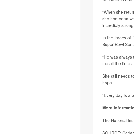
“When she returne
she had been whe
incredibly stron
In the throes of
Super Bowl Sund
“He was always t
me all the time 
She still needs t
hope.
“Every day is a p
More informati
The National Ins
SOURCE: Cedars-