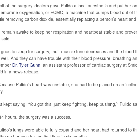
half of the surgery, doctors gave Pulido a local anesthetic and put her o
membrane oxygenation, or ECMO, a machine that pumps blood out of t
ile removing carbon dioxide, essentially replacing a person’s heart and 
 remain awake to keep her respiration and heartbeat stable and preve
s said.
es to sleep for surgery, their muscle tone decreases and the blood fl
well. And they can have trouble with their blood pressure, breathing an
member
Dr. Tyler Gunn
, an assistant professor of cardiac surgery at Smidt
id in a news release.
Because Pulido’s heart was unstable, she had to be placed on an incline 
ry.
st kept saying, ‘You got this, just keep fighting, keep pushing,’” Pulido sa
14 hours, the surgery was a success.
ulido’s lungs were able to fully expand and her heart had returned to th
he on her own for the first time in six months.