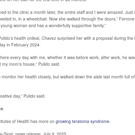
d to the clinic a month later, the entire staff and I were amazed. Just 
eled in, in a wheelchair. Now she walked through the doors,” Ferrone 
g young woman and has a wonderfully supportive family.”
 Pulido’s health ordeal, Chavez surprised her with a proposal during the
ay in February 2024.
here every day with me, whether it was before work, after work, he was
at my mom's house,” Pulido said.
o monitor her health closely, but walked down the aisle last month full 
ositive day,” Pulido said.
on
titutes of Health has more on
growing teratoma syndrome
.
Sinai, news release, July 9, 2025