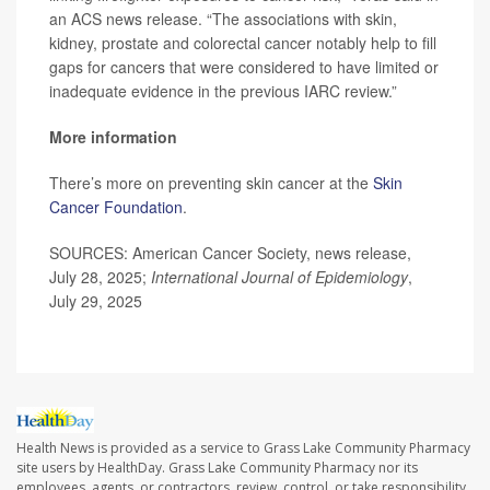
an ACS news release. “The associations with skin,
kidney, prostate and colorectal cancer notably help to fill
gaps for cancers that were considered to have limited or
inadequate evidence in the previous IARC review.”
More information
There’s more on preventing skin cancer at the
Skin
Cancer Foundation
.
SOURCES: American Cancer Society, news release,
July 28, 2025;
International Journal of Epidemiology
,
July 29, 2025
Health News is provided as a service to Grass Lake Community Pharmacy
site users by HealthDay. Grass Lake Community Pharmacy nor its
employees, agents, or contractors, review, control, or take responsibility