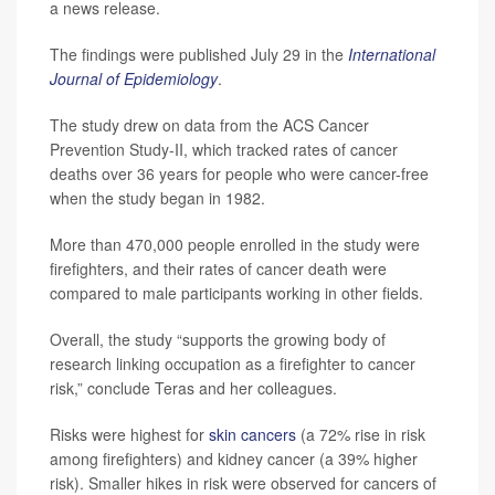
a news release.
The findings were published July 29 in the
International
Journal of Epidemiology
.
The study drew on data from the ACS Cancer
Prevention Study-II, which tracked rates of cancer
deaths over 36 years for people who were cancer-free
when the study began in 1982.
More than 470,000 people enrolled in the study were
firefighters, and their rates of cancer death were
compared to male participants working in other fields.
Overall, the study “supports the growing body of
research linking occupation as a firefighter to cancer
risk,” conclude Teras and her colleagues.
Risks were highest for
skin cancers
(a 72% rise in risk
among firefighters) and kidney cancer (a 39% higher
risk). Smaller hikes in risk were observed for cancers of