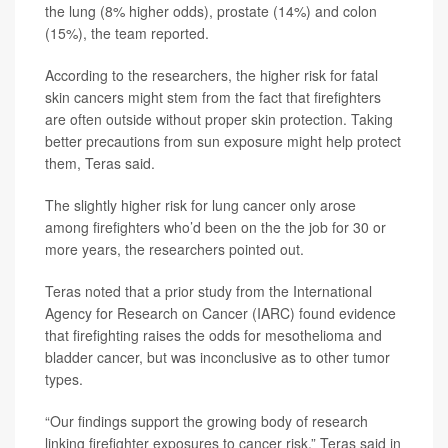
the lung (8% higher odds), prostate (14%) and colon
(15%), the team reported.
According to the researchers, the higher risk for fatal
skin cancers might stem from the fact that firefighters
are often outside without proper skin protection. Taking
better precautions from sun exposure might help protect
them, Teras said.
The slightly higher risk for lung cancer only arose
among firefighters who’d been on the the job for 30 or
more years, the researchers pointed out.
Teras noted that a prior study from the International
Agency for Research on Cancer (IARC) found evidence
that firefighting raises the odds for mesothelioma and
bladder cancer, but was inconclusive as to other tumor
types.
“Our findings support the growing body of research
linking firefighter exposures to cancer risk,” Teras said in