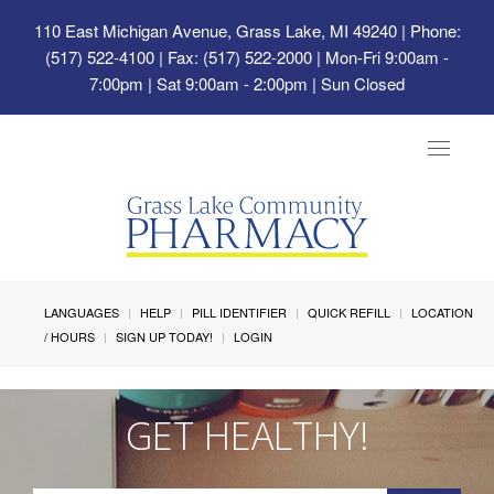
110 East Michigan Avenue, Grass Lake, MI 49240
| Phone:
(517) 522-4100 | Fax: (517) 522-2000 | Mon-Fri 9:00am -
7:00pm | Sat 9:00am - 2:00pm | Sun Closed
Toggle
navigat
LANGUAGES
HELP
PILL IDENTIFIER
QUICK REFILL
LOCATION
/ HOURS
SIGN UP TODAY!
LOGIN
GET HEALTHY!