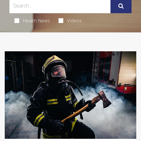
Health News
Videos