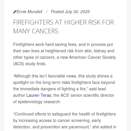
Ernie Mundell
Posted July 30, 2025
FIREFIGHTERS AT HIGHER RISK FOR
MANY CANCERS
Firefighters work hard saving lives, and in process put
their own lives at heightened risk from skin, kidney and
other types of cancers, a new American Cancer Society
(ACS) study finds.
“Although this isn’t favorable news, this study shines a
spotlight on the long-term risks firefighters face beyond
the immediate dangers of fighting a fire,” said lead
author
Lauren Teras
, the ACS’ senior scientific director
of epidemiology research.
“Continued efforts to safeguard the health of firefighters
by increasing access to cancer screening, early
detection, and prevention are paramount,” she added in