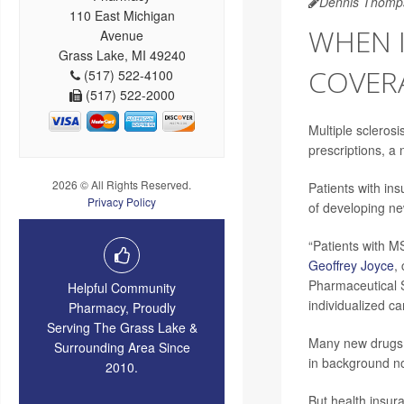
Dennis Thomp
110 East Michigan
WHEN 
Avenue
Grass Lake, MI 49240
COVERA
(517) 522-4100
(517) 522-2000
Multiple sclerosi
prescriptions, a 
2026 © All Rights Reserved.
Patients with in
Privacy Policy
of developing n
“Patients with M
Geoffrey Joyce
,
Pharmaceutical S
Helpful Community
individualized ca
Pharmacy, Proudly
Serving The Grass Lake &
Many new drugs 
Surrounding Area Since
in background n
2010.
But health insur