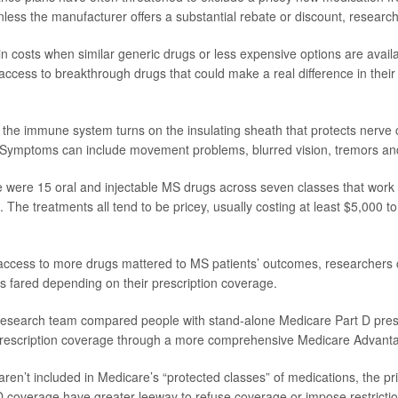
less the manufacturer offers a substantial rebate or discount, research
n costs when similar generic drugs or less expensive options are availab
’ access to breakthrough drugs that could make a real difference in their
he immune system turns on the insulating sheath that protects nerve ce
. Symptoms can include movement problems, blurred vision, tremors a
e were 15 oral and injectable MS drugs across seven classes that work 
 The treatments all tend to be pricey, usually costing at least $5,000 t
access to more drugs mattered to MS patients’ outcomes, researcher
s fared depending on their prescription coverage.
e research team compared people with stand-alone Medicare Part D presc
rescription coverage through a more comprehensive Medicare Advanta
ren’t included in Medicare’s “protected classes” of medications, the pri
D coverage have greater leeway to refuse coverage or impose restrictio