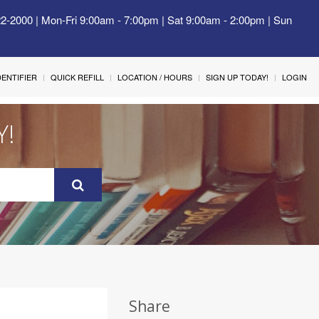
22-2000 | Mon-Fri 9:00am - 7:00pm | Sat 9:00am - 2:00pm | Sun
IDENTIFIER
QUICK REFILL
LOCATION / HOURS
SIGN UP TODAY!
LOGIN
Y!
Share