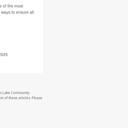
e of the most
 ways to ensure all
2025
ass Lake Community
t of these articles. Please