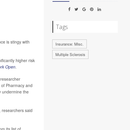
Tags
ce is stingy with
Insurance: Misc.
Multiple Sclerosis
icantly higher risk
rk Open
.
d researcher
l of Pharmacy and
ly undermine the
 researchers said
 its list of