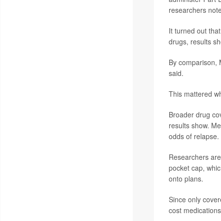
researchers not
It turned out tha
drugs, results s
By comparison, 
said.
This mattered w
Broader drug co
results show. M
odds of relapse.
Researchers are 
pocket cap, which
onto plans.
Since only cover
cost medications