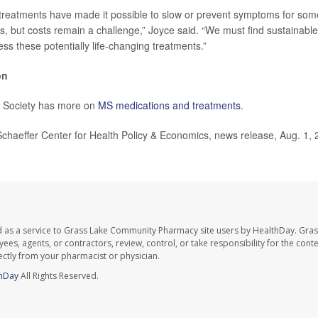
treatments have made it possible to slow or prevent symptoms for som
, but costs remain a challenge,” Joyce said. “We must find sustainable
ss these potentially life-changing treatments.”
on
 Society has more on
MS medications and treatments
.
aeffer Center for Health Policy & Economics, news release, Aug. 1, 
d as a service to Grass Lake Community Pharmacy site users by HealthDay. Gr
es, agents, or contractors, review, control, or take responsibility for the conten
ectly from your pharmacist or physician.
hDay
All Rights Reserved.