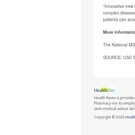
“Innovative new 
complex diseases
patients can acce
More informati
The National MS
SOURCE: USC Sch
Health News is provide
Pharmacy nor its employe
seek medical advice dir
Copyright © 2026
Healt