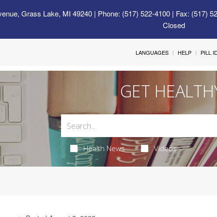
venue, Grass Lake, MI 49240
| Phone: (517) 522-4100 | Fax: (517) 5
Closed
LANGUAGES
HELP
PILL 
GET HEALTH
Health News
Videos