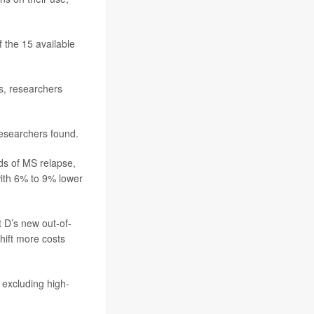
f the 15 available
s, researchers
esearchers found.
ds of MS relapse,
ith 6% to 9% lower
 D’s new out-of-
shift more costs
 excluding high-