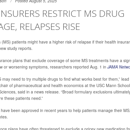
son
Posted August 5, 2025
INSURERS RESTRICT MS DRUG
GE, RELAPSES RISE
s (MS) patients might have a higher risk of relapse if their health insuran
new study reports.
surance plans that exclude coverage of some MS treatments have a signif
ew or worsening symptoms, researchers reported Aug. 1 in
JAMA Netwo
S may need to try multiple drugs to find what works best for them,” lea
 chair of pharmaceutical and health economics at the USC Mann Schoo
ciences, said in a news release. “Broad formulary exclusions ultimate
re these patients need.”
have been approved in recent years to help patients manage their MS,
otes.
ance plans have often threatened to exclude a pricey new medication from