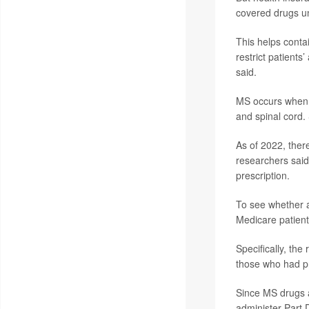
covered drugs un
This helps contai
restrict patients
said.
MS occurs when t
and spinal cord
As of 2022, ther
researchers said.
prescription.
To see whether 
Medicare patient
Specifically, th
those who had p
Since MS drugs a
administer Part 