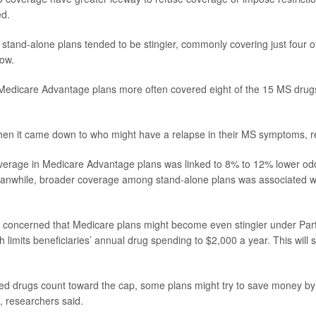
ed.
t stand-alone plans tended to be stingier, commonly covering just four o
how.
Medicare Advantage plans more often covered eight of the 15 MS drug
hen it came down to who might have a relapse in their MS symptoms, r
verage in Medicare Advantage plans was linked to 8% to 12% lower od
eanwhile, broader coverage among stand-alone plans was associated w
concerned that Medicare plans might become even stingier under Part
 limits beneficiaries’ annual drug spending to $2,000 a year. This will 
ed drugs count toward the cap, some plans might try to save money by
, researchers said.