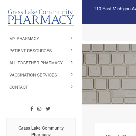
110 East Michigan A
MY PHARMACY
PATIENT RESOURCES
ALL TOGETHER PHARMACY
VACCINATION SERVICES
CONTACT
Grass Lake Community
Pharmacy