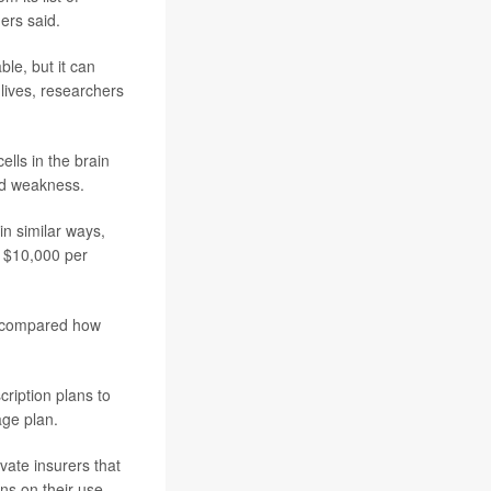
ers said.
le, but it can
 lives, researchers
lls in the brain
nd weakness.
in similar ways,
o $10,000 per
s compared how
ription plans to
ge plan.
vate insurers that
ns on their use,