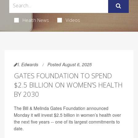
Health News
Videos
I. Edwards
Posted August 6, 2025
GATES FOUNDATION TO SPEND
$2.5 BILLION ON WOMEN’S HEALTH
BY 2030
The Bill & Melinda Gates Foundation announced
Monday it will invest $2.5 billion in women’s health over
the next five years -- one of its largest commitments to
date.