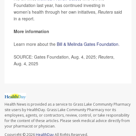
Foundation last year, has continued investing in
women’s health through her own initiatives,
Reuters
said
in a report.
More information
Learn more about the
Bill & Melinda Gates Foundation
.
SOURCE: Gates Foundation, Aug. 4, 2025;
Reuters
,
Aug. 4, 2025
Health News is provided as a service to Grass Lake Community Pharmacy
site users by HealthDay. Grass Lake Community Pharmacy nor its
employees, agents, or contractors, review, control, or take responsibility
for the content of these articles. Please seek medical advice directly from
your pharmacist or physician.
Copyright © 2026
HealthDay
All Rights Reserved.