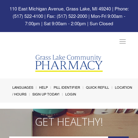
110 East Michigan Avenue, Grass Lake, MI 49240
| Phone:
(517) 522-4100 | Fax: (517) 522-2000 | Mon-Fri 9:00am -
7:00pm | Sat 9:00am - 2:00pm | Sun Closed
Toggle
navigat
LANGUAGES
HELP
PILL IDENTIFIER
QUICK REFILL
LOCATION
/ HOURS
SIGN UP TODAY!
LOGIN
GET HEALTHY!