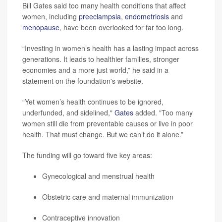
Bill Gates said too many health conditions that affect
women, including
preeclampsia
,
endometriosis
and
menopause
, have been overlooked for far too long.
“Investing in women’s health has a lasting impact across
generations. It leads to healthier families, stronger
economies and a more just world,” he said in a
statement on the foundation's website.
“Yet women’s health continues to be ignored,
underfunded, and sidelined,"
Gates
added. "Too many
women still die from preventable causes or live in poor
health. That must change. But we can’t do it alone.”
The funding will go toward five key areas:
Gynecological and menstrual health
Obstetric care and maternal immunization
Contraceptive innovation