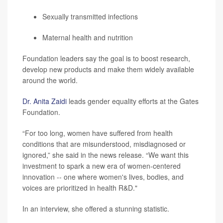
Sexually transmitted infections
Maternal health and nutrition
Foundation leaders say the goal is to boost research,
develop new products and make them widely available
around the world.
Dr. Anita Zaidi
leads gender equality efforts at the Gates
Foundation.
“For too long, women have suffered from health
conditions that are misunderstood, misdiagnosed or
ignored,” she said in the news release. “We want this
investment to spark a new era of women-centered
innovation -- one where women's lives, bodies, and
voices are prioritized in health R&D."
In an interview, she offered a stunning statistic.