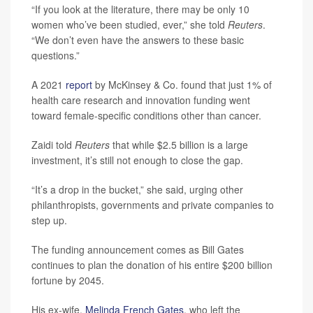
“If you look at the literature, there may be only 10
women who’ve been studied, ever,” she told
Reuters
.
“We don’t even have the answers to these basic
questions.”
A 2021
report
by McKinsey & Co. found that just 1% of
health care research and innovation funding went
toward female-specific conditions other than cancer.
Zaidi told
Reuters
that while $2.5 billion is a large
investment, it’s still not enough to close the gap.
“It’s a drop in the bucket,” she said, urging other
philanthropists, governments and private companies to
step up.
The funding announcement comes as Bill Gates
continues to plan the donation of his entire $200 billion
fortune by 2045.
His ex-wife,
Melinda French Gates
, who left the