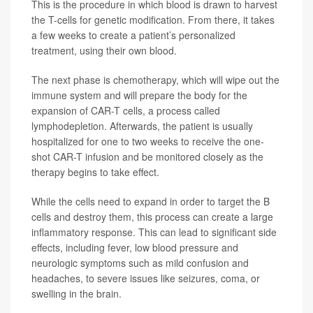
This is the procedure in which blood is drawn to harvest
the T-cells for genetic modification. From there, it takes
a few weeks to create a patient’s personalized
treatment, using their own blood.
The next phase is chemotherapy, which will wipe out the
immune system and will prepare the body for the
expansion of CAR-T cells, a process called
lymphodepletion. Afterwards, the patient is usually
hospitalized for one to two weeks to receive the one-
shot CAR-T infusion and be monitored closely as the
therapy begins to take effect.
While the cells need to expand in order to target the B
cells and destroy them, this process can create a large
inflammatory response. This can lead to significant side
effects, including fever, low blood pressure and
neurologic symptoms such as mild confusion and
headaches, to severe issues like seizures, coma, or
swelling in the brain.