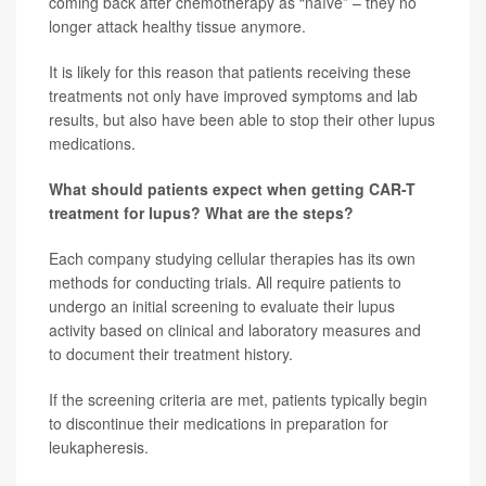
coming back after chemotherapy as “naïve” – they no
longer attack healthy tissue anymore.
It is likely for this reason that patients receiving these
treatments not only have improved symptoms and lab
results, but also have been able to stop their other lupus
medications.
What should patients expect when getting CAR-T
treatment for lupus? What are the steps?
Each company studying cellular therapies has its own
methods for conducting trials. All require patients to
undergo an initial screening to evaluate their lupus
activity based on clinical and laboratory measures and
to document their treatment history.
If the screening criteria are met, patients typically begin
to discontinue their medications in preparation for
leukapheresis.