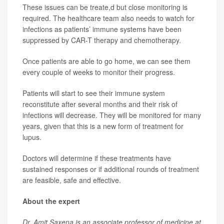
These issues can be treate,d but close monitoring is
required. The healthcare team also needs to watch for
infections as patients’ immune systems have been
suppressed by CAR-T therapy and chemotherapy.
Once patients are able to go home, we can see them
every couple of weeks to monitor their progress.
Patients will start to see their immune system
reconstitute after several months and their risk of
infections will decrease. They will be monitored for many
years, given that this is a new form of treatment for
lupus.
Doctors will determine if these treatments have
sustained responses or if additional rounds of treatment
are feasible, safe and effective.
About the expert
Dr. Amit Saxena is an associate professor of medicine at