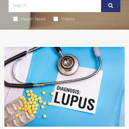
Health News
Videos