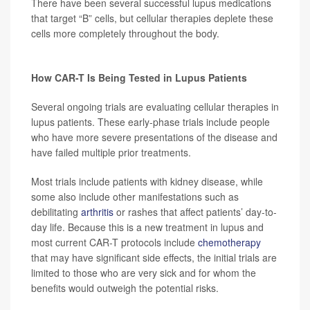
There have been several successful lupus medications
that target “B” cells, but cellular therapies deplete these
cells more completely throughout the body.
How CAR-T Is Being Tested in Lupus Patients
Several ongoing trials are evaluating cellular therapies in
lupus patients. These early-phase trials include people
who have more severe presentations of the disease and
have failed multiple prior treatments.
Most trials include patients with kidney disease, while
some also include other manifestations such as
debilitating
arthritis
or rashes that affect patients’ day-to-
day life. Because this is a new treatment in lupus and
most current CAR-T protocols include
chemotherapy
that may have significant side effects, the initial trials are
limited to those who are very sick and for whom the
benefits would outweigh the potential risks.