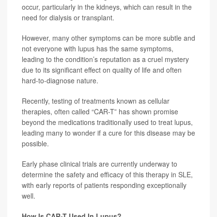
occur, particularly in the kidneys, which can result in the
need for dialysis or transplant.
However, many other symptoms can be more subtle and
not everyone with lupus has the same symptoms,
leading to the condition’s reputation as a cruel mystery
due to its significant effect on quality of life and often
hard-to-diagnose nature.
Recently, testing of treatments known as cellular
therapies, often called “CAR-T” has shown promise
beyond the medications traditionally used to treat lupus,
leading many to wonder if a cure for this disease may be
possible.
Early phase clinical trials are currently underway to
determine the safety and efficacy of this therapy in SLE,
with early reports of patients responding exceptionally
well.
How Is CAR-T Used In Lupus?