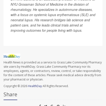
NYU Grossman School of Medicine in the division of
rheumatology. He specializes in autoimmune diseases,
with a focus on systemic lupus erythematosus (SLE) and
neonatal lupus. His research bridges lab science and
patient care, and he leads clinical trials aimed at
improving outcomes for people living with lupus.
Health News is provided as a service to Grass Lake Community Pharmacy
site users by HealthDay. Grass Lake Community Pharmacy nor its
employees, agents, or contractors, review, control, or take responsibility
for the content of these articles. Please seek medical advice directly from
your pharmacist or physician.
Copyright © 2026
HealthDay
All Rights Reserved.
Share