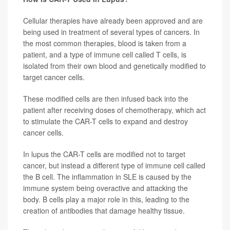
Cellular therapies have already been approved and are
being used in treatment of several types of cancers. In
the most common therapies, blood is taken from a
patient, and a type of immune cell called T cells, is
isolated from their own blood and genetically modified to
target cancer cells.
These modified cells are then infused back into the
patient after receiving doses of chemotherapy, which act
to stimulate the CAR-T cells to expand and destroy
cancer cells.
In lupus the CAR-T cells are modified not to target
cancer, but instead a different type of immune cell called
the B cell. The inflammation in SLE is caused by the
immune system being overactive and attacking the
body. B cells play a major role in this, leading to the
creation of antibodies that damage healthy tissue.