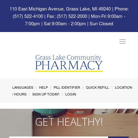
110 East Michigan Avenue, Grass Lake, MI 49240
| Phone:
(517) 522-4100 | Fax: (517) 522-2000 | Mon-Fri 9:00am -
7:00pm | Sat 9:00am - 2:00pm | Sun Closed
Toggle
navigat
LANGUAGES
HELP
PILL IDENTIFIER
QUICK REFILL
LOCATION
/ HOURS
SIGN UP TODAY!
LOGIN
GET HEALTHY!