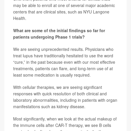
may be able to enroll at one of several major academic
centers that are clinical sites, such as NYU Langone
Health.
What are some of the initial findings so far for
patients undergoing Phase 1 trials?
We are seeing unprecedented results. Physicians who
treat lupus have traditionally hesitated to use the word
“cure,” in the past because even with our most effective
treatments, patients can flare, and long-term use of at
least some medication is usually required.
With cellular therapies, we are seeing significant
responses with quick resolution of both clinical and
laboratory abnormalities, including in patients with organ
manifestations such as kidney disease.
Most significantly, when we look at the actual makeup of
the immune cells after CAR-T therapy, we see B cells