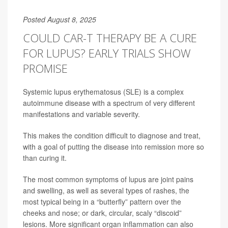
Posted August 8, 2025
COULD CAR-T THERAPY BE A CURE
FOR LUPUS? EARLY TRIALS SHOW
PROMISE
Systemic lupus erythematosus (SLE) is a complex
autoimmune disease with a spectrum of very different
manifestations and variable severity.
This makes the condition difficult to diagnose and treat,
with a goal of putting the disease into remission more so
than curing it.
The most common symptoms of lupus are joint pains
and swelling, as well as several types of rashes, the
most typical being in a “butterfly” pattern over the
cheeks and nose; or dark, circular, scaly “discoid”
lesions. More significant organ inflammation can also