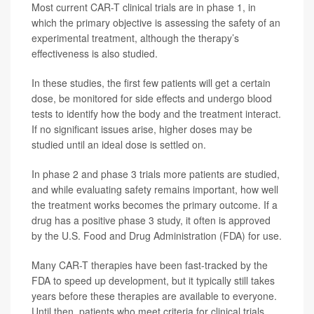
Most current CAR-T clinical trials are in phase 1, in
which the primary objective is assessing the safety of an
experimental treatment, although the therapy’s
effectiveness is also studied.
In these studies, the first few patients will get a certain
dose, be monitored for side effects and undergo blood
tests to identify how the body and the treatment interact.
If no significant issues arise, higher doses may be
studied until an ideal dose is settled on.
In phase 2 and phase 3 trials more patients are studied,
and while evaluating safety remains important, how well
the treatment works becomes the primary outcome. If a
drug has a positive phase 3 study, it often is approved
by the U.S. Food and Drug Administration (FDA) for use.
Many CAR-T therapies have been fast-tracked by the
FDA to speed up development, but it typically still takes
years before these therapies are available to everyone.
Until then, patients who meet criteria for clinical trials