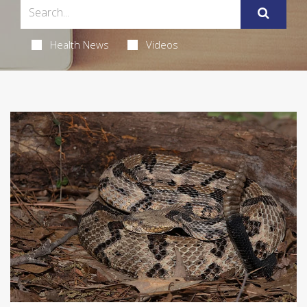
Health News
Videos