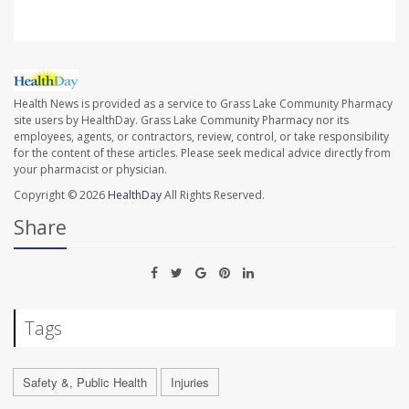
Health News is provided as a service to Grass Lake Community Pharmacy
site users by HealthDay. Grass Lake Community Pharmacy nor its
employees, agents, or contractors, review, control, or take responsibility
for the content of these articles. Please seek medical advice directly from
your pharmacist or physician.
Copyright © 2026
HealthDay
All Rights Reserved.
Share
Tags
Safety &, Public Health
Injuries