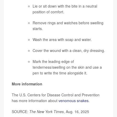
Lie or sit down with the bite in a neutral
position of comfort.
Remove rings and watches before swelling
starts.
Wash the area with soap and water.
Cover the wound with a clean, dry dressing.
Mark the leading edge of
tenderness/swelling on the skin and use a
pen to write the time alongside it.
More information
The U.S. Centers for Disease Control and Prevention
has more information about
venomous snakes
.
SOURCE:
The New York Times
, Aug. 16, 2025