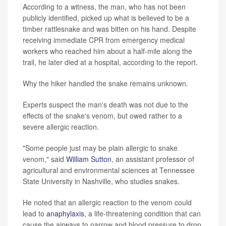
According to a witness, the man, who has not been
publicly identified, picked up what is believed to be a
timber rattlesnake and was bitten on his hand. Despite
receiving immediate CPR from emergency medical
workers who reached him about a half-mile along the
trail, he later died at a hospital, according to the report.
Why the hiker handled the snake remains unknown.
Experts suspect the man's death was not due to the
effects of the snake's venom, but owed rather to a
severe allergic reaction.
"Some people just may be plain allergic to snake
venom," said
William Sutton
, an assistant professor of
agricultural and environmental sciences at Tennessee
State University in Nashville, who studies snakes.
He noted that an allergic reaction to the venom could
lead to
anaphylaxis
, a life-threatening condition that can
cause the airways to narrow and blood pressure to drop.