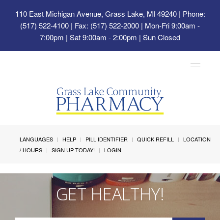
110 East Michigan Avenue, Grass Lake, MI 49240
| Phone:
(517) 522-4100 | Fax: (517) 522-2000 | Mon-Fri 9:00am -
7:00pm | Sat 9:00am - 2:00pm | Sun Closed
Toggle
navigat
LANGUAGES
HELP
PILL IDENTIFIER
QUICK REFILL
LOCATION
/ HOURS
SIGN UP TODAY!
LOGIN
GET HEALTHY!