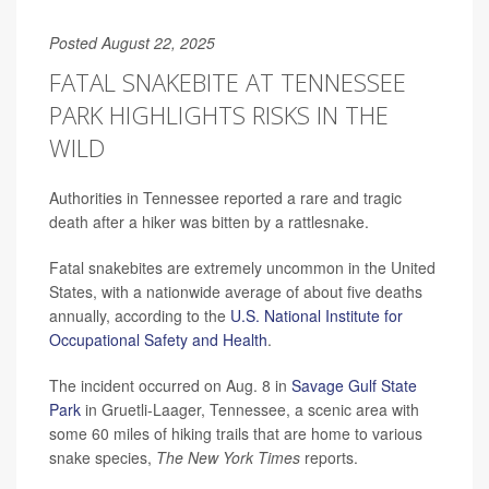
Posted August 22, 2025
FATAL SNAKEBITE AT TENNESSEE
PARK HIGHLIGHTS RISKS IN THE
WILD
Authorities in Tennessee reported a rare and tragic
death after a hiker was bitten by a rattlesnake.
Fatal snakebites are extremely uncommon in the United
States, with a nationwide average of about five deaths
annually, according to the
U.S. National Institute for
Occupational Safety and Health
.
The incident occurred on Aug. 8 in
Savage Gulf State
Park
in Gruetli-Laager, Tennessee, a scenic area with
some 60 miles of hiking trails that are home to various
snake species,
The
New York Times
reports.