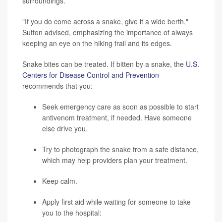
surroundings.
"If you do come across a snake, give it a wide berth,"
Sutton advised, emphasizing the importance of always
keeping an eye on the hiking trail and its edges.
Snake bites can be treated. If bitten by a snake, the
U.S.
Centers for Disease Control and Prevention
recommends that you:
Seek emergency care as soon as possible to start
antivenom treatment, if needed. Have someone
else drive you.
Try to photograph the snake from a safe distance,
which may help providers plan your treatment.
Keep calm.
Apply first aid while waiting for someone to take
you to the hospital: