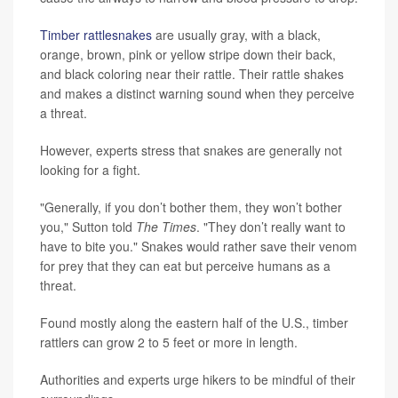
Timber rattlesnakes
are usually gray, with a black,
orange, brown, pink or yellow stripe down their back,
and black coloring near their rattle. Their rattle shakes
and makes a distinct warning sound when they perceive
a threat.
However, experts stress that snakes are generally not
looking for a fight.
"Generally, if you don’t bother them, they won’t bother
you," Sutton told
The Times
. "They don’t really want to
have to bite you." Snakes would rather save their venom
for prey that they can eat but perceive humans as a
threat.
Found mostly along the eastern half of the U.S., timber
rattlers can grow 2 to 5 feet or more in length.
Authorities and experts urge hikers to be mindful of their