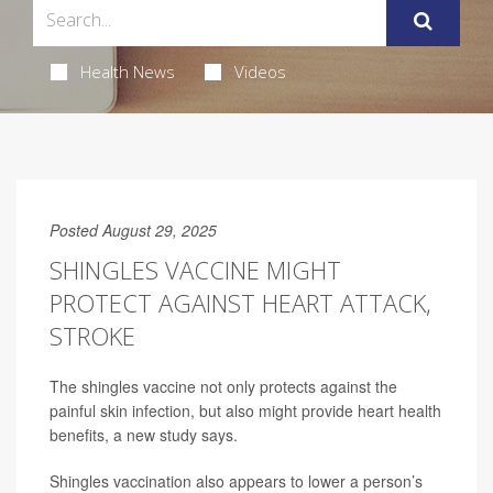
Health News
Videos
Posted August 29, 2025
SHINGLES VACCINE MIGHT
PROTECT AGAINST HEART ATTACK,
STROKE
The shingles vaccine not only protects against the
painful skin infection, but also might provide heart health
benefits, a new study says.
Shingles vaccination also appears to lower a person’s