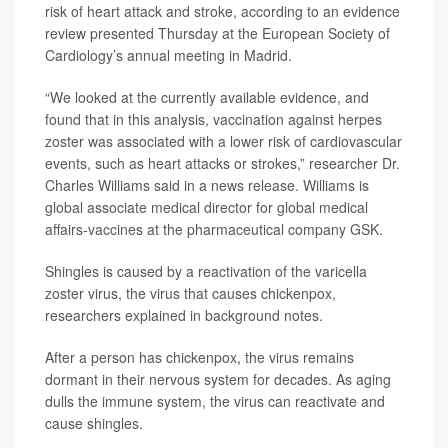
risk of heart attack and stroke, according to an evidence
review presented Thursday at the European Society of
Cardiology’s annual meeting in Madrid.
“We looked at the currently available evidence, and
found that in this analysis, vaccination against herpes
zoster was associated with a lower risk of cardiovascular
events, such as heart attacks or strokes,” researcher Dr.
Charles Williams said in a news release. Williams is
global associate medical director for global medical
affairs-vaccines at the pharmaceutical company GSK.
Shingles is caused by a reactivation of the varicella
zoster virus, the virus that causes chickenpox,
researchers explained in background notes.
After a person has chickenpox, the virus remains
dormant in their nervous system for decades. As aging
dulls the immune system, the virus can reactivate and
cause shingles.