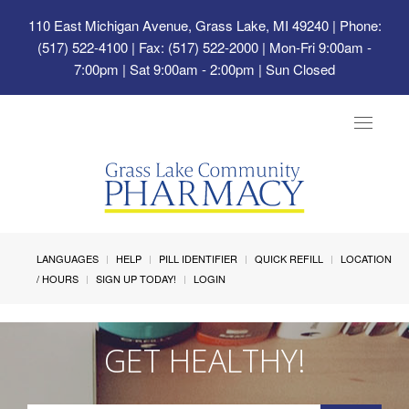
110 East Michigan Avenue, Grass Lake, MI 49240
| Phone:
(517) 522-4100 | Fax: (517) 522-2000 | Mon-Fri 9:00am -
7:00pm | Sat 9:00am - 2:00pm | Sun Closed
Toggle
navigat
LANGUAGES
HELP
PILL IDENTIFIER
QUICK REFILL
LOCATION
/ HOURS
SIGN UP TODAY!
LOGIN
GET HEALTHY!