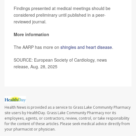
Findings presented at medical meetings should be
considered preliminary until published in a peer-
reviewed journal.
More information
The AARP has more on
shingles and heart disease
.
SOURCE: European Society of Cardiology, news
release, Aug. 28, 2025
Health News is provided as a service to Grass Lake Community Pharmacy
site users by HealthDay. Grass Lake Community Pharmacy nor its
employees, agents, or contractors, review, control, or take responsibility
for the content of these articles. Please seek medical advice directly from
your pharmacist or physician.