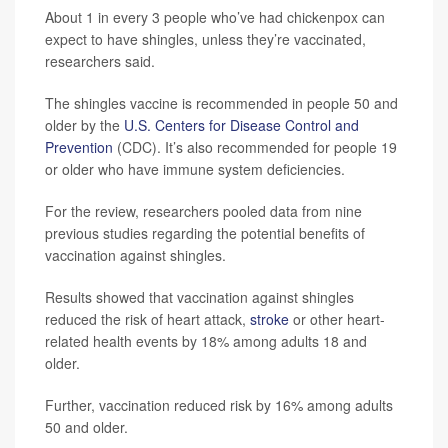
About 1 in every 3 people who’ve had chickenpox can
expect to have shingles, unless they’re vaccinated,
researchers said.
The shingles vaccine is recommended in people 50 and
older by the
U.S. Centers for Disease Control and
Prevention
(CDC). It’s also recommended for people 19
or older who have immune system deficiencies.
For the review, researchers pooled data from nine
previous studies regarding the potential benefits of
vaccination against shingles.
Results showed that vaccination against shingles
reduced the risk of heart attack,
stroke
or other heart-
related health events by 18% among adults 18 and
older.
Further, vaccination reduced risk by 16% among adults
50 and older.