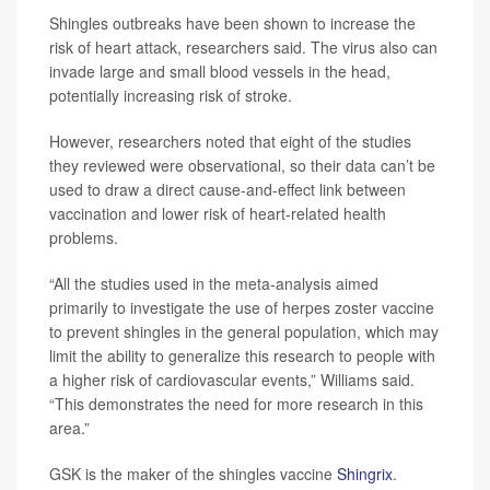
Shingles outbreaks have been shown to increase the
risk of heart attack, researchers said. The virus also can
invade large and small blood vessels in the head,
potentially increasing risk of stroke.
However, researchers noted that eight of the studies
they reviewed were observational, so their data can’t be
used to draw a direct cause-and-effect link between
vaccination and lower risk of heart-related health
problems.
“All the studies used in the meta-analysis aimed
primarily to investigate the use of herpes zoster vaccine
to prevent shingles in the general population, which may
limit the ability to generalize this research to people with
a higher risk of cardiovascular events,” Williams said.
“This demonstrates the need for more research in this
area.”
GSK is the maker of the shingles vaccine
Shingrix
.