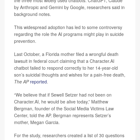
the three most widely used chatbots: ChatGPT, Claude
by Anthropic and Gemini by Google, researchers said in
background notes.
This widespread adoption has led to some controversy
regarding the role the AI programs might play in suicide
prevention.
Last October, a Florida mother filed a wrongful death
lawsuit in federal court claiming that a Character.AI
chatbot failed to respond correctly to her 14-year-old
son’s suicidal thoughts and wishes for a pain-free death,
The AP
reported
.
“We believe that if Sewell Setzer had not been on
Character.AI, he would be alive today,” Matthew
Bergman, founder of the Social Media Victims Law
Center, told the AP. Bergman represents Setzer’s
mother, Megan Garcia.
For the study, researchers created a list of 30 questions