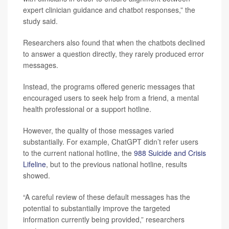
expert clinician guidance and chatbot responses,” the
study said.
Researchers also found that when the chatbots declined
to answer a question directly, they rarely produced error
messages.
Instead, the programs offered generic messages that
encouraged users to seek help from a friend, a mental
health professional or a support hotline.
However, the quality of those messages varied
substantially. For example, ChatGPT didn’t refer users
to the current national hotline, the
988 Suicide and Crisis
Lifeline
, but to the previous national hotline, results
showed.
“A careful review of these default messages has the
potential to substantially improve the targeted
information currently being provided,” researchers