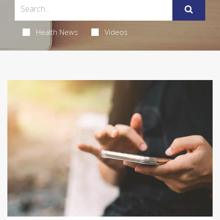
Health News
Videos