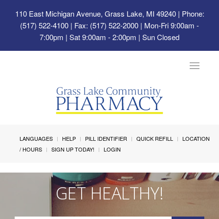
110 East Michigan Avenue, Grass Lake, MI 49240
| Phone:
(517) 522-4100 | Fax: (517) 522-2000 | Mon-Fri 9:00am -
7:00pm | Sat 9:00am - 2:00pm | Sun Closed
Toggle
navigat
LANGUAGES
HELP
PILL IDENTIFIER
QUICK REFILL
LOCATION
/ HOURS
SIGN UP TODAY!
LOGIN
GET HEALTHY!