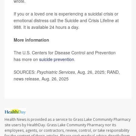
wrote.
If you or a loved one is experiencing a suicidal crisis or
emotional distress call the Suicide and Crisis Lifeline at
988. It is available 24 hours a day.
More information
The U.S. Centers for Disease Control and Prevention
has more on
suicide prevention
.
SOURCES:
Psychiatric Services
, Aug. 26, 2025; RAND,
news release, Aug. 26, 2025
Health News is provided as a service to Grass Lake Community Pharmacy
site users by HealthDay. Grass Lake Community Pharmacy nor its
employees, agents, or contractors, review, control, or take responsibility
for the content of these articles. Please seek medical advice directly from