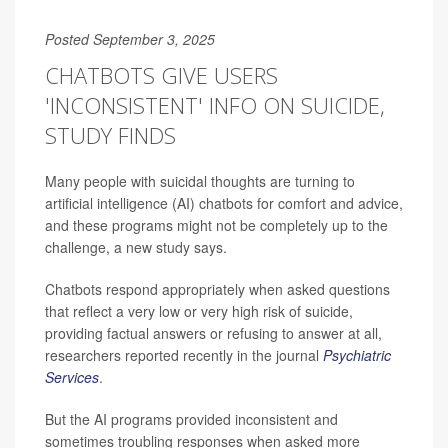
Posted September 3, 2025
CHATBOTS GIVE USERS
'INCONSISTENT' INFO ON SUICIDE,
STUDY FINDS
Many people with suicidal thoughts are turning to
artificial intelligence (AI) chatbots for comfort and advice,
and these programs might not be completely up to the
challenge, a new study says.
Chatbots respond appropriately when asked questions
that reflect a very low or very high risk of suicide,
providing factual answers or refusing to answer at all,
researchers reported recently in the journal
Psychiatric
Services
.
But the AI programs provided inconsistent and
sometimes troubling responses when asked more