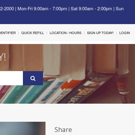
22-2000 | Mon-Fri 9:00am - 7:00pm | Sat 9:00am - 2:00pm | Sun
IDENTIFIER
QUICK REFILL
LOCATION / HOURS
SIGN UP TODAY!
LOGIN
Y!
Share