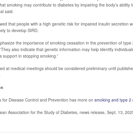
hat smoking may contribute to diabetes by impairing the body’s ability 
al said.
wed that people with a high genetic risk for impaired insulin secretion
kely to develop SIRD.
phasize the importance of smoking cessation in the prevention of type 
They also indicate that genetic information may help identify individuals
ra support in stopping smoking.”
ed at medical meetings should be considered preliminary until publishe
.
on
s for Disease Control and Prevention has more on
smoking and type 2 
n Association for the Study of Diabetes, news release, Sept. 13, 202