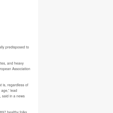
cally predisposed to
etes, and heavy
uropean Association
t is, regardless of
d age,” lead
m, said in a news
897 healthy folks