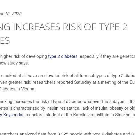
er 15, 2025
G INCREASES RISK OF TYPE 2
ES
higher risk of developing
type 2 diabetes
, especially if they are geneti
 new study says.
smoked at all have an elevated risk of all four subtypes of type 2 diab
ven greater risk, researchers reported Saturday at a meeting of the E
Diabetes in Vienna.
 smoking increases the risk of type 2 diabetes whatever the subtype -- tha
tes is characterized by insulin resistance, lack of insulin, obesity or ol
 Keysendal
, a doctoral student at the Karolinska Institute in Stockhol
esearchers analyzed data from 3,325 people with type 2 diabetes and 3,