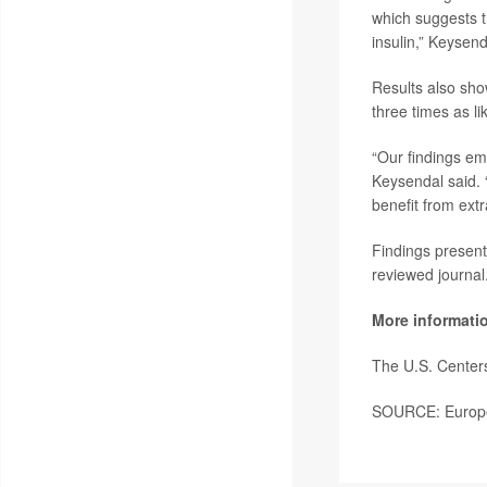
which suggests t
insulin,” Keysend
Results also sho
three times as li
“Our findings em
Keysendal said. “
benefit from ext
Findings present
reviewed journal
More informati
The U.S. Center
SOURCE: Europea