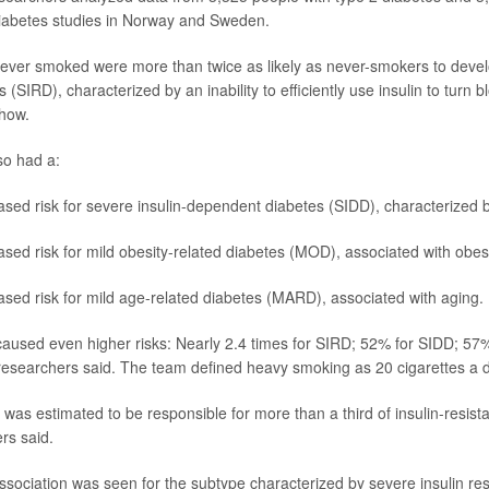
 diabetes studies in Norway and Sweden.
ver smoked were more than twice as likely as never-smokers to develo
s (SIRD), characterized by an inability to efficiently use insulin to turn 
show.
so had a:
sed risk for severe insulin-dependent diabetes (SIDD), characterized by
sed risk for mild obesity-related diabetes (MOD), associated with obesi
sed risk for mild age-related diabetes (MARD), associated with aging.
aused even higher risks: Nearly 2.4 times for SIRD; 52% for SIDD; 5
searchers said. The team defined heavy smoking as 20 cigarettes a d
was estimated to be responsible for more than a third of insulin-resist
rs said.
ssociation was seen for the subtype characterized by severe insulin re