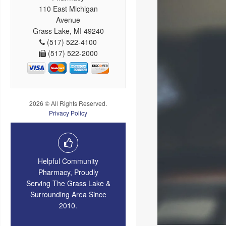
110 East Michigan
Avenue
Grass Lake, MI 49240
(517) 522-4100
(517) 522-2000
2026 © All Rights Reserved.
Privacy Policy
Helpful Community
Pharmacy, Proudly
Serving The Grass Lake &
Surrounding Area Since
2010.