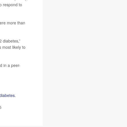
to respond to
 were more than
2 diabetes,”
 most likely to
d in a peer-
diabetes
.
5