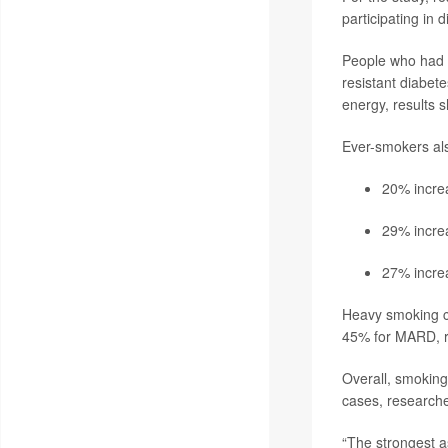
participating in
People who had e
resistant diabete
energy, results 
Ever-smokers al
20% increa
29% increa
27% increa
Heavy smoking c
45% for MARD, re
Overall, smoking 
cases, researche
“The strongest a