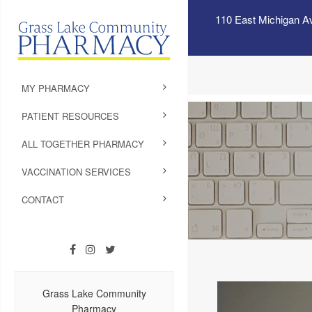
110 East Michigan A
MY PHARMACY
PATIENT RESOURCES
ALL TOGETHER PHARMACY
VACCINATION SERVICES
CONTACT
Grass Lake Community
Pharmacy