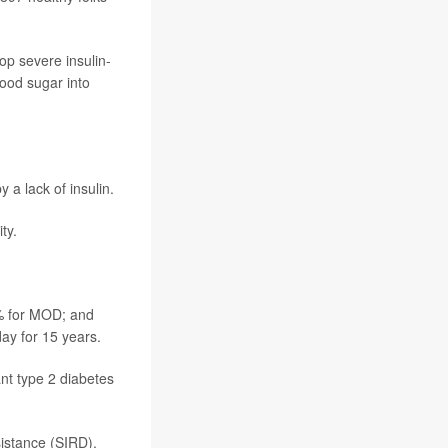
p severe insulin-
blood sugar into
 a lack of insulin.
ty.
7% for MOD; and
ay for 15 years.
ant type 2 diabetes
sistance (SIRD),