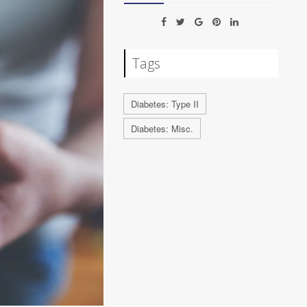
Tags
Diabetes: Type II
Diabetes: Misc.