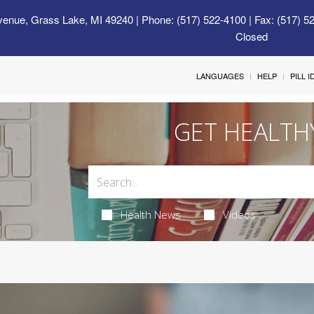
venue, Grass Lake, MI 49240
| Phone: (517) 522-4100 | Fax: (517) 5
Closed
LANGUAGES
HELP
PILL 
GET HEALTH
Health News
Videos