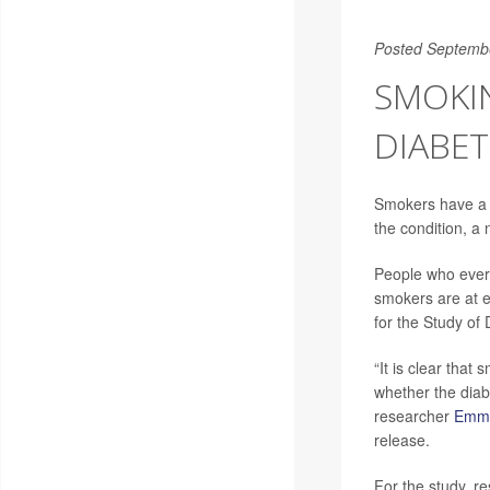
Posted Septemb
SMOKIN
DIABET
Smokers have a 
the condition, a
People who ever 
smokers are at e
for the Study of 
“It is clear that
whether the diabe
researcher
Emmy
release.
For the study, r