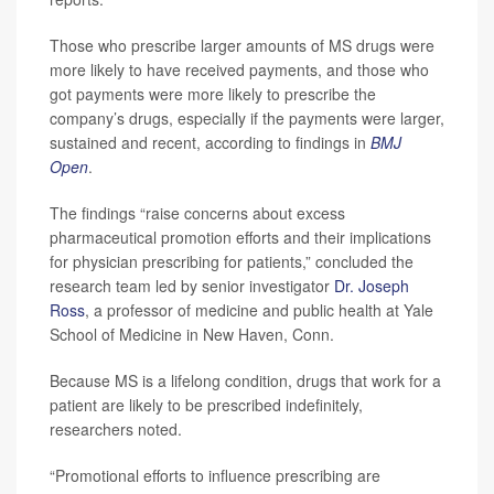
Those who prescribe larger amounts of MS drugs were
more likely to have received payments, and those who
got payments were more likely to prescribe the
company’s drugs, especially if the payments were larger,
sustained and recent, according to findings in
BMJ
Open
.
The findings “raise concerns about excess
pharmaceutical promotion efforts and their implications
for physician prescribing for patients,” concluded the
research team led by senior investigator
Dr. Joseph
Ross
, a professor of medicine and public health at Yale
School of Medicine in New Haven, Conn.
Because MS is a lifelong condition, drugs that work for a
patient are likely to be prescribed indefinitely,
researchers noted.
“Promotional efforts to influence prescribing are