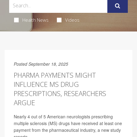
Health News
Videos
Posted September 18, 2025
PHARMA PAYMENTS MIGHT
INFLUENCE MS DRUG
PRESCRIPTIONS, RESEARCHERS
ARGUE
Nearly 4 out of 5 American neurologists prescribing
multiple sclerosis (MS) drugs have received at least one
payment from the pharmaceutical industry, a new study
reports.