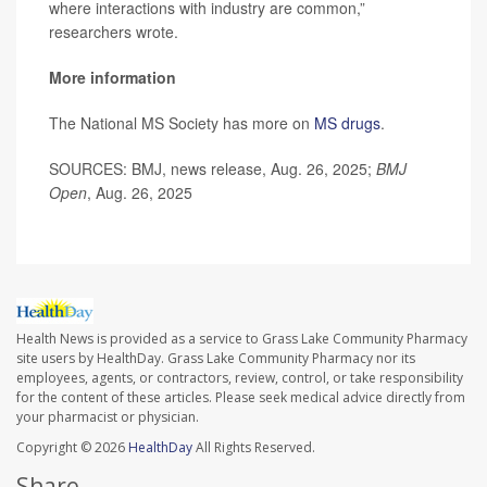
where interactions with industry are common,”
researchers wrote.
More information
The National MS Society has more on
MS drugs
.
SOURCES: BMJ, news release, Aug. 26, 2025;
BMJ
Open
, Aug. 26, 2025
Health News is provided as a service to Grass Lake Community Pharmacy
site users by HealthDay. Grass Lake Community Pharmacy nor its
employees, agents, or contractors, review, control, or take responsibility
for the content of these articles. Please seek medical advice directly from
your pharmacist or physician.
Copyright © 2026
HealthDay
All Rights Reserved.
Share