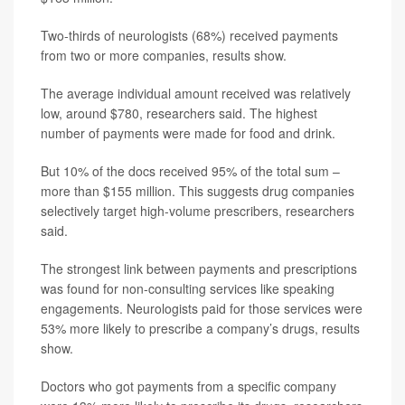
Two-thirds of neurologists (68%) received payments
from two or more companies, results show.
The average individual amount received was relatively
low, around $780, researchers said. The highest
number of payments were made for food and drink.
But 10% of the docs received 95% of the total sum –
more than $155 million. This suggests drug companies
selectively target high-volume prescribers, researchers
said.
The strongest link between payments and prescriptions
was found for non-consulting services like speaking
engagements. Neurologists paid for those services were
53% more likely to prescribe a company’s drugs, results
show.
Doctors who got payments from a specific company