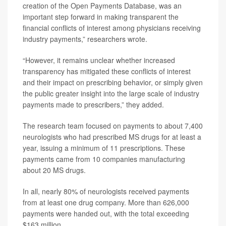
creation of the Open Payments Database, was an
important step forward in making transparent the
financial conflicts of interest among physicians receiving
industry payments,” researchers wrote.
“However, it remains unclear whether increased
transparency has mitigated these conflicts of interest
and their impact on prescribing behavior, or simply given
the public greater insight into the large scale of industry
payments made to prescribers,” they added.
The research team focused on payments to about 7,400
neurologists who had prescribed MS drugs for at least a
year, issuing a minimum of 11 prescriptions. These
payments came from 10 companies manufacturing
about 20 MS drugs.
In all, nearly 80% of neurologists received payments
from at least one drug company. More than 626,000
payments were handed out, with the total exceeding
$163 million.