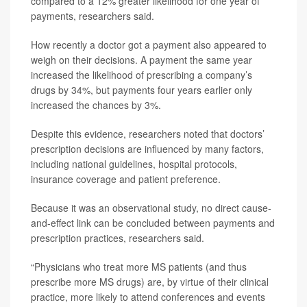
compared to a 12% greater likelihood for one year of
payments, researchers said.
How recently a doctor got a payment also appeared to
weigh on their decisions. A payment the same year
increased the likelihood of prescribing a company’s
drugs by 34%, but payments four years earlier only
increased the chances by 3%.
Despite this evidence, researchers noted that doctors’
prescription decisions are influenced by many factors,
including national guidelines, hospital protocols,
insurance coverage and patient preference.
Because it was an observational study, no direct cause-
and-effect link can be concluded between payments and
prescription practices, researchers said.
“Physicians who treat more MS patients (and thus
prescribe more MS drugs) are, by virtue of their clinical
practice, more likely to attend conferences and events