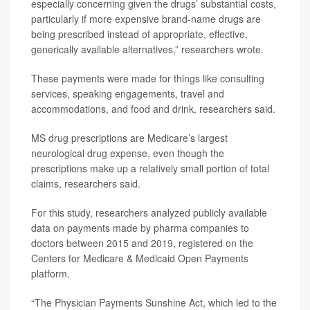
especially concerning given the drugs’ substantial costs,
particularly if more expensive brand-name drugs are
being prescribed instead of appropriate, effective,
generically available alternatives,” researchers wrote.
These payments were made for things like consulting
services, speaking engagements, travel and
accommodations, and food and drink, researchers said.
MS drug prescriptions are Medicare’s largest
neurological drug expense, even though the
prescriptions make up a relatively small portion of total
claims, researchers said.
For this study, researchers analyzed publicly available
data on payments made by pharma companies to
doctors between 2015 and 2019, registered on the
Centers for Medicare & Medicaid Open Payments
platform.
“The Physician Payments Sunshine Act, which led to the