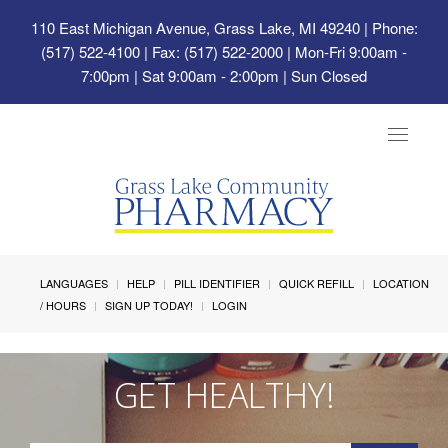
110 East Michigan Avenue, Grass Lake, MI 49240
| Phone:
(517) 522-4100 | Fax: (517) 522-2000 | Mon-Fri 9:00am -
7:00pm | Sat 9:00am - 2:00pm | Sun Closed
Toggle
navigat
LANGUAGES
HELP
PILL IDENTIFIER
QUICK REFILL
LOCATION
/ HOURS
SIGN UP TODAY!
LOGIN
GET HEALTHY!