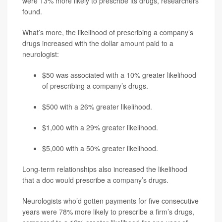
were 13% more likely to prescribe its drugs, researchers
found.
What’s more, the likelihood of prescribing a company’s
drugs increased with the dollar amount paid to a
neurologist:
$50 was associated with a 10% greater likelihood
of prescribing a company’s drugs.
$500 with a 26% greater likelihood.
$1,000 with a 29% greater likelihood.
$5,000 with a 50% greater likelihood.
Long-term relationships also increased the likelihood
that a doc would prescribe a company’s drugs.
Neurologists who’d gotten payments for five consecutive
years were 78% more likely to prescribe a firm’s drugs,