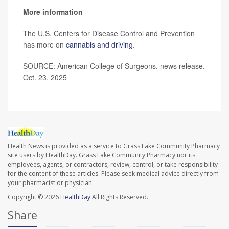
More information
The U.S. Centers for Disease Control and Prevention
has more on
cannabis and driving
.
SOURCE: American College of Surgeons, news release,
Oct. 23, 2025
Health News is provided as a service to Grass Lake Community Pharmacy
site users by HealthDay. Grass Lake Community Pharmacy nor its
employees, agents, or contractors, review, control, or take responsibility
for the content of these articles. Please seek medical advice directly from
your pharmacist or physician.
Copyright © 2026
HealthDay
All Rights Reserved.
Share