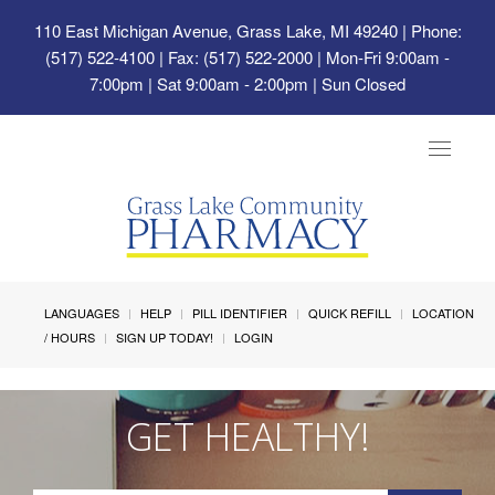
110 East Michigan Avenue, Grass Lake, MI 49240
| Phone:
(517) 522-4100 | Fax: (517) 522-2000 | Mon-Fri 9:00am -
7:00pm | Sat 9:00am - 2:00pm | Sun Closed
Toggle
navigat
LANGUAGES
HELP
PILL IDENTIFIER
QUICK REFILL
LOCATION
/ HOURS
SIGN UP TODAY!
LOGIN
GET HEALTHY!