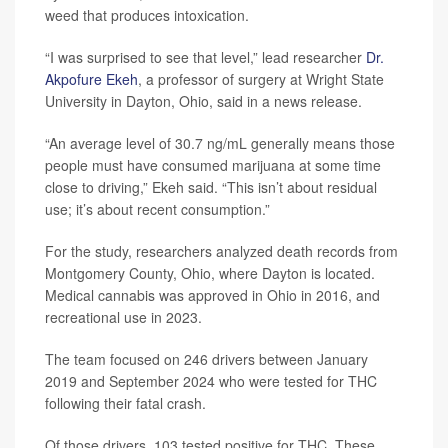
weed that produces intoxication.
“I was surprised to see that level,” lead researcher
Dr.
Akpofure Ekeh
, a professor of surgery at Wright State
University in Dayton, Ohio, said in a news release.
“An average level of 30.7 ng/mL generally means those
people must have consumed marijuana at some time
close to driving,” Ekeh said. “This isn’t about residual
use; it’s about recent consumption.”
For the study, researchers analyzed death records from
Montgomery County, Ohio, where Dayton is located.
Medical cannabis was approved in Ohio in 2016, and
recreational use in 2023.
The team focused on 246 drivers between January
2019 and September 2024 who were tested for THC
following their fatal crash.
Of those drivers, 103 tested positive for THC. These