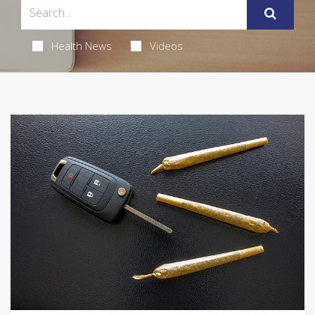
Health News
Videos