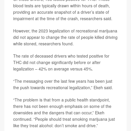
blood tests are typically drawn within hours of death,
providing an accurate snapshot of a driver’s state of
impairment at the time of the crash, researchers said.
However, the 2023 legalization of recreational marijuana
did not appear to change the rate of people killed driving
while stoned, researchers found.
The rate of deceased drivers who tested positive for
THC did not change significantly before or after
legalization – 42% on average versus 45%.
“The messaging over the last few years has been just
the push towards recreational legalization,” Ekeh said.
“The problem is that from a public health standpoint,
there has not been enough emphasis on some of the
downsides and the dangers that can occur,” Ekeh
continued. “People should treat smoking marijuana just
like they treat alcohol: don’t smoke and drive.”