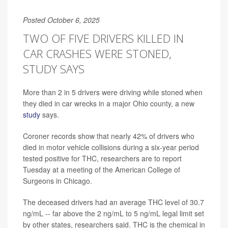
Posted October 6, 2025
TWO OF FIVE DRIVERS KILLED IN
CAR CRASHES WERE STONED,
STUDY SAYS
More than 2 in 5 drivers were driving while stoned when
they died in car wrecks in a major Ohio county, a new
study
says.
Coroner records show that nearly 42% of drivers who
died in motor vehicle collisions during a six-year period
tested positive for THC, researchers are to report
Tuesday at a meeting of the American College of
Surgeons in Chicago.
The deceased drivers had an average THC level of 30.7
ng/mL -- far above the 2 ng/mL to 5 ng/mL legal limit set
by other states, researchers said. THC is the chemical in