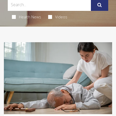
Health News
Videos