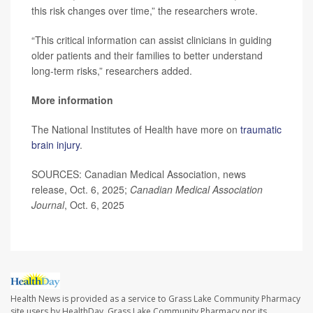
this risk changes over time,” the researchers wrote.
“This critical information can assist clinicians in guiding
older patients and their families to better understand
long-term risks,” researchers added.
More information
The National Institutes of Health have more on
traumatic
brain injury
.
SOURCES: Canadian Medical Association, news
release, Oct. 6, 2025;
Canadian Medical Association
Journal
, Oct. 6, 2025
Health News is provided as a service to Grass Lake Community Pharmacy
site users by HealthDay. Grass Lake Community Pharmacy nor its