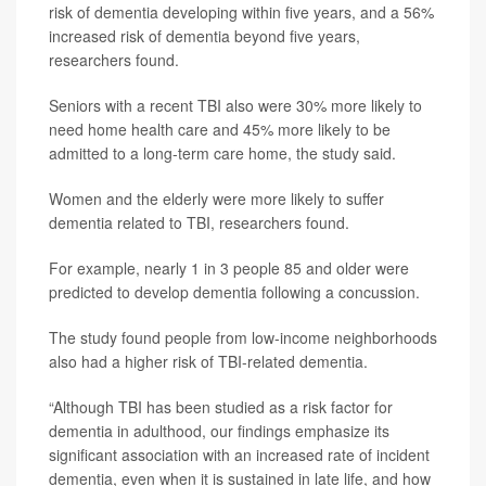
risk of dementia developing within five years, and a 56%
increased risk of dementia beyond five years,
researchers found.
Seniors with a recent TBI also were 30% more likely to
need home health care and 45% more likely to be
admitted to a long-term care home, the study said.
Women and the elderly were more likely to suffer
dementia related to TBI, researchers found.
For example, nearly 1 in 3 people 85 and older were
predicted to develop dementia following a concussion.
The study found people from low-income neighborhoods
also had a higher risk of TBI-related dementia.
“Although TBI has been studied as a risk factor for
dementia in adulthood, our findings emphasize its
significant association with an increased rate of incident
dementia, even when it is sustained in late life, and how