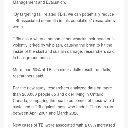
Management and Evaluation.
“By targeting fall-related TBIs, we can potentially reduce
TBI-associated dementia in this population,” researchers
wrote.
TBIs occur when a person either whacks their head or is
violently jerked by whiplash, causing the brain to hit the
inside of the skull and sustain damage, researchers said
in background notes.
More than 50% of TBIs in older adults result from falls,
researchers said.
For the new study, researchers analyzed data on more
than 260,000 people 65 and older living in Ontario,
Canada, comparing the health outcomes of those who’d
sustained a TBI against those who hadn’t. The data ran
between April 2004 and March 2020.
New cases of TBI were associated with a 69% increased