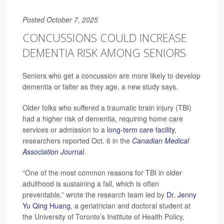
Posted October 7, 2025
CONCUSSIONS COULD INCREASE
DEMENTIA RISK AMONG SENIORS
Seniors who get a concussion are more likely to develop
dementia or falter as they age, a new study says.
Older folks who suffered a traumatic brain injury (TBI)
had a higher risk of dementia, requiring home care
services or admission to a
long-term care facility
,
researchers reported Oct. 6 in the
Canadian Medical
Association Journal
.
“One of the most common reasons for TBI in older
adulthood is sustaining a fall, which is often
preventable,” wrote the research team led by
Dr. Jenny
Yu Qing Huang
, a geriatrician and doctoral student at
the University of Toronto’s Institute of Health Policy,