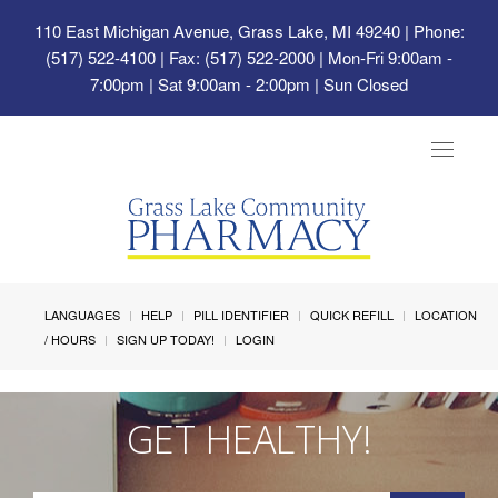
110 East Michigan Avenue, Grass Lake, MI 49240
| Phone:
(517) 522-4100 | Fax: (517) 522-2000 | Mon-Fri 9:00am -
7:00pm | Sat 9:00am - 2:00pm | Sun Closed
Toggle
navigat
LANGUAGES
HELP
PILL IDENTIFIER
QUICK REFILL
LOCATION
/ HOURS
SIGN UP TODAY!
LOGIN
GET HEALTHY!