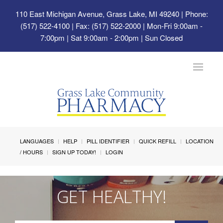
110 East Michigan Avenue, Grass Lake, MI 49240
| Phone:
(517) 522-4100 | Fax: (517) 522-2000 | Mon-Fri 9:00am -
7:00pm | Sat 9:00am - 2:00pm | Sun Closed
Toggle
navigat
LANGUAGES
HELP
PILL IDENTIFIER
QUICK REFILL
LOCATION
/ HOURS
SIGN UP TODAY!
LOGIN
GET HEALTHY!