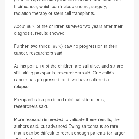
their cancer, which can include chemo, surgery,
radiation therapy or stem cell transplants.
About 86% of the children survived two years after their
diagnosis, results showed.
Further, two-thirds (68%) saw no progression in their
cancer, researchers said.
At this point, 10 of the children are still alive, and six are
still taking pazopanib, researchers said. One child’s
cancer has progressed, and two have suffered a
relapse.
Pazopanib also produced minimal side effects,
researchers said.
More research is needed to validate these results, the
authors said, but advanced Ewing sarcoma is so rare
that it can be difficult to recruit enough patients for larger