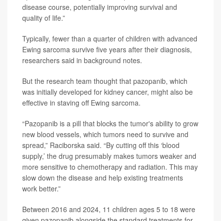
disease course, potentially improving survival and
quality of life.”
Typically, fewer than a quarter of children with advanced
Ewing sarcoma survive five years after their diagnosis,
researchers said in background notes.
But the research team thought that pazopanib, which
was initially developed for kidney cancer, might also be
effective in staving off Ewing sarcoma.
“Pazopanib is a pill that blocks the tumor's ability to grow
new blood vessels, which tumors need to survive and
spread,” Raciborska said. “By cutting off this ‘blood
supply,’ the drug presumably makes tumors weaker and
more sensitive to chemotherapy and radiation. This may
slow down the disease and help existing treatments
work better.”
Between 2016 and 2024, 11 children ages 5 to 18 were
given pazopanib alongside the standard treatments for