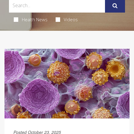
Health News
Videos
Posted October 23, 2025