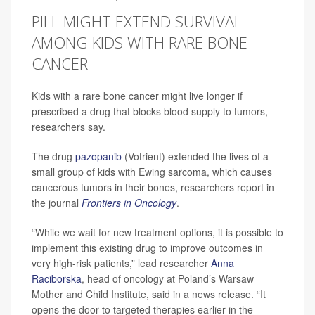
PILL MIGHT EXTEND SURVIVAL
AMONG KIDS WITH RARE BONE
CANCER
Kids with a rare bone cancer might live longer if
prescribed a drug that blocks blood supply to tumors,
researchers say.
The drug
pazopanib
(Votrient) extended the lives of a
small group of kids with Ewing sarcoma, which causes
cancerous tumors in their bones, researchers report in
the journal
Frontiers in Oncology
.
“While we wait for new treatment options, it is possible to
implement this existing drug to improve outcomes in
very high-risk patients,” lead researcher
Anna
Raciborska
, head of oncology at Poland’s Warsaw
Mother and Child Institute, said in a news release. “It
opens the door to targeted therapies earlier in the