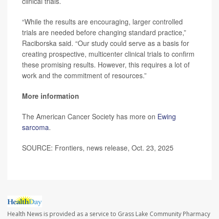
clinical trials.
“While the results are encouraging, larger controlled
trials are needed before changing standard practice,”
Raciborska said. “Our study could serve as a basis for
creating prospective, multicenter clinical trials to confirm
these promising results. However, this requires a lot of
work and the commitment of resources.”
More information
The American Cancer Society has more on
Ewing
sarcoma
.
SOURCE: Frontiers, news release, Oct. 23, 2025
Health News is provided as a service to Grass Lake Community Pharmacy