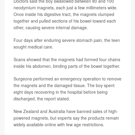
Doctors said the boy swallowed between 80 and 100
neodymium magnets, each just a few millimeters wide.
Once inside his digestive tract, the magnets clumped
together and pulled sections of his bowel toward each
other, causing severe internal damage.
Four days after enduring severe stomach pain, the teen
sought medical care.
Scans showed that the magnets had formed four chains
inside his abdomen, binding parts of the bowel together.
Surgeons performed an emergency operation to remove
the magnets and the damaged tissue. The boy spent
eight days recovering in the hospital before being
discharged, the
report stated.
New Zealand and Australia have banned sales of high-
powered magnets, but experts say the products remain
widely available online with few age restrictions.