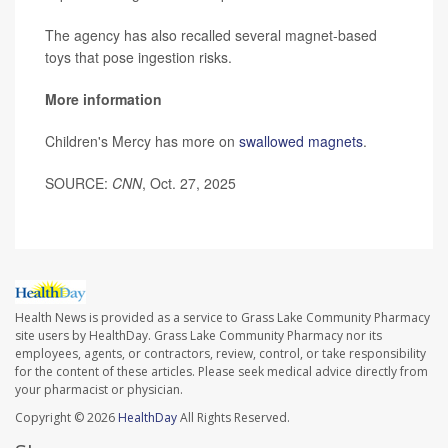
The agency has also recalled several magnet-based
toys that pose ingestion risks.
More information
Children's Mercy has more on
swallowed magnets
.
SOURCE:
CNN
, Oct. 27, 2025
Health News is provided as a service to Grass Lake Community Pharmacy
site users by HealthDay. Grass Lake Community Pharmacy nor its
employees, agents, or contractors, review, control, or take responsibility
for the content of these articles. Please seek medical advice directly from
your pharmacist or physician.
Copyright © 2026
HealthDay
All Rights Reserved.