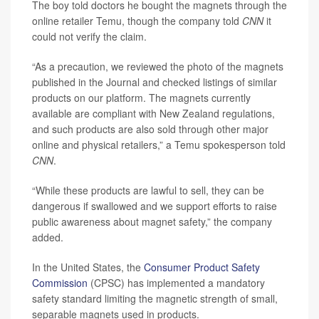
The boy told doctors he bought the magnets through the
online retailer Temu, though the company told
CNN
it
could not verify the claim.
“As a precaution, we reviewed the photo of the magnets
published in the Journal and checked listings of similar
products on our platform. The magnets currently
available are compliant with New Zealand regulations,
and such products are also sold through other major
online and physical retailers,” a Temu spokesperson told
CNN
.
“While these products are lawful to sell, they can be
dangerous if swallowed and we support efforts to raise
public awareness about magnet safety,” the company
added.
In the United States, the
Consumer Product Safety
Commission
(CPSC) has implemented a mandatory
safety standard limiting the magnetic strength of small,
separable magnets used in products.