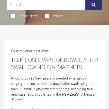
Health News
Videos
Posted October 28, 2025
TEEN LOSES PART OF BOWEL AFTER
SWALLOWING 80+ MAGNETS
A young boy in New Zealand needed emergency
surgery and lost part of his bowel after swallowing more
than 80 small, high-powered magnets, according to a
new case report published in the
New Zealand Medical
Journal
.