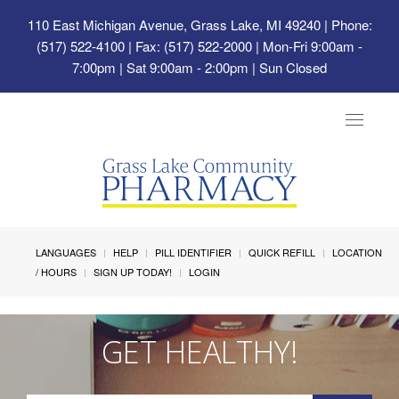
110 East Michigan Avenue, Grass Lake, MI 49240
| Phone:
(517) 522-4100 | Fax: (517) 522-2000 | Mon-Fri 9:00am -
7:00pm | Sat 9:00am - 2:00pm | Sun Closed
Toggle
navigat
LANGUAGES
HELP
PILL IDENTIFIER
QUICK REFILL
LOCATION
/ HOURS
SIGN UP TODAY!
LOGIN
GET HEALTHY!