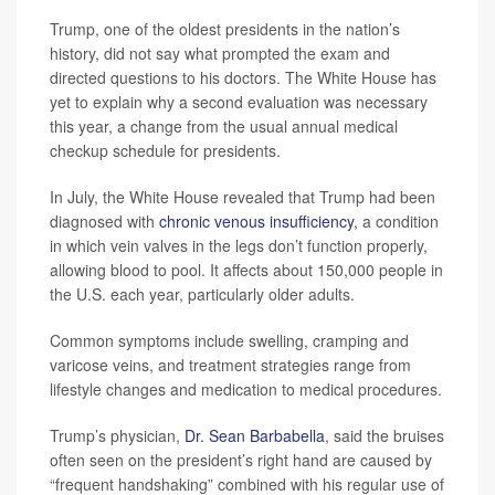
Trump, one of the oldest presidents in the nation’s
history, did not say what prompted the exam and
directed questions to his doctors. The White House has
yet to explain why a second evaluation was necessary
this year, a change from the usual annual medical
checkup schedule for presidents.
In July, the White House revealed that Trump had been
diagnosed with
chronic venous insufficiency
, a condition
in which vein valves in the legs don’t function properly,
allowing blood to pool. It affects about 150,000 people in
the U.S. each year, particularly older adults.
Common symptoms include swelling, cramping and
varicose veins, and treatment strategies range from
lifestyle changes and medication to medical procedures.
Trump’s physician,
Dr. Sean Barbabella
, said the bruises
often seen on the president’s right hand are caused by
“frequent handshaking” combined with his regular use of