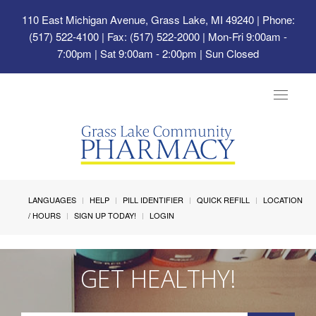
110 East Michigan Avenue, Grass Lake, MI 49240
| Phone:
(517) 522-4100 | Fax: (517) 522-2000 | Mon-Fri 9:00am -
7:00pm | Sat 9:00am - 2:00pm | Sun Closed
Toggle
navigat
LANGUAGES
HELP
PILL IDENTIFIER
QUICK REFILL
LOCATION
/ HOURS
SIGN UP TODAY!
LOGIN
GET HEALTHY!