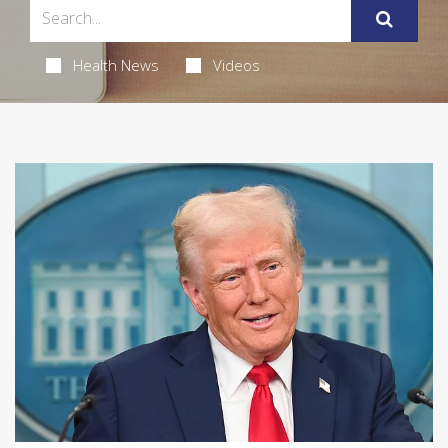
Health News
Videos