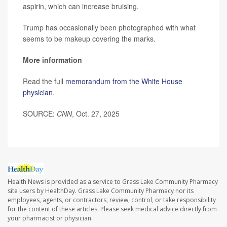
aspirin, which can increase bruising.
Trump has occasionally been photographed with what
seems to be makeup covering the marks.
More information
Read the full
memorandum from the White House
physician
.
SOURCE:
CNN
, Oct. 27, 2025
Health News is provided as a service to Grass Lake Community Pharmacy
site users by HealthDay. Grass Lake Community Pharmacy nor its
employees, agents, or contractors, review, control, or take responsibility
for the content of these articles. Please seek medical advice directly from
your pharmacist or physician.