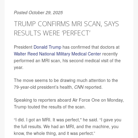
Posted October 29, 2025
TRUMP CONFIRMS MRI SCAN, SAYS
RESULTS WERE ‘PERFECT’
President
Donald Trump
has confirmed that doctors at
Walter Reed National Military Medical Center
recently
performed an MRI scan, his second medical visit of the
year.
The move seems to be drawing much attention to the
79-year-old president’s health,
CNN
reported.
Speaking to reporters aboard Air Force One on Monday,
Trump touted the results of the scan.
“I did. I got an MRI. It was perfect," he said. “I gave you
the full results. We had an MRI, and the machine, you
know, the whole thing, and it was perfect.”