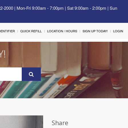
22-2000 | Mon-Fri 9:00am - 7:00pm | Sat 9:00am - 2:00pm | Sun
IDENTIFIER
QUICK REFILL
LOCATION / HOURS
SIGN UP TODAY!
LOGIN
Y!
Share