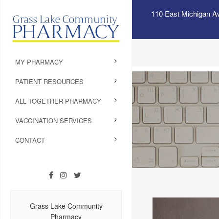
110 East Michigan A
MY PHARMACY
PATIENT RESOURCES
ALL TOGETHER PHARMACY
VACCINATION SERVICES
CONTACT
Grass Lake Community
Pharmacy