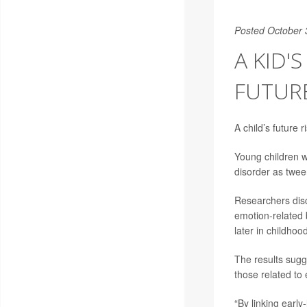
Posted October 
A KID'
FUTUR
A child’s future r
Young children w
disorder as twee
Researchers disc
emotion-related 
later in childhood
The results sugge
those related to
“By linking early