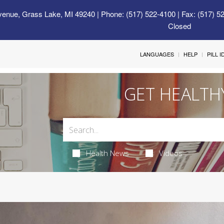
venue, Grass Lake, MI 49240
| Phone: (517) 522-4100 | Fax: (517) 5
Closed
LANGUAGES
HELP
PILL 
GET HEALTH
Health News
Videos