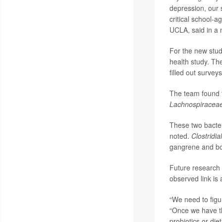
depression, our 
critical school-a
UCLA, said in a 
For the new stud
health study. Th
filled out survey
The team found t
Lachnospiracea
These two bacter
noted.
Clostridia
gangrene and bo
Future research 
observed link is 
“We need to figur
“Once we have th
probiotics or die