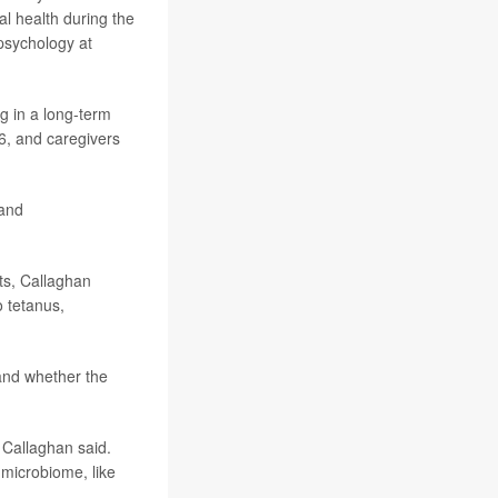
l health during the
psychology at
g in a long-term
6, and caregivers
and
ts, Callaghan
o tetanus,
 and whether the
” Callaghan said.
 microbiome, like