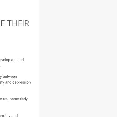
E THEIR
develop a mood
s
.
ity between
iety and depression
uits, particularly
anxiety and