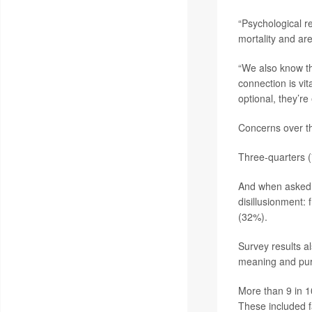
“Psychological r
mortality and are
“We also know tha
connection is vi
optional, they’re 
Concerns over th
Three-quarters (
And when asked 
disillusionment:
(32%).
Survey results al
meaning and pu
More than 9 in 1
These included f