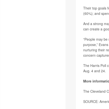
Their top goals f
(60%); and spend
And a strong major
can create a good
“People may be r
purpose,” Evans 
nurturing their r
concern captures 
The Harris Poll 
Aug. 4 and 24.
More informati
The Cleveland C
SOURCE: America