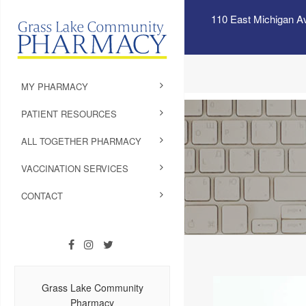
110 East Michigan A
MY PHARMACY
PATIENT RESOURCES
ALL TOGETHER PHARMACY
VACCINATION SERVICES
CONTACT
Grass Lake Community
Pharmacy