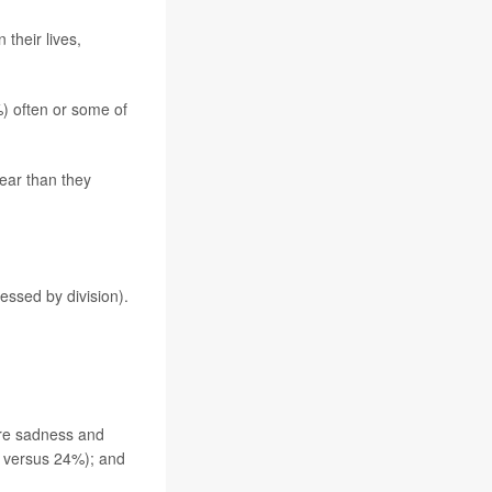
 their lives,
%) often or some of
ear than they
essed by division).
more sadness and
 versus 24%); and