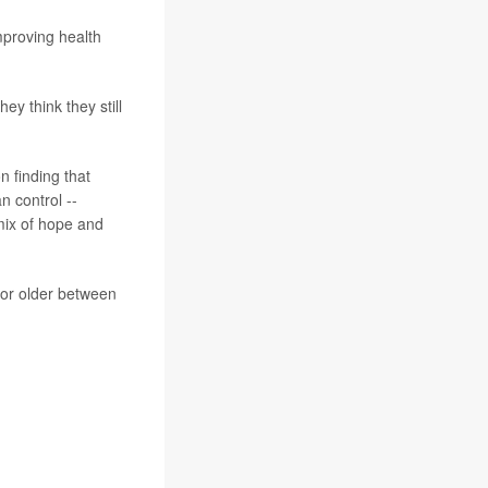
improving health
hey think they still
n finding that
n control --
 mix of hope and
 or older between