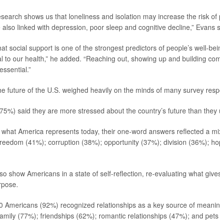
esearch shows us that loneliness and isolation may increase the risk o
 also linked with depression, poor sleep and cognitive decline,” Evans s
t social support is one of the strongest predictors of people’s well-bein
tal to our health,” he added. “Reaching out, showing up and building co
essential.”
e future of the U.S. weighed heavily on the minds of many survey res
75%) said they are more stressed about the country’s future than they 
what America represents today, their one-word answers reflected a mi
 freedom (41%); corruption (38%); opportunity (37%); division (36%); h
so show Americans in a state of self-reflection, re-evaluating what gives 
rpose.
0 Americans (92%) recognized relationships as a key source of meaning 
amily (77%); friendships (62%); romantic relationships (47%); and pets