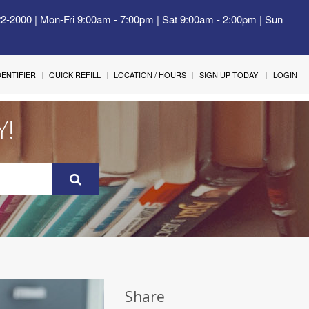
22-2000 | Mon-Fri 9:00am - 7:00pm | Sat 9:00am - 2:00pm | Sun
IDENTIFIER
QUICK REFILL
LOCATION / HOURS
SIGN UP TODAY!
LOGIN
Y!
Share