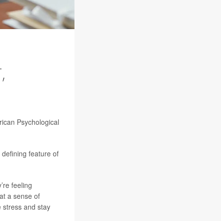
,
rican Psychological
defining feature of
’re feeling
at a sense of
 stress and stay