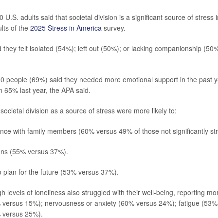
U.S. adults said that societal division is a significant source of stress in
lts of the
2025 Stress in America
survey.
d they felt isolated (54%); left out (50%); or lacking companionship (50
10 people (69%) said they needed more emotional support in the past y
m 65% last year, the APA said.
societal division as a source of stress were more likely to:
nce with family members (60% versus 49% of those not significantly str
ans (55% versus 37%).
o plan for the future (53% versus 37%).
h levels of loneliness also struggled with their well-being, reporting 
 versus 15%); nervousness or anxiety (60% versus 24%); fatigue (53%
 versus 25%).