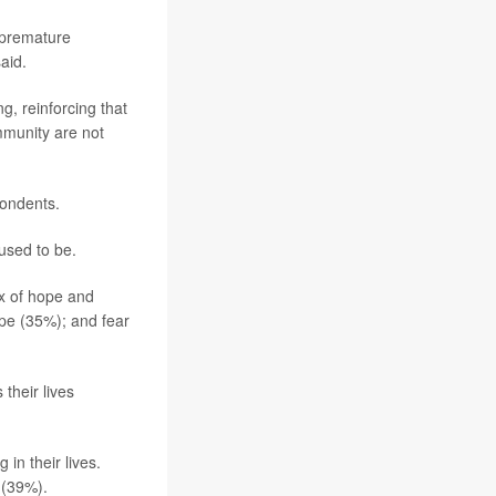
f premature
aid.
g, reinforcing that
mmunity are not
pondents.
used to be.
x of hope and
ope (35%); and fear
their lives
in their lives.
 (39%).