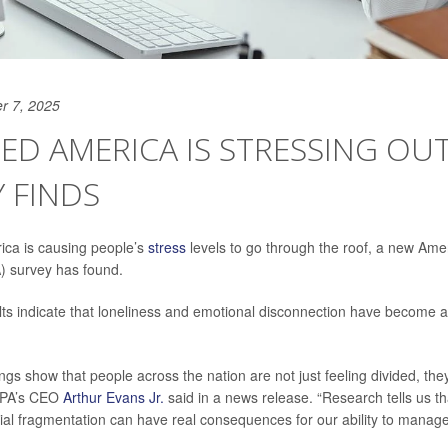
r 7, 2025
DED AMERICA IS STRESSING OUT
 FINDS
ica is causing people’s
stress
levels to go through the roof, a new Ame
) survey has found.
ults indicate that loneliness and emotional disconnection have become a 
ings show that people across the nation are not just feeling divided, they
APA’s CEO
Arthur Evans Jr.
said in a news release. “Research tells us th
cial fragmentation can have real consequences for our ability to manage