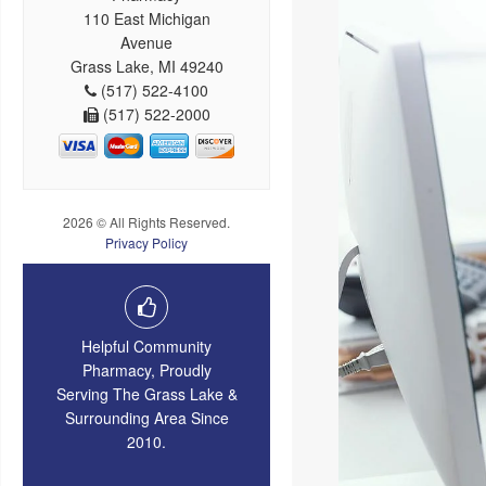
110 East Michigan
Avenue
Grass Lake, MI 49240
(517) 522-4100
(517) 522-2000
2026 © All Rights Reserved.
Privacy Policy
Helpful Community
Pharmacy, Proudly
Serving The Grass Lake &
Surrounding Area Since
2010.