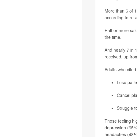
More than 6 of 10 
according to resu
Half or more sai
the time.
And nearly 7 in 
received, up fro
Adults who cited 
Lose patie
Cancel pl
Struggle t
Those feeling hig
depression (65%
headaches (48%