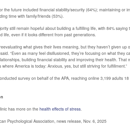
or the future included financial stability/security (64%); maintaining or 
ing time with family/friends (53%).
ity still remain hopeful about building a fulfilling life, with 84% saying t
 life, even if it looks different from past generations.
eevaluating what gives their lives meaning, but they haven’t given up o
said. “Even as many feel disillusioned, they’re focusing on what they ca
elationships, building financial stability and improving their health. That
where America is today: Anxious, yes, but still striving for fulfillment.”
conducted survey on behalf of the APA, reaching online 3,199 adults 18
on
linic has more on the
health effects of stress
.
n Psychological Association, news release, Nov. 6, 2025