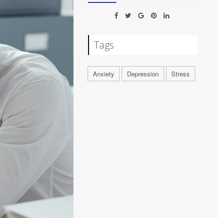
Tags
Anxiety
Depression
Stress