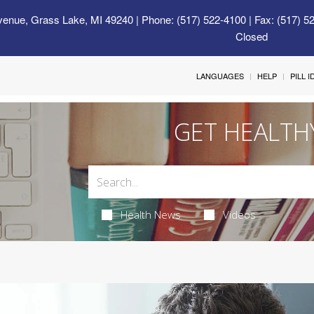
venue, Grass Lake, MI 49240
| Phone: (517) 522-4100 | Fax: (517) 5
Closed
LANGUAGES
HELP
PILL 
GET HEALTH
Health News
Videos