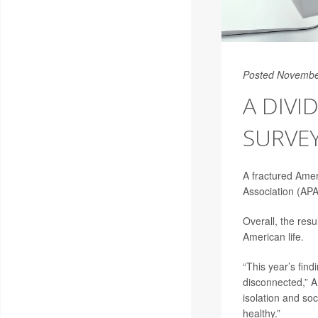
Posted Novembe
A DIVI
SURVEY
A fractured Amer
Association (APA
Overall, the res
American life.
“This year’s find
disconnected,” 
isolation and so
healthy.”