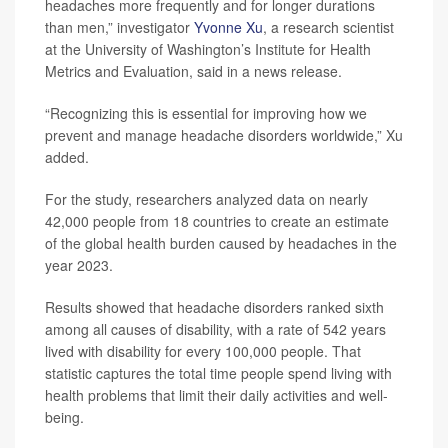
headaches more frequently and for longer durations
than men,” investigator
Yvonne Xu
, a research scientist
at the University of Washington’s Institute for Health
Metrics and Evaluation, said in a news release.
“Recognizing this is essential for improving how we
prevent and manage headache disorders worldwide,” Xu
added.
For the study, researchers analyzed data on nearly
42,000 people from 18 countries to create an estimate
of the global health burden caused by headaches in the
year 2023.
Results showed that headache disorders ranked sixth
among all causes of disability, with a rate of 542 years
lived with disability for every 100,000 people. That
statistic captures the total time people spend living with
health problems that limit their daily activities and well-
being.