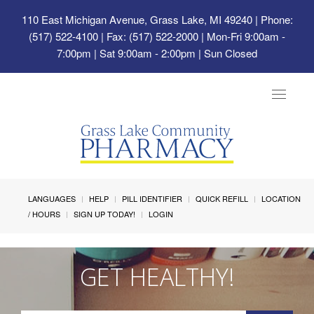
110 East Michigan Avenue, Grass Lake, MI 49240
| Phone:
(517) 522-4100 | Fax: (517) 522-2000 | Mon-Fri 9:00am -
7:00pm | Sat 9:00am - 2:00pm | Sun Closed
Toggle
navigat
LANGUAGES
HELP
PILL IDENTIFIER
QUICK REFILL
LOCATION
/ HOURS
SIGN UP TODAY!
LOGIN
GET HEALTHY!