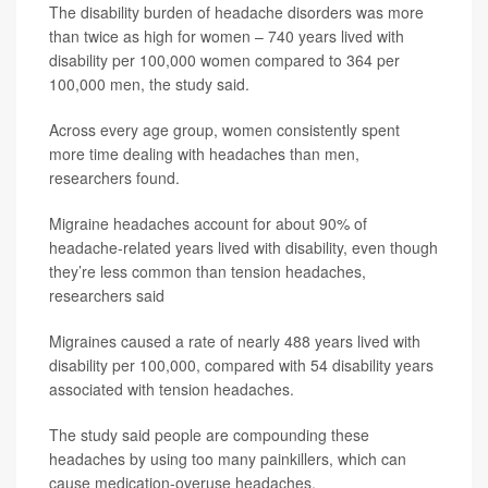
The disability burden of headache disorders was more
than twice as high for women – 740 years lived with
disability per 100,000 women compared to 364 per
100,000 men, the study said.
Across every age group, women consistently spent
more time dealing with headaches than men,
researchers found.
Migraine headaches account for about 90% of
headache-related years lived with disability, even though
they’re less common than tension headaches,
researchers said
Migraines caused a rate of nearly 488 years lived with
disability per 100,000, compared with 54 disability years
associated with tension headaches.
The study said people are compounding these
headaches by using too many painkillers, which can
cause medication-overuse headaches.