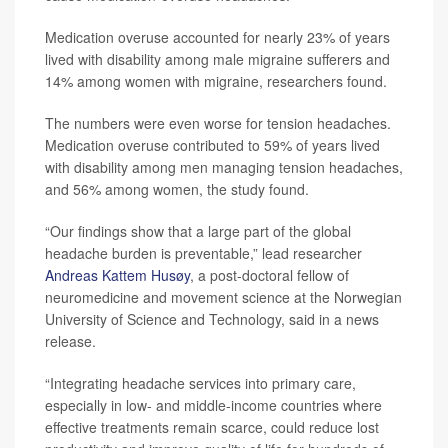
Medication overuse accounted for nearly 23% of years
lived with disability among male migraine sufferers and
14% among women with migraine, researchers found.
The numbers were even worse for tension headaches.
Medication overuse contributed to 59% of years lived
with disability among men managing tension headaches,
and 56% among women, the study found.
“Our findings show that a large part of the global
headache burden is preventable,” lead researcher
Andreas Kattem Husøy
, a post-doctoral fellow of
neuromedicine and movement science at the Norwegian
University of Science and Technology, said in a news
release.
“Integrating headache services into primary care,
especially in low- and middle-income countries where
effective treatments remain scarce, could reduce lost