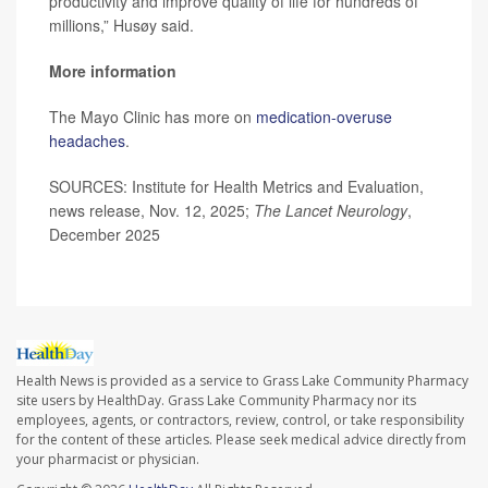
productivity and improve quality of life for hundreds of
millions,” Husøy said.
More information
The Mayo Clinic has more on
medication-overuse
headaches
.
SOURCES: Institute for Health Metrics and Evaluation,
news release, Nov. 12, 2025;
The Lancet Neurology
,
December 2025
Health News is provided as a service to Grass Lake Community Pharmacy
site users by HealthDay. Grass Lake Community Pharmacy nor its
employees, agents, or contractors, review, control, or take responsibility
for the content of these articles. Please seek medical advice directly from
your pharmacist or physician.