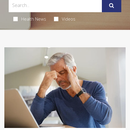
Health News
Videos