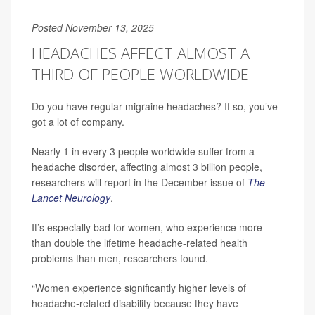
Posted November 13, 2025
HEADACHES AFFECT ALMOST A
THIRD OF PEOPLE WORLDWIDE
Do you have regular migraine headaches? If so, you’ve
got a lot of company.
Nearly 1 in every 3 people worldwide suffer from a
headache disorder, affecting almost 3 billion people,
researchers will report in the December issue of
The
Lancet Neurology
.
It’s especially bad for women, who experience more
than double the lifetime headache-related health
problems than men, researchers found.
“Women experience significantly higher levels of
headache-related disability because they have