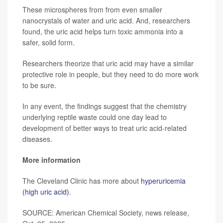
These microspheres from from even smaller
nanocrystals of water and uric acid. And, researchers
found, the uric acid helps turn toxic ammonia into a
safer, solid form.
Researchers theorize that uric acid may have a similar
protective role in people, but they need to do more work
to be sure.
In any event, the findings suggest that the chemistry
underlying reptile waste could one day lead to
development of better ways to treat uric acid-related
diseases.
More information
The Cleveland Clinic has more about
hyperuricemia
(high uric acid)
.
SOURCE: American Chemical Society, news release,