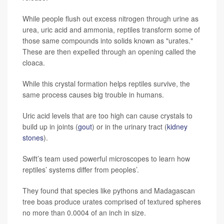
While people flush out excess nitrogen through urine as
urea, uric acid and ammonia, reptiles transform some of
those same compounds into solids known as "urates."
These are then expelled through an opening called the
cloaca.
While this crystal formation helps reptiles survive, the
same process causes big trouble in humans.
Uric acid levels that are too high can cause crystals to
build up in joints (
gout
) or in the urinary tract (
kidney
stones
).
Swift’s team used powerful microscopes to learn how
reptiles’ systems differ from peoples’.
They found that species like pythons and Madagascan
tree boas produce urates comprised of textured spheres
no more than 0.0004 of an inch in size.