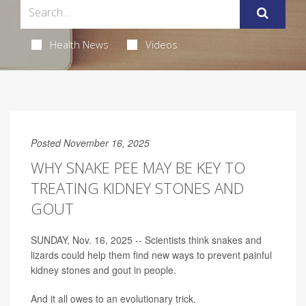
Health News
Videos
Posted November 16, 2025
WHY SNAKE PEE MAY BE KEY TO
TREATING KIDNEY STONES AND
GOUT
SUNDAY, Nov. 16, 2025 -- Scientists think snakes and
lizards could help them find new ways to prevent painful
kidney stones and gout in people.
And it all owes to an evolutionary trick.