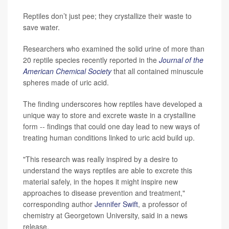
Reptiles don’t just pee; they crystallize their waste to
save water.
Researchers who examined the solid urine of more than
20 reptile species recently reported in the
Journal of the
American Chemical Society
that all contained minuscule
spheres made of uric acid.
The finding underscores how reptiles have developed a
unique way to store and excrete waste in a crystalline
form -- findings that could one day lead to new ways of
treating human conditions linked to uric acid build up.
"This research was really inspired by a desire to
understand the ways reptiles are able to excrete this
material safely, in the hopes it might inspire new
approaches to disease prevention and treatment,"
corresponding author
Jennifer Swift
, a professor of
chemistry at Georgetown University, said in a news
release.