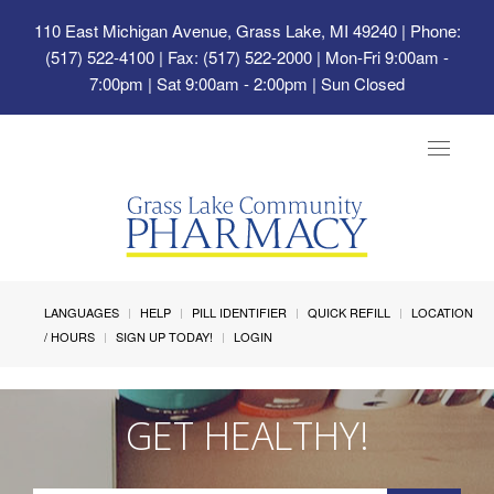
110 East Michigan Avenue, Grass Lake, MI 49240
| Phone:
(517) 522-4100 | Fax: (517) 522-2000 | Mon-Fri 9:00am -
7:00pm | Sat 9:00am - 2:00pm | Sun Closed
Toggle
navigat
LANGUAGES
HELP
PILL IDENTIFIER
QUICK REFILL
LOCATION
/ HOURS
SIGN UP TODAY!
LOGIN
GET HEALTHY!