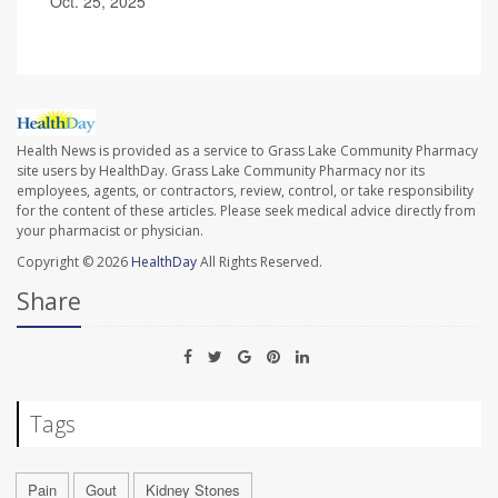
Oct. 25, 2025
Health News is provided as a service to Grass Lake Community Pharmacy
site users by HealthDay. Grass Lake Community Pharmacy nor its
employees, agents, or contractors, review, control, or take responsibility
for the content of these articles. Please seek medical advice directly from
your pharmacist or physician.
Copyright © 2026
HealthDay
All Rights Reserved.
Share
Tags
Pain
Gout
Kidney Stones