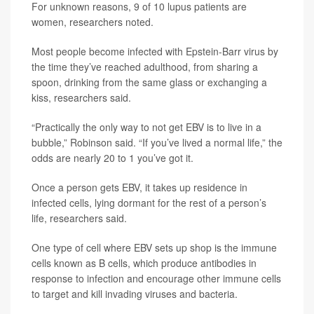
For unknown reasons, 9 of 10 lupus patients are
women, researchers noted.
Most people become infected with Epstein-Barr virus by
the time they’ve reached adulthood, from sharing a
spoon, drinking from the same glass or exchanging a
kiss, researchers said.
“Practically the only way to not get EBV is to live in a
bubble,” Robinson said. “If you’ve lived a normal life,” the
odds are nearly 20 to 1 you’ve got it.
Once a person gets EBV, it takes up residence in
infected cells, lying dormant for the rest of a person’s
life, researchers said.
One type of cell where EBV sets up shop is the immune
cells known as B cells, which produce antibodies in
response to infection and encourage other immune cells
to target and kill invading viruses and bacteria.