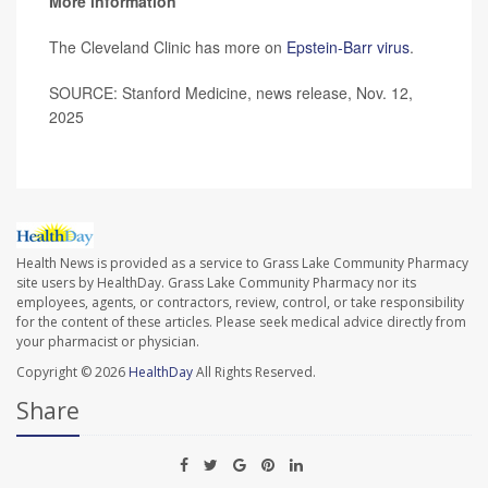
More information
The Cleveland Clinic has more on
Epstein-Barr virus
.
SOURCE: Stanford Medicine, news release, Nov. 12,
2025
Health News is provided as a service to Grass Lake Community Pharmacy
site users by HealthDay. Grass Lake Community Pharmacy nor its
employees, agents, or contractors, review, control, or take responsibility
for the content of these articles. Please seek medical advice directly from
your pharmacist or physician.
Copyright © 2026
HealthDay
All Rights Reserved.
Share