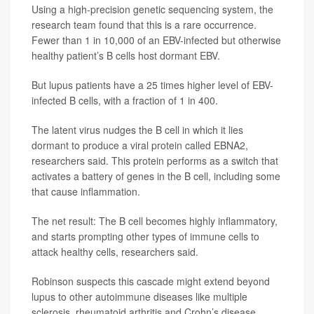
Using a high-precision genetic sequencing system, the
research team found that this is a rare occurrence.
Fewer than 1 in 10,000 of an EBV-infected but otherwise
healthy patient’s B cells host dormant EBV.
But lupus patients have a 25 times higher level of EBV-
infected B cells, with a fraction of 1 in 400.
The latent virus nudges the B cell in which it lies
dormant to produce a viral protein called EBNA2,
researchers said. This protein performs as a switch that
activates a battery of genes in the B cell, including some
that cause inflammation.
The net result: The B cell becomes highly inflammatory,
and starts prompting other types of immune cells to
attack healthy cells, researchers said.
Robinson suspects this cascade might extend beyond
lupus to other autoimmune diseases like multiple
sclerosis, rheumatoid arthritis and Crohn’s disease,