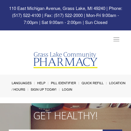
110 East Michigan Avenue, Grass Lake, MI 49240
| Phone:
(517) 522-4100 | Fax: (517) 522-2000 | Mon-Fri 9:00am -
7:00pm | Sat 9:00am - 2:00pm | Sun Closed
Toggle
navigat
LANGUAGES
HELP
PILL IDENTIFIER
QUICK REFILL
LOCATION
/ HOURS
SIGN UP TODAY!
LOGIN
GET HEALTHY!